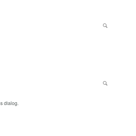
s dialog.