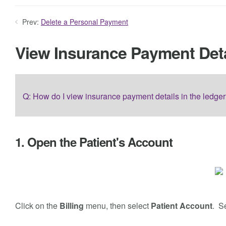
Prev:
Delete a Personal Payment
View Insurance Payment Deta
Q: How do I view insurance payment details in the ledge
1. Open the Patient's Account
Click on the
Billing
menu, then select
Patient
Account
. S