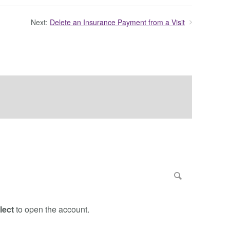
Next:
Delete an Insurance Payment from a Visit
lect
to open the account.