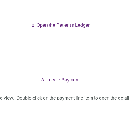
o view. Double-click on the payment line item to open the detail