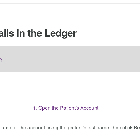
ils in the Ledger
r?
earch for the account using the patient's last name, then click
Se