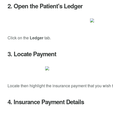
2. Open the Patient's Ledger
Click on the
Ledger
tab.
3. Locate Payment
Locate then highlight the insurance payment that you wish t
4. Insurance Payment Details