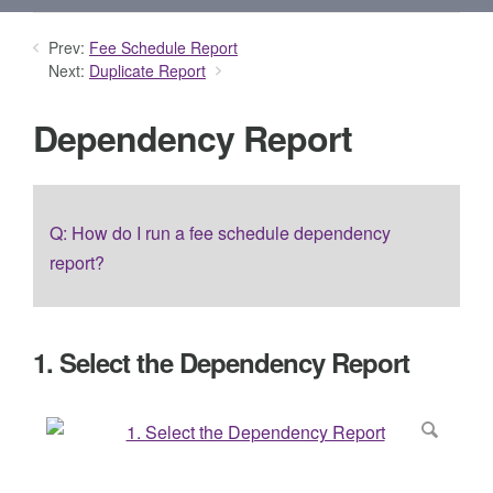
Prev:
Fee Schedule Report
Next:
Duplicate Report
Dependency Report
Q: How do I run a fee schedule dependency
report?
1. Select the Dependency Report