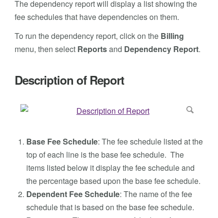
The dependency report will display a list showing the
fee schedules that have dependencies on them.
To run the dependency report, click on the
Billing
menu, then select
Reports
and
Dependency
Report
.
Description of Report
Base Fee Schedule
: The fee schedule listed at the
top of each line is the base fee schedule. The
items listed below it display the fee schedule and
the percentage based upon the base fee schedule.
Dependent Fee Schedule
: The name of the fee
schedule that is based on the base fee schedule.