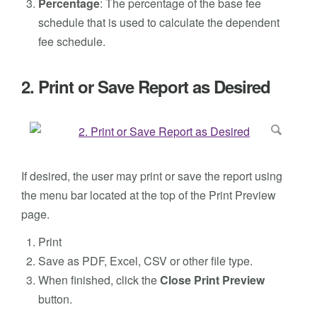
Percentage
: The percentage of the base fee
schedule that is used to calculate the dependent
fee schedule.
2. Print or Save Report as Desired
If desired, the user may print or save the report using
the menu bar located at the top of the Print Preview
page.
Print
Save as PDF, Excel, CSV or other file type.
When finished, click the
Close Print Preview
button.