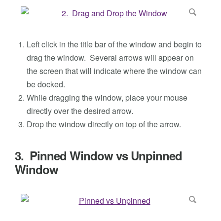
Left click in the title bar of the window and begin to
drag the window. Several arrows will appear on
the screen that will indicate where the window can
be docked.
While dragging the window, place your mouse
directly over the desired arrow.
Drop the window directly on top of the arrow.
3. Pinned Window vs Unpinned
Window