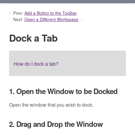
Prev:
Add a Button to the Toolbar
Next:
Open a Different Workspace
Dock a Tab
How do I dock a tab?
1. Open the Window to be Docked
Open the window that you wish to dock.
2. Drag and Drop the Window