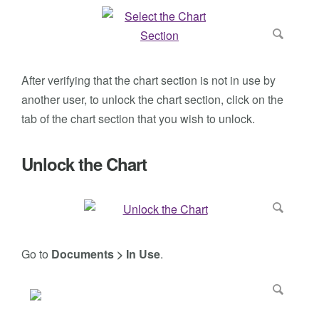
After verifying that the chart section is not in use by
another user, to unlock the chart section, click on the
tab of the chart section that you wish to unlock.
Unlock the Chart
Go to
Documents > In Use
.