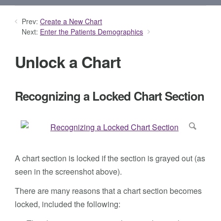
Prev:
Create a New Chart
Next:
Enter the Patients Demographics
Unlock a Chart
Recognizing a Locked Chart Section
A chart section is locked if the section is grayed out (as
seen in the screenshot above).
There are many reasons that a chart section becomes
locked, included the following: