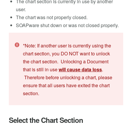
The chart section is currently in use by another
user.
The chart was not properly closed.
SOAPware shut down or was not closed properly.
*Note: If another user is currently using the
chart section, you DO NOT want to unlock
the chart section. Unlocking a Document
that is still in use
will cause data loss
.
Therefore before unlocking a chart, please
ensure that all users have exited the chart
section.
Select the Chart Section