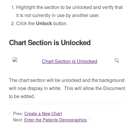
Highlight the section to be unlocked and verify that
it is not currently in use by another user.
Click the
Unlock
button.
Chart Section is Unlocked
The chart section will be unlocked and the background
will now display in white. This will allow the Document
to be edited.
Prev:
Create a New Chart
Next:
Enter the Patients Demographics