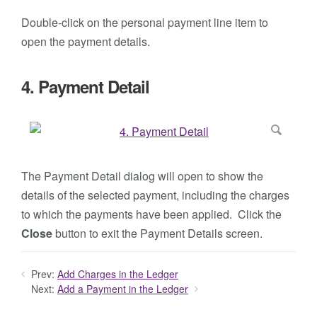
Double-click on the personal payment line item to
open the payment details.
4. Payment Detail
The Payment Detail dialog will open to show the
details of the selected payment, including the charges
to which the payments have been applied. Click the
Close
button to exit the Payment Details screen.
Prev:
Add Charges in the Ledger
Next:
Add a Payment in the Ledger