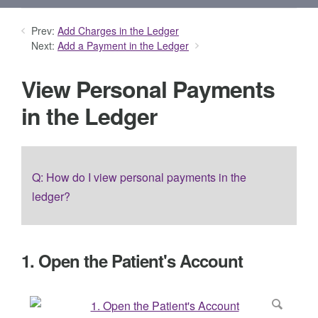
Prev:
Add Charges in the Ledger
Next:
Add a Payment in the Ledger
View Personal Payments
in the Ledger
Q: How do I view personal payments in the
ledger?
1. Open the Patient's Account