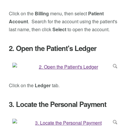
Click on the
Billing
menu, then select
Patient
Account
. Search for the account using the patient's
last name, then click
Select
to open the account.
2. Open the Patient's Ledger
Click on the
Ledger
tab.
3. Locate the Personal Payment