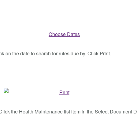
k on the date to search for rules due by. Click Print.
nd Click the Health Maintenance list item in the Select Document D