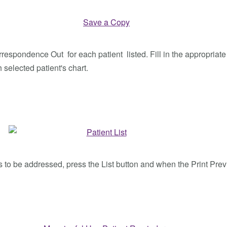
spondence Out for each patient listed. Fill in the appropriate f
 selected patient's chart.
es to be addressed, press the List button and when the Print Prev