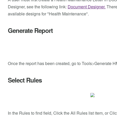
Designer, see the following link:
Document Designer.
There 
available designs for "Health Maintenance".
Generate Report
Once the report has been created, go to Tools>Generate H
Select Rules
In the Rules to find field, Click the All Rules list item, or C