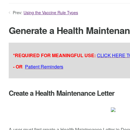
Prev:
Using the Vaccine Rule Types
Generate a Health Maintena
*REQUIRED FOR MEANINGFUL USE:
CLICK HERE 
- OR
Patient Reminders
Create a Health Maintenance Letter
A user must first create a Health Maintenance Letter in D