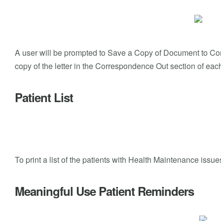
A user will be prompted to Save a Copy of Document to Corre
copy of the letter in the Correspondence Out section of each
Patient List
To print a list of the patients with Health Maintenance issu
Meaningful Use Patient Reminders