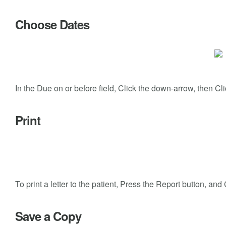
Choose Dates
In the Due on or before field, Click the down-arrow, then Clic
Print
To print a letter to the patient, Press the Report button, a
Save a Copy