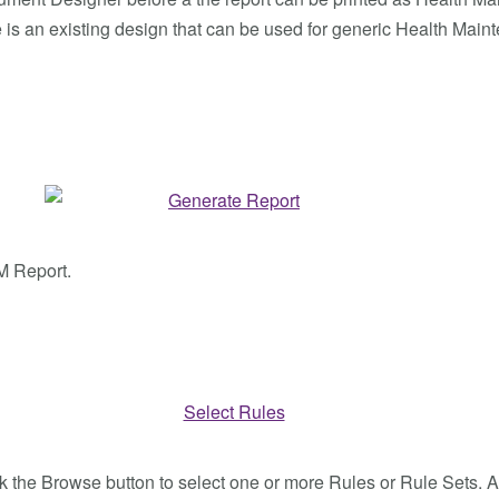
is an existing design that can be used for generic Health Main
M Report.
lick the Browse button to select one or more Rules or Rule Sets. A l