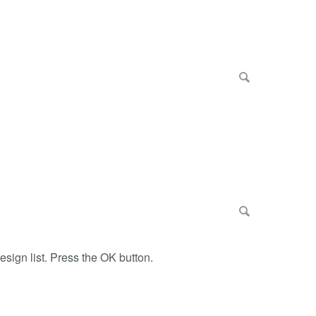
esign list. Press the OK button.