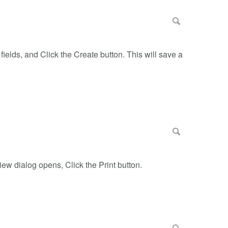
ields, and Click the Create button. This will save a
iew dialog opens, Click the Print button.