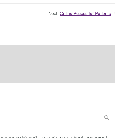
Next:
Online Access for Patients
Maintenance Report. To learn more about Document