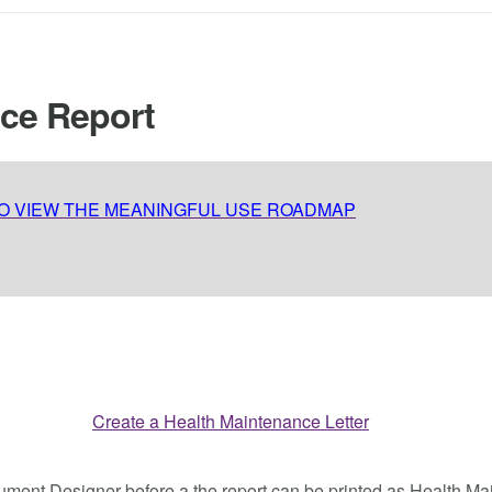
nce Report
TO VIEW THE MEANINGFUL USE ROADMAP
ocument Designer before a the report can be printed as Health 