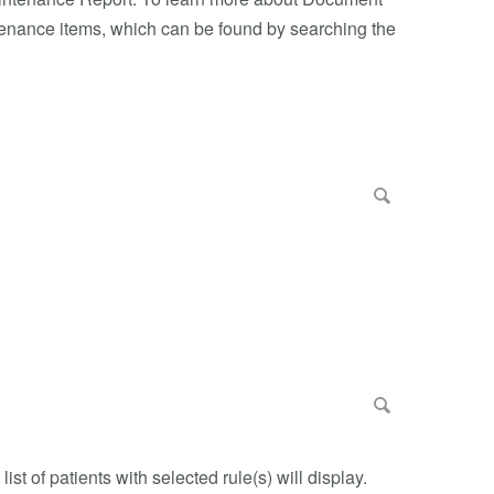
tenance items, which can be found by searching the
ist of patients with selected rule(s) will display.