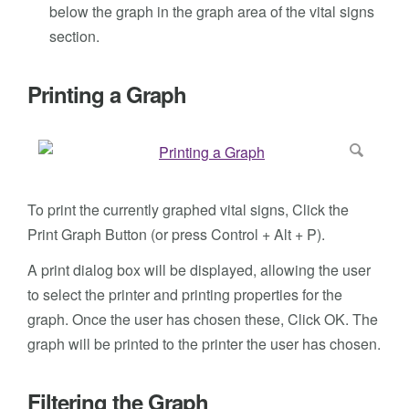
below the graph in the graph area of the vital signs
section.
Printing a Graph
To print the currently graphed vital signs, Click the
Print Graph Button (or press Control + Alt + P).
A print dialog box will be displayed, allowing the user
to select the printer and printing properties for the
graph. Once the user has chosen these, Click OK. The
graph will be printed to the printer the user has chosen.
Filtering the Graph