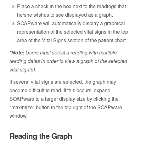
Place a check in the box next to the readings that
he/she wishes to see displayed as a graph.
SOAPware will automatically display a graphical
representation of the selected vital signs in the top
area of the Vital Signs section of the patient chart.
*Note:
Users must select a reading with multiple
reading dates in order to view a graph of the selected
vital sign(s).
If several vital signs are selected, the graph may
become difficult to read. If this occurs, expand
SOAPware to a larger display size by clicking the
"maximize" button in the top right of the SOAPware
window.
Reading the Graph