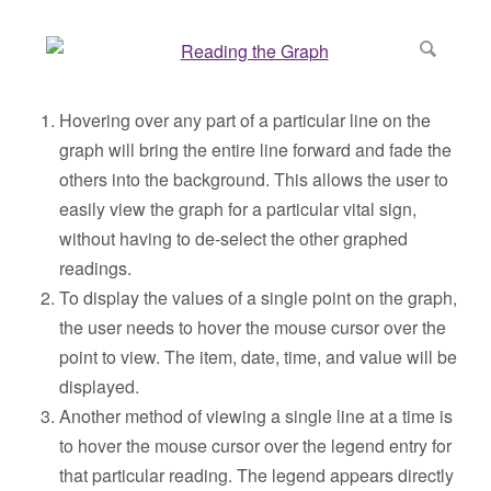
Hovering over any part of a particular line on the
graph will bring the entire line forward and fade the
others into the background. This allows the user to
easily view the graph for a particular vital sign,
without having to de-select the other graphed
readings.
To display the values of a single point on the graph,
the user needs to hover the mouse cursor over the
point to view. The item, date, time, and value will be
displayed.
Another method of viewing a single line at a time is
to hover the mouse cursor over the legend entry for
that particular reading. The legend appears directly