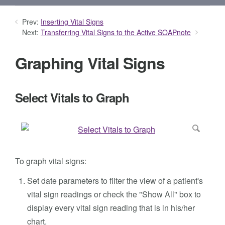
Prev:
Inserting Vital Signs
Next:
Transferring Vital Signs to the Active SOAPnote
Graphing Vital Signs
Select Vitals to Graph
To graph vital signs:
Set date parameters to filter the view of a patient's
vital sign readings or check the "Show All" box to
display every vital sign reading that is in his/her
chart.