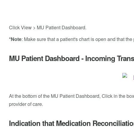
Click View > MU Patient Dashboard.
*Note
: Make sure that a patient's chart is open and that th
MU Patient Dashboard - Incoming Transi
At the bottom of the MU Patient Dashboard, Click in the box n
provider of care.
Indication that Medication Reconciliat