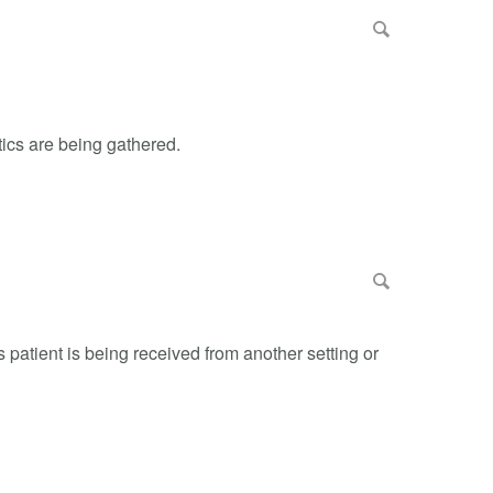
tics are being gathered.
s patient is being received from another setting or