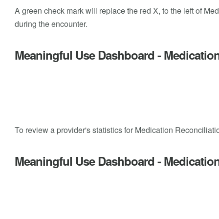
A green check mark will replace the red X, to the left of Me
during the encounter.
Meaningful Use Dashboard - Medication
To review a provider's statistics for Medication Reconcil
Meaningful Use Dashboard - Medication