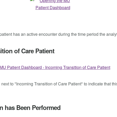
e patient has an active encounter during the time period the analy
tion of Care Patient
ext to "Incoming Transition of Care Patient" to indicate that thi
ion has Been Performed