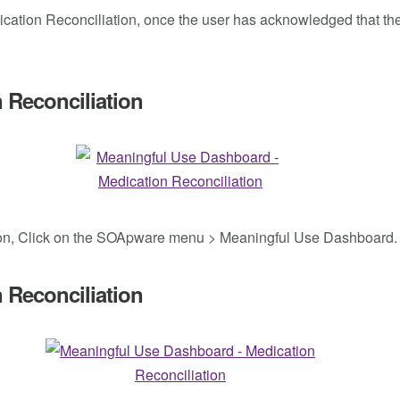
dication Reconciliation, once the user has acknowledged that the 
 Reconciliation
iation, Click on the SOApware menu > Meaningful Use Dashboard.
 Reconciliation