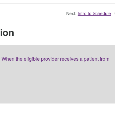
Next:
Intro to Schedule
tion
When the eligible provider receives a patient from