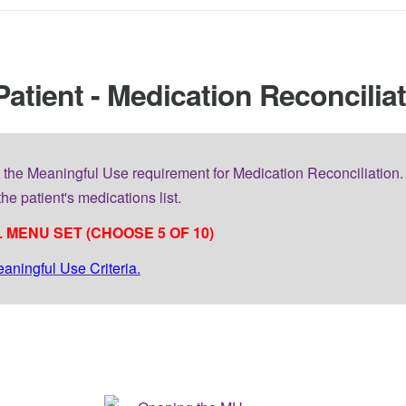
Patient - Medication Reconcilia
 the Meaningful Use requirement for Medication Reconciliation. 
he patient's medications list.
 MENU SET (CHOOSE 5 OF 10)
eaningful Use Criteria.