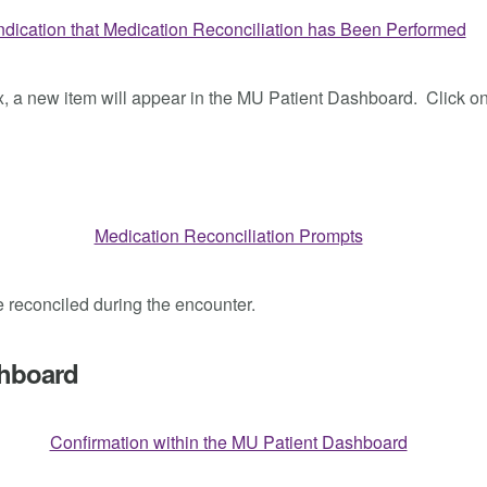
ox, a new item will appear in the MU Patient Dashboard. Click o
be reconciled during the encounter.
shboard