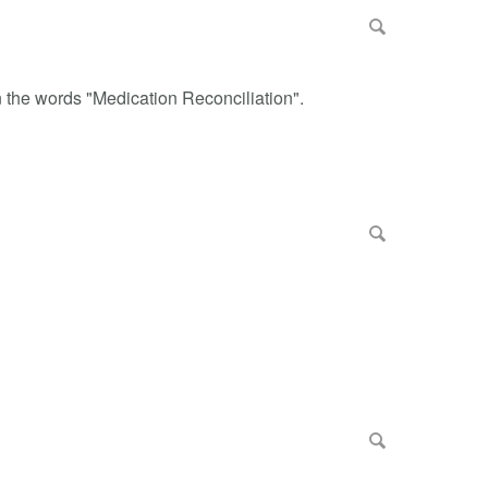
n the words "Medication Reconciliation".