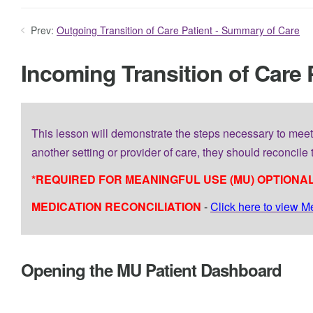
Prev:
Outgoing Transition of Care Patient - Summary of Care
Incoming Transition of Care 
This lesson will demonstrate the steps necessary to meet
another setting or provider of care, they should reconcile t
*REQUIRED FOR MEANINGFUL USE (MU) OPTIONAL
MEDICATION RECONCILIATION
-
Click here to view M
Opening the MU Patient Dashboard