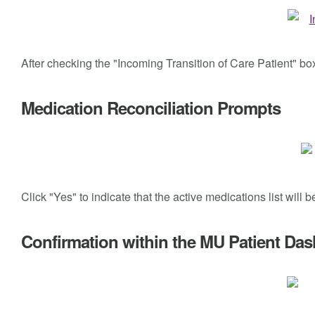
After checking the "Incoming Transition of Care Patient" b
Medication Reconciliation Prompts
Click "Yes" to indicate that the active medications list will 
Confirmation within the MU Patient Da