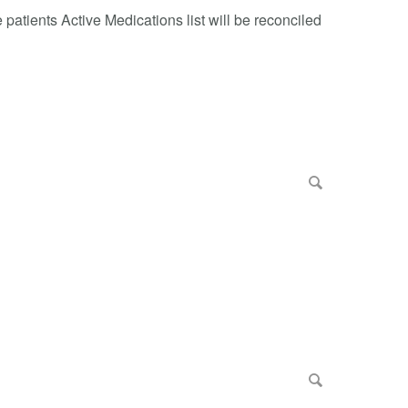
patients Active Medications list will be reconciled