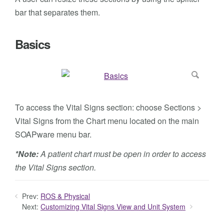
bar that separates them.
Basics
To access the Vital Signs section: choose Sections >
Vital Signs from the Chart menu located on the main
SOAPware menu bar.
*Note:
A patient chart must be open in order to access
the Vital Signs section.
Prev:
ROS & Physical
Next:
Customizing Vital Signs View and Unit System