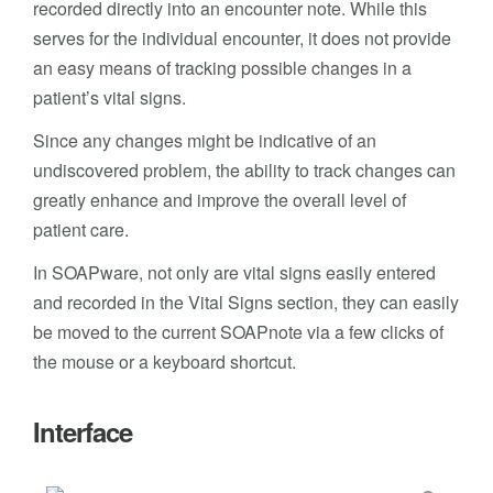
recorded directly into an encounter note. While this
serves for the individual encounter, it does not provide
an easy means of tracking possible changes in a
patient’s vital signs.
Since any changes might be indicative of an
undiscovered problem, the ability to track changes can
greatly enhance and improve the overall level of
patient care.
In SOAPware, not only are vital signs easily entered
and recorded in the Vital Signs section, they can easily
be moved to the current SOAPnote via a few clicks of
the mouse or a keyboard shortcut.
Interface