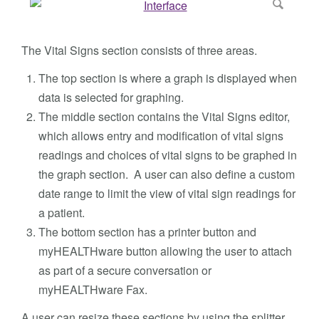
The Vital Signs section consists of three areas.
The top section is where a graph is displayed when
data is selected for graphing.
The middle section contains the Vital Signs editor,
which allows entry and modification of vital signs
readings and choices of vital signs to be graphed in
the graph section. A user can also define a custom
date range to limit the view of vital sign readings for
a patient.
The bottom section has a printer button and
myHEALTHware button allowing the user to attach
as part of a secure conversation or
myHEALTHware Fax.
A user can resize these sections by using the splitter