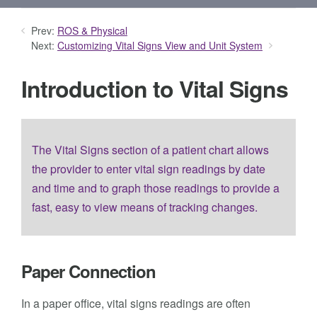
Prev:
ROS & Physical
Next:
Customizing Vital Signs View and Unit System
Introduction to Vital Signs
The Vital Signs section of a patient chart allows
the provider to enter vital sign readings by date
and time and to graph those readings to provide a
fast, easy to view means of tracking changes.
Paper Connection
In a paper office, vital signs readings are often