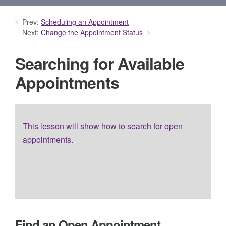
Prev:
Scheduling an Appointment
Next:
Change the Appointment Status
Searching for Available
Appointments
This lesson will show how to search for open
appointments.
Find an Open Appointment