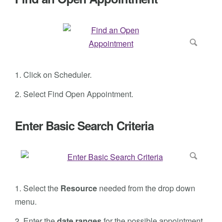
1. Click on Scheduler.
2. Select Find Open Appointment.
Enter Basic Search Criteria
1.
Select the
Resource
needed from the drop down
menu.
2. Enter the
date ranges
for the possible appointment.