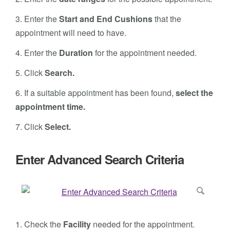
3.
Enter the
Start and End Cushions
that the
appointment will need to have.
4. Enter the
Duration
for the appointment needed.
5. Click
Search.
6.
If a suitable appointment has been found,
select the
appointment time.
7.
Click
Select.
Enter Advanced Search Criteria
1.
Check the
Facility
needed for the appointment.