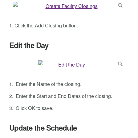
1. Click the Add Closing button.
Edit the Day
1. Enter the Name of the closing.
2. Enter the
Start and End Dates
of the closing.
3. Click
OK to save.
Update the Schedule