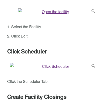
1. Select the Facility.
2. Click Edit.
Click Scheduler
Click the Scheduler Tab.
Create Facility Closings