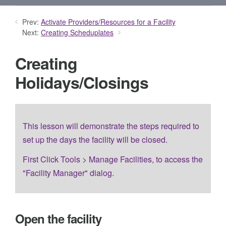
Prev:
Activate Providers/Resources for a Facility
Next:
Creating Scheduplates
Creating
Holidays/Closings
This lesson will demonstrate the steps required to
set up the days the facility will be closed.
First Click Tools > Manage Facilities, to access the
"Facility Manager" dialog.
Open the facility