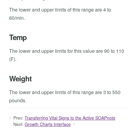
The lower and upper limits of this range are 4 to
60/min.
Temp
The lower and upper limits for this value are 90 to 110
(F).
Weight
The lower and upper limits of this range are 3 to 550
pounds.
Prev:
Transferring Vital Signs to the Active SOAPnote
Next:
Growth Charts Interface