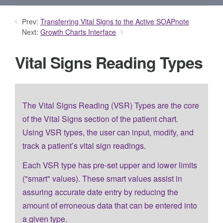
Prev:
Transferring Vital Signs to the Active SOAPnote
Next:
Growth Charts Interface
Vital Signs Reading Types
The Vital Signs Reading (VSR) Types are the core
of the Vital Signs section of the patient chart.
Using VSR types, the user can input, modify, and
track a patient’s vital sign readings.
Each VSR type has pre-set upper and lower limits
("smart" values). These smart values assist in
assuring accurate date entry by reducing the
amount of erroneous data that can be entered into
a given type.