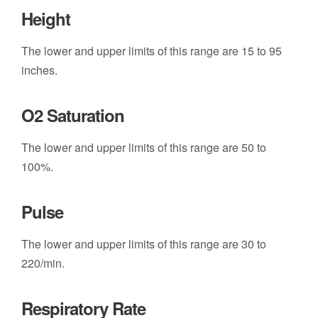
Height
The lower and upper limits of this range are 15 to 95
inches.
O2 Saturation
The lower and upper limits of this range are 50 to
100%.
Pulse
The lower and upper limits of this range are 30 to
220/min.
Respiratory Rate