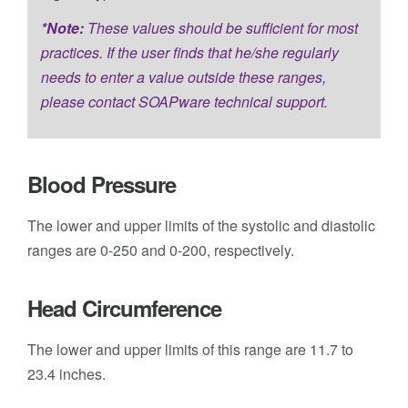
*Note:
These values should be sufficient for most
practices. If the user finds that he/she regularly
needs to enter a value outside these ranges,
please contact SOAPware technical support.
Blood Pressure
The lower and upper limits of the systolic and diastolic
ranges are 0-250 and 0-200, respectively.
Head Circumference
The lower and upper limits of this range are 11.7 to
23.4 inches.