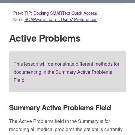
Prev:
TIP: Docking SMARText Quick Access
Next:
SOAPware Learns Users' Preferences
Active Problems
This lesson will demonstrate different methods for
documenting in the Summary Active Problems
Field.
Summary Active Problems Field
The Active Problems field in the Summary is for
recording all medical problems the patient is currently