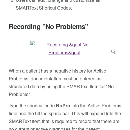
SMARText Shortcut Codes.
Recording "No Problems"
When a patient has a negative history for Active
Problems, documentation must be entered as
structured data by using the SMARText Item for "No
Problems".
Type the shortcut code
NoPro
into the Active Problems
field and the hit the space bar. This will expand into the
SMARText item that is required to record that there are
no current or active diagnoses for the patient.