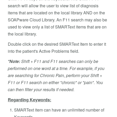
search will allow the user to view list of diagnosis
items that are located on the local library AND on the
SOAPware Cloud Library. An F11 search may also be
used to view only a list of SMARText items that are on
the local library.
Double click on the desired SMARText Item to enter it
into the patient's Active Problems field.
*Note:
Shift + F11 and F11 searches can only be
performed on one word at a time. For example, if you
are searching for Chronic Pain, perform your Shift +
F11 or F11 search on either "chronic" or "pain". You
can then filter your results if needed.
Regarding Keywords:
SMARText item can have an unlimited number of
Keywords.