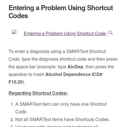
Entering a Problem Using Shortcut
Codes
To enter a diagnosis using a SMARText Shortcut
Code, type the diagnosis shortcut code and then press
the space bar (example: type
AlcDep
, then press the
spacebar to insert
Alcohol Dependence ICD#
F10.20
).
Regarding Shortcut Codes:
A SMARText item can only have one Shortcut
Code.
Not all SMARText items have Shortcuts Codes.
Users can add, change and customize all