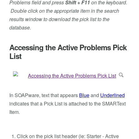
Problems field and press
Shift + F11
on the keyboard.
Double click on the appropriate item in the search
results window to download the pick list to the
database.
Accessing the Active Problems Pick
List
In SOAPware, text that appears
Blue
and
Underlined
indicates that a Pick List is attached to the SMARText
Item.
Click on the pick list header (ie: Starter - Active