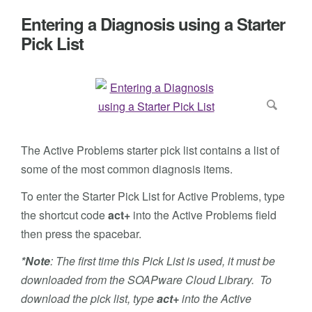
Entering a Diagnosis using a Starter
Pick List
The Active Problems starter pick list contains a list of
some of the most common diagnosis items.
To enter the Starter Pick List for Active Problems, type
the shortcut code
act+
into the Active Problems field
then press the spacebar.
*Note
: The first time this Pick List is used, it must be
downloaded from the SOAPware Cloud Library. To
download the pick list, type
act+
into the Active