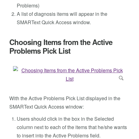
Problems)
A list of diagnosis items will appear in the
SMARText Quick Access window.
Choosing Items from the Active
Problems Pick List
With the Active Problems Pick List displayed in the
SMARText Quick Access window:
Users should click in the box in the Selected
column next to each of the items that he/she wants
to insert into the Active Problems field.