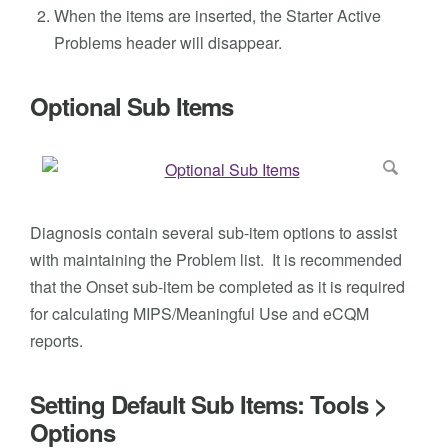
When the items are inserted, the Starter Active
Problems header will disappear.
Optional Sub Items
Diagnosis contain several sub-item options to assist
with maintaining the Problem list. It is recommended
that the Onset sub-item be completed as it is required
for calculating MIPS/Meaningful Use and eCQM
reports.
Setting Default Sub Items: Tools >
Options