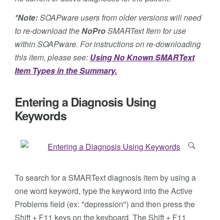
*Note:
SOAPware users from older versions will need
to re-download the
NoPro
SMARText Item for use
within SOAPware. For instructions on re-downloading
this item, please see:
Using No Known SMARText
Item Types in the Summary.
Entering a Diagnosis Using
Keywords
To search for a SMARText diagnosis item by using a
one word keyword, type the keyword into the Active
Problems field (ex: "depression") and then press the
Shift + F11 keys on the keyboard. The Shift + F11