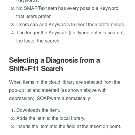
No SMARText item has every possible Keyword
that users prefer.
Users can add Keywords to meet their preferences.
The longer the Keyword (i.e. typed entry to search),
the faster the search.
Selecting a Diagnosis from a
Shift+F11 Search
When items in the cloud library are selected from the
pop-up list and inserted (as shown above with
depression), SOAPware automatically:
Downloads the item.
Adds the item to the local library.
Inserts the item into the field at the insertion point.