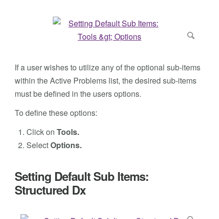
If a user wishes to utilize any of the optional sub-items
within the Active Problems list, the desired sub-items
must be defined in the users options.
To define these options:
Click on
Tools.
Select
Options.
Setting Default Sub Items:
Structured Dx