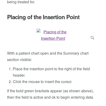
being treated for.
Placing of the Insertion Point
With a patient chart open and the Summary chart
section visible:
Place the insertion point to the right of the field
header.
Click the mouse to insert the cursor.
If the bold green brackets appear (as shown above),
then the field is active and ok to begin entering data.