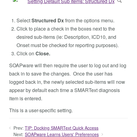
Select
Structured Dx
from the options menu.
Click to place a check in the boxes next to the
desired sub-items (ie: Description, ICD10, and
Onset must be checked for reporting purposes).
Click on
Close.
SOAPware will then require the user to log out and log
back in to save the changes. Once the user has
logged back in, the newly selected sub-items will now
appear by default each time a SMARText diagnosis
item is entered.
This is a user-specific setting.
Prev:
TIP: Docking SMARText Quick Access
Next:
SOAPware Learns Users' Preferences