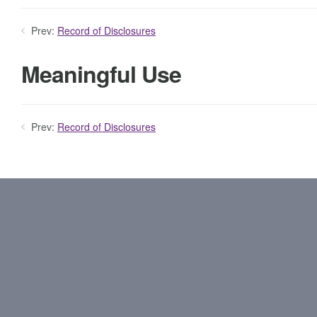
Prev:
Record of Disclosures
Meaningful Use
Prev:
Record of Disclosures