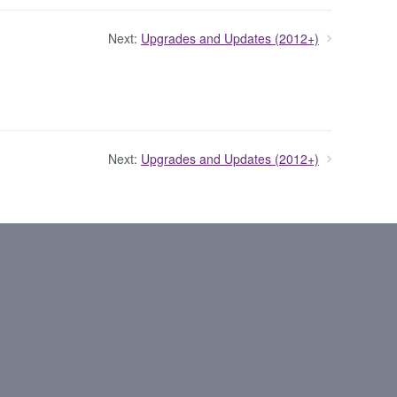
Next:
Upgrades and Updates (2012+)
Next:
Upgrades and Updates (2012+)