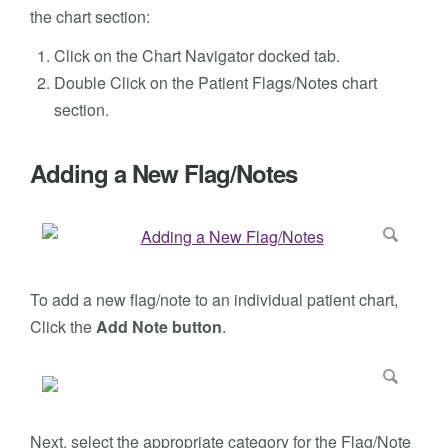
the chart section:
Click on the Chart Navigator docked tab.
Double Click on the Patient Flags/Notes chart
section.
Adding a New Flag/Notes
To add a new flag/note to an individual patient chart,
Click the
Add Note button
.
Next, select the appropriate category for the Flag/Note