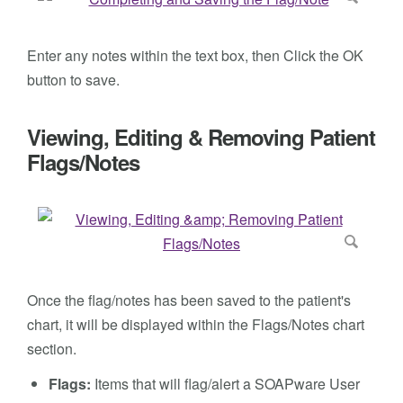
Enter any notes within the text box, then Click the OK
button to save.
Viewing, Editing & Removing Patient
Flags/Notes
Once the flag/notes has been saved to the patient's
chart, it will be displayed within the Flags/Notes chart
section.
Flags:
Items that will flag/alert a SOAPware User