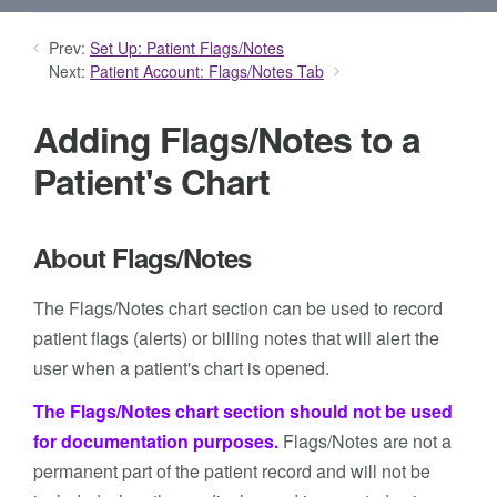
Prev:
Set Up: Patient Flags/Notes
Next:
Patient Account: Flags/Notes Tab
Adding Flags/Notes to a
Patient's Chart
About Flags/Notes
The Flags/Notes chart section can be used to record
patient flags (alerts) or billing notes that will alert the
user when a patient's chart is opened.
The Flags/Notes chart section should not be used
for documentation purposes.
Flags/Notes are not a
permanent part of the patient record and will not be