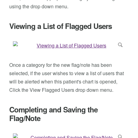
using the drop down menu.
Viewing a List of Flagged Users
Once a category for the new flag/note has been
selected, if the user wishes to view a list of users that
will be alerted when this patient's chart is opened,
Click the View Flagged Users drop down menu.
Completing and Saving the
Flag/Note