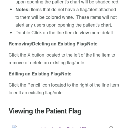
upon opening the patient's chart will be shaded red.
Notes:
Items that do not have a flag/alert attached
to them will be colored white. These items will not
alert any users upon opening the patient's chart.
Double Click on the line item to view more detail.
Removing/Deleting an Existing Flag/Note
Click the X button located to the left of the line item to
remove or delete an existing flag/note.
Editing an Existing Flag/Note
Click the Pencil icon located to the right of the line item
to edit an existing flag/note.
Viewing the Patient Flag