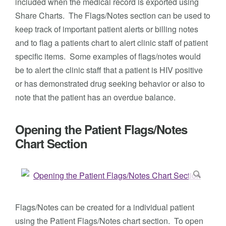
included when the medical record is exported using
Share Charts. The Flags/Notes section can be used to
keep track of important patient alerts or billing notes
and to flag a patients chart to alert clinic staff of patient
specific items. Some examples of flags/notes would
be to alert the clinic staff that a patient is HIV positive
or has demonstrated drug seeking behavior or also to
note that the patient has an overdue balance.
Opening the Patient Flags/Notes
Chart Section
Flags/Notes can be created for a individual patient
using the Patient Flags/Notes chart section. To open