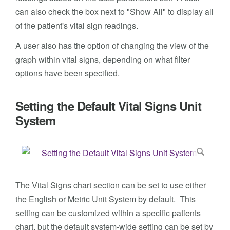
can also check the box next to "Show All" to display all
of the patient's vital sign readings.
A user also has the option of changing the view of the
graph within vital signs, depending on what filter
options have been specified.
Setting the Default Vital Signs Unit
System
The Vital Signs chart section can be set to use either
the English or Metric Unit System by default. This
setting can be customized within a specific patients
chart, but the default system-wide setting can be set by