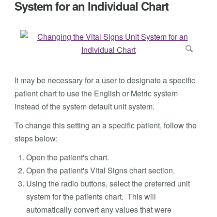
System for an Individual Chart
It may be necessary for a user to designate a specific
patient chart to use the English or Metric system
instead of the system default unit system.
To change this setting an a specific patient, follow the
steps below:
Open the patient's chart.
Open the patient's Vital Signs chart section.
Using the radio buttons, select the preferred unit
system for the patients chart. This will
automatically convert any values that were