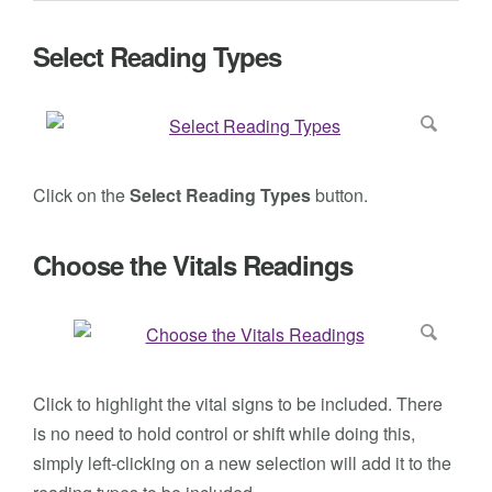
Select Reading Types
Click on the
Select Reading Types
button.
Choose the Vitals Readings
Click to highlight the vital signs to be included. There
is no need to hold control or shift while doing this,
simply left-clicking on a new selection will add it to the