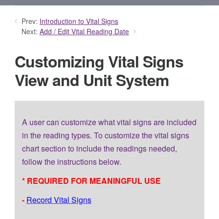
Prev:
Introduction to Vital Signs
Next:
Add / Edit Vital Reading Date
Customizing Vital Signs
View and Unit System
A user can customize what vital signs are included
in the reading types. To customize the vital signs
chart section to include the readings needed,
follow the instructions below.
* REQUIRED FOR MEANINGFUL USE
-
Record Vital Signs