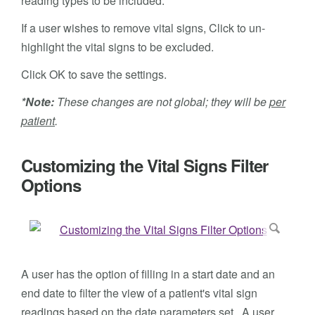
reading types to be included.
If a user wishes to remove vital signs, Click to un-
highlight the vital signs to be excluded.
Click OK to save the settings.
*Note:
These changes are not global; they will be
per
patient
.
Customizing the Vital Signs Filter
Options
A user has the option of filling in a start date and an
end date to filter the view of a patient's vital sign
readings based on the date parameters set. A user