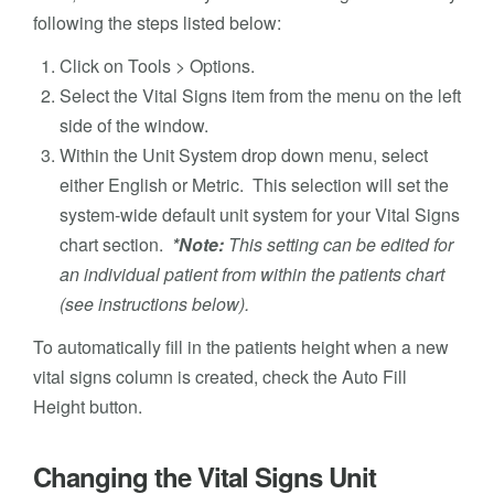
following the steps listed below:
Click on Tools > Options.
Select the Vital Signs item from the menu on the left
side of the window.
Within the Unit System drop down menu, select
either English or Metric. This selection will set the
system-wide default unit system for your Vital Signs
chart section.
*Note:
This setting can be edited for
an individual patient from within the patients chart
(see instructions below).
To automatically fill in the patients height when a new
vital signs column is created, check the Auto Fill
Height button.
Changing the Vital Signs Unit