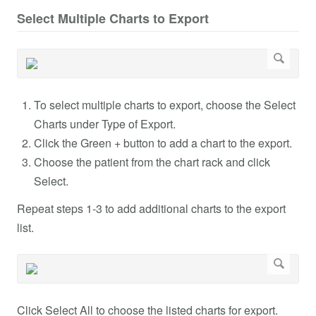
Select Multiple Charts to Export
To select multiple charts to export, choose the Select
Charts under Type of Export.
Click the Green + button to add a chart to the export.
Choose the patient from the chart rack and click
Select.
Repeat steps 1-3 to add additional charts to the export
list.
Click Select All to choose the listed charts for export.