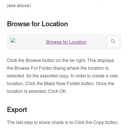
(see above)
Browse for Location
Click the Browse button on the far right. This displays
the Browse For Folder dialog where the location is
selected for the exported copy. In order to create a new
location, Click the Make New Folder button. Once the
location is selected, Click OK.
Export
The last step to share charts is to Click the Copy button.