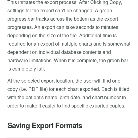
This initiates the export process. After Clicking Copy,
settings for the export can't be changed. A green
progress bar tracks across the bottom as the export
progresses. An export can take seconds to minutes,
depending on the size of the file. Additional time is
required for an export of multiple charts and is somewhat
dependent on individual database contents and
hardware limitations. When it is complete, the green bar
is completely full.
At the selected export location, the user will find one
copy (i.e. PDF file) for each chart exported. Each is titled
with the patient's name, birth date, and chart number in
order to make it easier to find specific exported copies.
Saving Export Formats