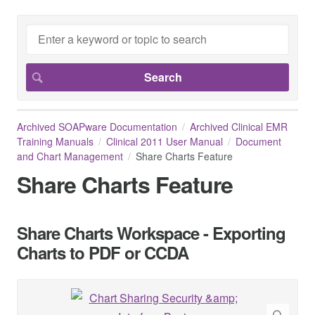
Archived SOAPware Documentation
Archived Clinical EMR
Training Manuals
Clinical 2011 User Manual
Document
and Chart Management
Share Charts Feature
Share Charts Feature
Share Charts Workspace - Exporting
Charts to PDF or CCDA