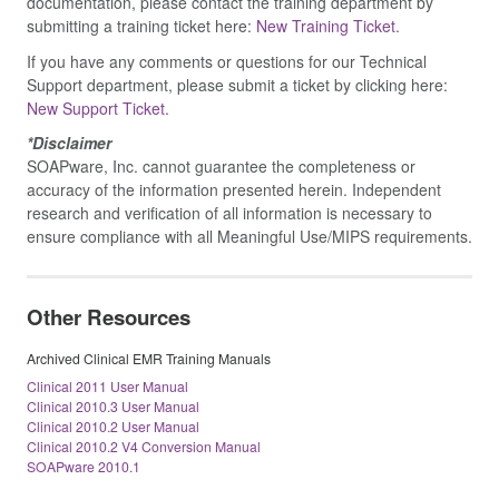
documentation, please contact the training department by
submitting a training ticket here:
New Training Ticket.
If you have any comments or questions for our Technical
Support department, please submit a ticket by clicking here:
New Support Ticket.
*Disclaimer
SOAPware, Inc. cannot guarantee the completeness or
accuracy of the information presented herein. Independent
research and verification of all information is necessary to
ensure compliance with all Meaningful Use/MIPS requirements.
Other Resources
Archived Clinical EMR Training Manuals
Clinical 2011 User Manual
Clinical 2010.3 User Manual
Clinical 2010.2 User Manual
Clinical 2010.2 V4 Conversion Manual
SOAPware 2010.1