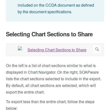
included on the CCDA document as defined
by the document specifications.
Selecting Chart Sections to Share
On the left is a list of chart sections similar to what is
displayed in Chart Navigator. On the right, SOAPware
lists the chart sections selected to include in the export.
By default, all chart sections are selected, which will
export the entire chart.
To export less than the entire chart, follow the steps
below: