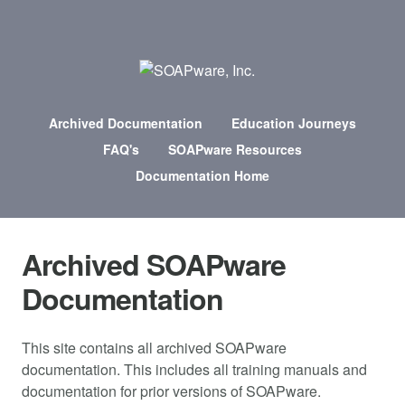
Archived Documentation
Education Journeys
FAQ's
SOAPware Resources
Documentation Home
Archived SOAPware
Documentation
This site contains all archived SOAPware
documentation. This includes all training manuals and
documentation for prior versions of SOAPware.