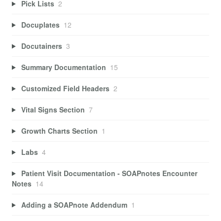
Pick Lists
2
Docuplates
12
Docutainers
3
Summary Documentation
15
Customized Field Headers
2
Vital Signs Section
7
Growth Charts Section
1
Labs
4
Patient Visit Documentation - SOAPnotes Encounter
Notes
14
Adding a SOAPnote Addendum
1