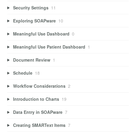
Security Settings
11
Exploring SOAPware
10
Meaningful Use Dashboard
0
Meaningful Use Patient Dashboard
1
Document Review
1
Schedule
18
Workflow Considerations
2
Introduction to Charts
19
Data Entry in SOAPware
7
Creating SMARText Items
7