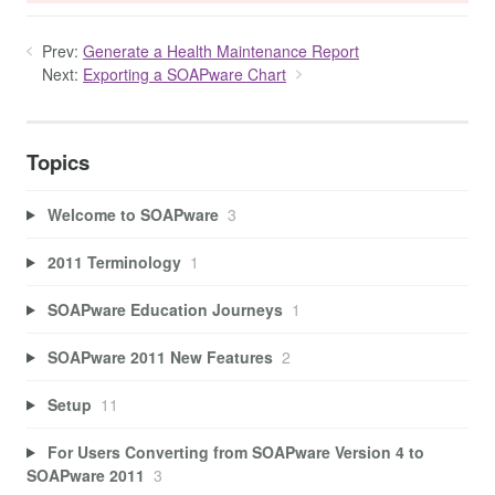
Prev:
Generate a Health Maintenance Report
Next:
Exporting a SOAPware Chart
Topics
Welcome to SOAPware
3
2011 Terminology
1
SOAPware Education Journeys
1
SOAPware 2011 New Features
2
Setup
11
For Users Converting from SOAPware Version 4 to
SOAPware 2011
3