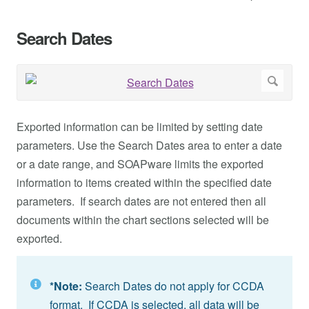
Search Dates
Exported information can be limited by setting date
parameters. Use the Search Dates area to enter a date
or a date range, and SOAPware limits the exported
information to items created within the specified date
parameters. If search dates are not entered then all
documents within the chart sections selected will be
exported.
*Note:
Search Dates do not apply for CCDA
format. If CCDA is selected, all data will be