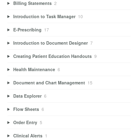
Billing Statements
2
Introduction to Task Manager
10
E-Prescribing
17
Introduction to Document Designer
7
Creating Patient Education Handouts
9
Health Maintenance
6
Document and Chart Management
15
Data Explorer
6
Flow Sheets
6
Order Entry
5
Clinical Alerts
1