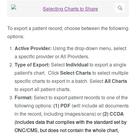
To export a patient record, choose between the following
options:
Active Provider:
Using the drop-down menu, select
a specific provider or All Providers.
Type of Export:
Select
Individual
to export a single
patient's chart. Click
Select Charts
to select multiple
specific charts to export in a batch. Select
All Charts
to export all patient charts.
Format:
Select to export patient records to one of the
following options:
(1) PDF
(will include all documents
in the record, including images/scans) or
(2) CCDA
(includes data that complies with the standard set by
ONC/CMS, but does not contain the whole chart,