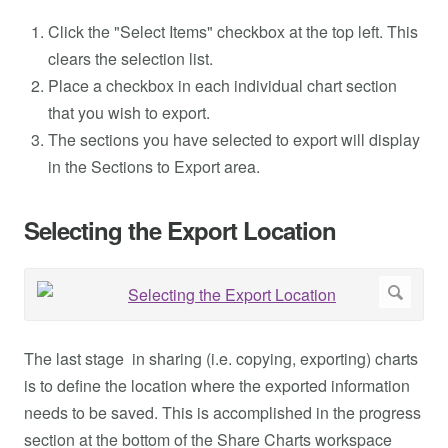
Click the "Select Items" checkbox at the top left. This
clears the selection list.
Place a checkbox in each individual chart section
that you wish to export.
The sections you have selected to export will display
in the Sections to Export area.
Selecting the Export Location
The last stage in sharing (i.e. copying, exporting) charts
is to define the location where the exported information
needs to be saved. This is accomplished in the progress
section at the bottom of the Share Charts workspace