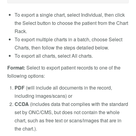
To export a single chart, select Individual, then click
the Select button to choose the patient from the Chart
Rack.
To export multiple charts in a batch, choose Select
Charts, then follow the steps detailed below.
To export all charts, select All charts.
Format:
Select to export patient records to one of the
following options:
PDF
(will include all documents in the record,
including images/scans) or
CCDA
(includes data that complies with the standard
set by ONC/CMS, but does not contain the whole
chart, such as free text or scans/images that are in
the chart.).