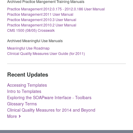
Archived Practice Mangement Training Manuals
Practice Management 2012.0.175 - 2012.0.186 User Manual
Practice Management 2011 User Manual
Practice Management 2010.3 User Manual
Practice Management 2010.2 User Manual
CMS 1500 (08/05) Crosswalk
Archived Meaningful Use Manuals
Meaningful Use Roadmap
Clinical Quality Measures User Guide (for 2011)
Recent Updates
Accessing Templates
Intro to Templates
Exploring the SOAPware Interface - Toolbars
Glossary Terms
Clinical Quality Measures for 2014 and Beyond
More