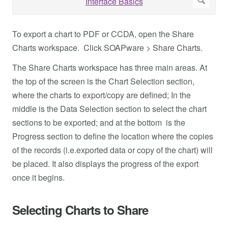
To export a chart to PDF or CCDA, open the Share
Charts workspace. Click SOAPware > Share Charts.
The Share Charts workspace has three main areas. At
the top of the screen is the Chart Selection section,
where the charts to export/copy are defined; In the
middle is the Data Selection section to select the chart
sections to be exported; and at the bottom is the
Progress section to define the location where the copies
of the records (i.e.exported data or copy of the chart) will
be placed. It also displays the progress of the export
once it begins.
Selecting Charts to Share