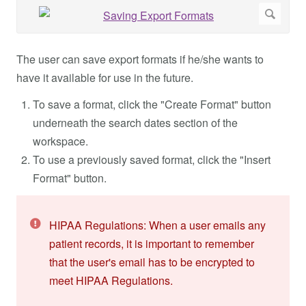
The user can save export formats if he/she wants to
have it available for use in the future.
To save a format, click the "Create Format" button
underneath the search dates section of the
workspace.
To use a previously saved format, click the "Insert
Format" button.
HIPAA Regulations: When a user emails any
patient records, it is important to remember
that the user's email has to be encrypted to
meet HIPAA Regulations.