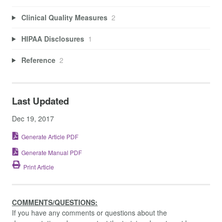
Clinical Quality Measures
2
HIPAA Disclosures
1
Reference
2
Last Updated
Dec 19, 2017
Generate Article PDF
Generate Manual PDF
Print Article
COMMENTS/QUESTIONS:
If you have any comments or questions about the