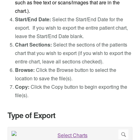
such as free text or scans/images that are in the
chart.).
Start/End Date:
Select the Start/End Date for the
export. If you wish to export the entire patient chart,
leave the Start/End Date blank.
Chart Sections:
Select the sections of the patients
chart that you wish to export (if you wish to export the
entire chart, leave all sections checked).
Browse:
Click the Browse button to select the
location to save the file(s).
Copy:
Click the Copy button to begin exporting the
file(s).
Type of Export