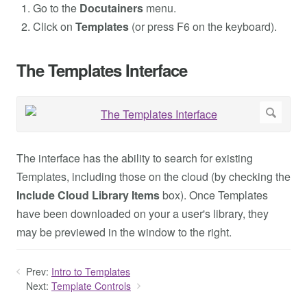
Go to the
Docutainers
menu.
Click on
Templates
(or press F6 on the keyboard).
The Templates Interface
The interface has the ability to search for existing
Templates, including those on the cloud (by checking the
Include Cloud Library Items
box). Once Templates
have been downloaded on your a user's library, they
may be previewed in the window to the right.
Prev:
Intro to Templates
Next:
Template Controls