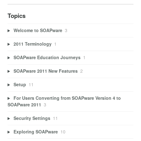
Topics
Welcome to SOAPware
3
2011 Terminology
1
SOAPware Education Journeys
1
SOAPware 2011 New Features
2
Setup
11
For Users Converting from SOAPware Version 4 to
SOAPware 2011
3
Security Settings
11
Exploring SOAPware
10