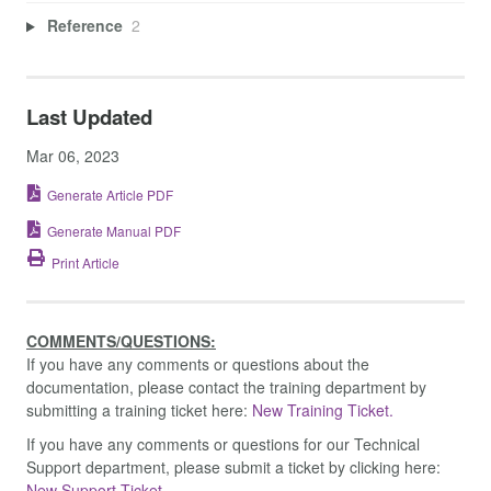
Reference
2
Last Updated
Mar 06, 2023
Generate Article PDF
Generate Manual PDF
Print Article
COMMENTS/QUESTIONS:
If you have any comments or questions about the
documentation, please contact the training department by
submitting a training ticket here:
New Training Ticket.
If you have any comments or questions for our Technical
Support department, please submit a ticket by clicking here:
New Support Ticket.