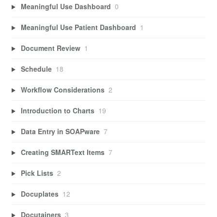
Meaningful Use Dashboard
0
Meaningful Use Patient Dashboard
1
Document Review
1
Schedule
18
Workflow Considerations
2
Introduction to Charts
19
Data Entry in SOAPware
7
Creating SMARText Items
7
Pick Lists
2
Docuplates
12
Docutainers
3