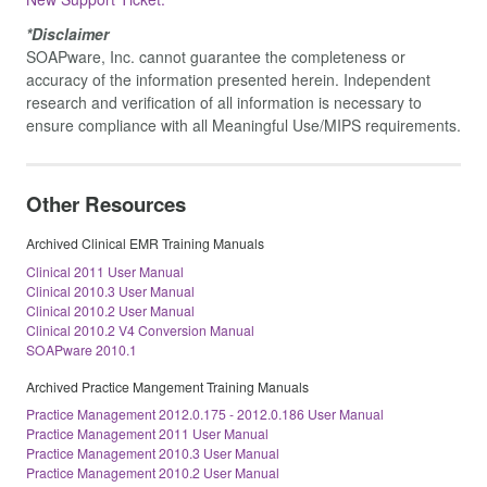
*Disclaimer
SOAPware, Inc. cannot guarantee the completeness or
accuracy of the information presented herein. Independent
research and verification of all information is necessary to
ensure compliance with all Meaningful Use/MIPS requirements.
Other Resources
Archived Clinical EMR Training Manuals
Clinical 2011 User Manual
Clinical 2010.3 User Manual
Clinical 2010.2 User Manual
Clinical 2010.2 V4 Conversion Manual
SOAPware 2010.1
Archived Practice Mangement Training Manuals
Practice Management 2012.0.175 - 2012.0.186 User Manual
Practice Management 2011 User Manual
Practice Management 2010.3 User Manual
Practice Management 2010.2 User Manual