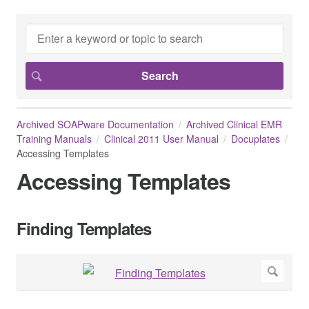
Archived SOAPware Documentation
Archived Clinical EMR
Training Manuals
Clinical 2011 User Manual
Docuplates
Accessing Templates
Accessing Templates
Finding Templates