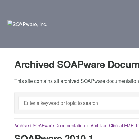
Archived SOAPware Docum
This site contains all archived SOAPware documentation.
Archived SOAPware Documentation
Archived Clinical EMR T
SOAPware 2010.1