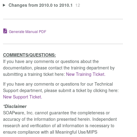
Changes from 2010.0 to 2010.1
12
Generate Manual PDF
COMMENTS/QUESTIONS:
If you have any comments or questions about the
documentation, please contact the training department by
submitting a training ticket here:
New Training Ticket.
If you have any comments or questions for our Technical
Support department, please submit a ticket by clicking here:
New Support Ticket.
*Disclaimer
SOAPware, Inc. cannot guarantee the completeness or
accuracy of the information presented herein. Independent
research and verification of all information is necessary to
ensure compliance with all Meaningful Use/MIPS