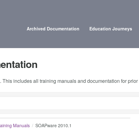
Archived Documentation
Education Journeys
entation
 This includes all training manuals and documentation for prio
raining Manuals
SOAPware 2010.1