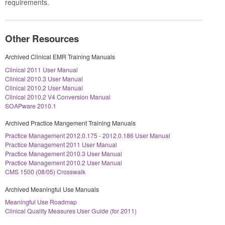
requirements.
Other Resources
Archived Clinical EMR Training Manuals
Clinical 2011 User Manual
Clinical 2010.3 User Manual
Clinical 2010.2 User Manual
Clinical 2010.2 V4 Conversion Manual
SOAPware 2010.1
Archived Practice Mangement Training Manuals
Practice Management 2012.0.175 - 2012.0.186 User Manual
Practice Management 2011 User Manual
Practice Management 2010.3 User Manual
Practice Management 2010.2 User Manual
CMS 1500 (08/05) Crosswalk
Archived Meaningful Use Manuals
Meaningful Use Roadmap
Clinical Quality Measures User Guide (for 2011)