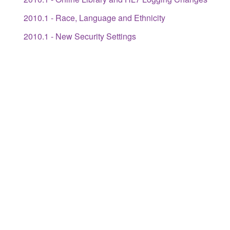
2010.1 - Race, Language and Ethnicity
2010.1 - New Security Settings