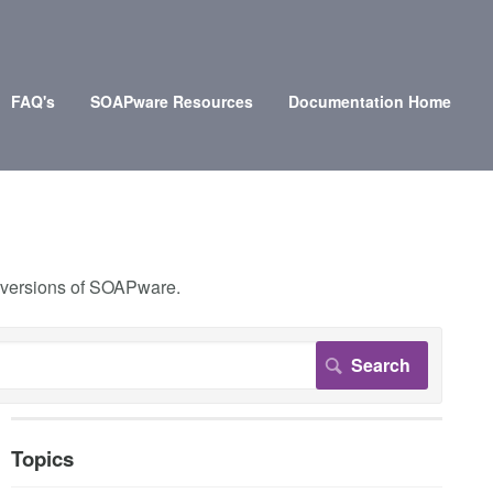
FAQ's
SOAPware Resources
Documentation Home
r versions of SOAPware.
Topics