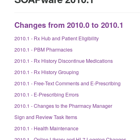
Changes from 2010.0 to 2010.1
2010.1 - Rx Hub and Patient Eligibility
2010.1 - PBM Pharmacies
2010.1 - Rx History Discontinue Medications
2010.1 - Rx History Grouping
2010.1 - Free-Text Comments and E-Prescribing
2010.1 - E-Prescribing Errors
2010.1 - Changes to the Pharmacy Manager
Sign and Review Task Items
2010.1 - Health Maintenance
2010.1 - Online Library and HL7 Logging Changes