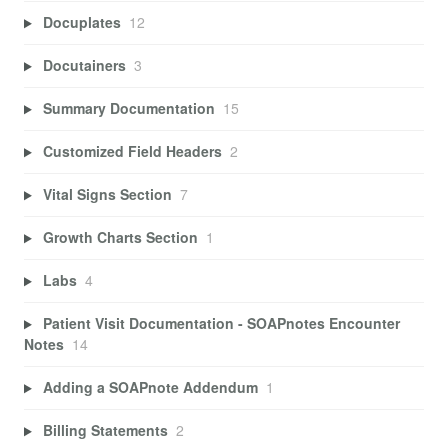
Docuplates
12
Docutainers
3
Summary Documentation
15
Customized Field Headers
2
Vital Signs Section
7
Growth Charts Section
1
Labs
4
Patient Visit Documentation - SOAPnotes Encounter
Notes
14
Adding a SOAPnote Addendum
1
Billing Statements
2