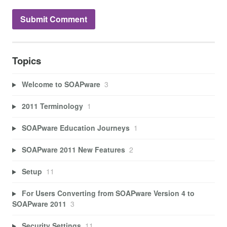
Topics
Welcome to SOAPware
3
2011 Terminology
1
SOAPware Education Journeys
1
SOAPware 2011 New Features
2
Setup
11
For Users Converting from SOAPware Version 4 to
SOAPware 2011
3
Security Settings
11