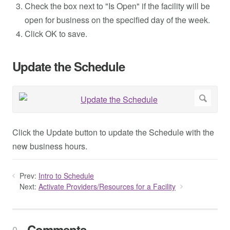
Check the box next to "Is Open" if the facility will be
open for business on the specified day of the week.
Click OK to save.
Update the Schedule
Click the Update button to update the Schedule with the
new business hours.
Prev:
Intro to Schedule
Next:
Activate Providers/Resources for a Facility
Comments
0