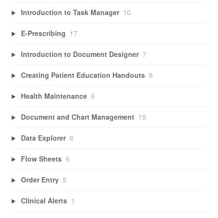
Introduction to Task Manager
10
E-Prescribing
17
Introduction to Document Designer
7
Creating Patient Education Handouts
9
Health Maintenance
6
Document and Chart Management
15
Data Explorer
6
Flow Sheets
6
Order Entry
5
Clinical Alerts
1