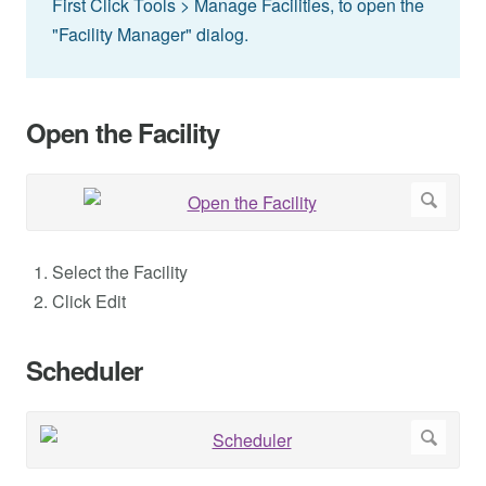
First Click Tools > Manage Facilities, to open the
"Facility Manager" dialog.
Open the Facility
Select the Facility
Click Edit
Scheduler