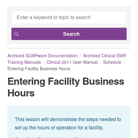
Archived SOAPware Documentation
Archived Clinical EMR
Training Manuals
Clinical 2011 User Manual
Schedule
Entering Facility Business Hours
Entering Facility Business
Hours
This lesson will demonstrate the steps needed to
set up the hours of operation for a facility.