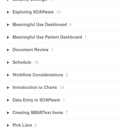
Exploring SOAPware
10
Meaningful Use Dashboard
0
Meaningful Use Patient Dashboard
1
Document Review
1
Schedule
18
Workflow Considerations
2
Introduction to Charts
19
Data Entry in SOAPware
7
Creating SMARText Items
7
Pick Lists
2