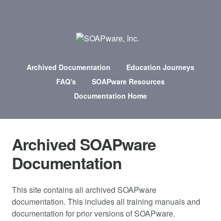
Archived Documentation
Education Journeys
FAQ's
SOAPware Resources
Documentation Home
Archived SOAPware
Documentation
This site contains all archived SOAPware
documentation. This includes all training manuals and
documentation for prior versions of SOAPware.