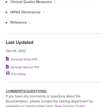
Clinical Quality Measures
2
HIPAA Disclosures
1
Reference
2
Last Updated
Dec 06, 2022
Generate Article PDF
Generate Manual PDF
Print Article
COMMENTS/QUESTIONS:
If you have any comments or questions about the
documentation, please contact the training department by
submitting a training ticket here:
New Training Ticket.