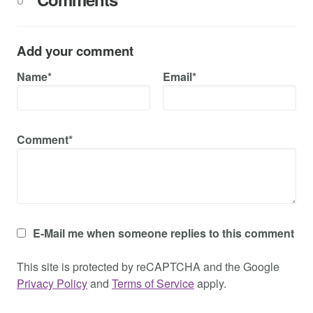
Add your comment
Name*
Email*
Comment*
E-Mail me when someone replies to this comment
This site is protected by reCAPTCHA and the Google
Privacy Policy
and
Terms of Service
apply.