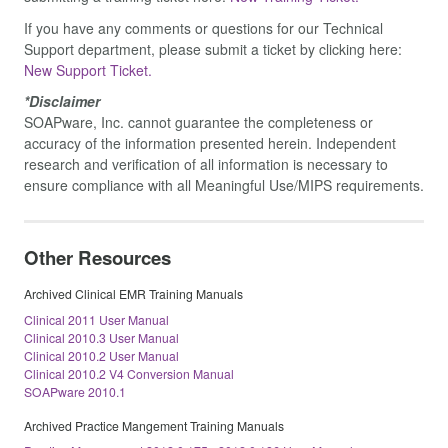
If you have any comments or questions for our Technical
Support department, please submit a ticket by clicking here:
New Support Ticket.
*Disclaimer
SOAPware, Inc. cannot guarantee the completeness or
accuracy of the information presented herein. Independent
research and verification of all information is necessary to
ensure compliance with all Meaningful Use/MIPS requirements.
Other Resources
Archived Clinical EMR Training Manuals
Clinical 2011 User Manual
Clinical 2010.3 User Manual
Clinical 2010.2 User Manual
Clinical 2010.2 V4 Conversion Manual
SOAPware 2010.1
Archived Practice Mangement Training Manuals