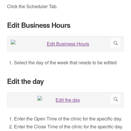
Click the Scheduler Tab.
Edit Business Hours
Select the day of the week that needs to be edited
Edit the day
Enter the Open Time of the clinic for the specific day.
Enter the Close Time of the clinic for the specific day.