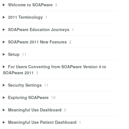
Welcome to SOAPware
3
2011 Terminology
1
SOAPware Education Journeys
1
SOAPware 2011 New Features
2
Setup
11
For Users Converting from SOAPware Version 4 to
SOAPware 2011
3
Security Settings
11
Exploring SOAPware
10
Meaningful Use Dashboard
0
Meaningful Use Patient Dashboard
1