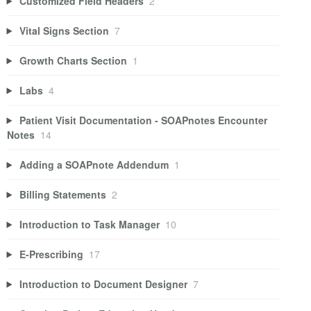
Customized Field Headers
2
Vital Signs Section
7
Growth Charts Section
1
Labs
4
Patient Visit Documentation - SOAPnotes Encounter
Notes
14
Adding a SOAPnote Addendum
1
Billing Statements
2
Introduction to Task Manager
10
E-Prescribing
17
Introduction to Document Designer
7