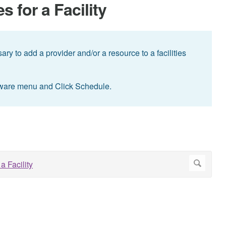
 for a Facility
ry to add a provider and/or a resource to a facilities
ware menu and Click Schedule.