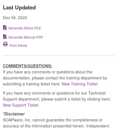
Last Updated
Dec 06, 2022
Generate Article PDF
Generate Manual PDF
Print Article
COMMENTS/QUESTIONS:
If you have any comments or questions about the
documentation, please contact the training department by
submitting a training ticket here:
New Training Ticket.
If you have any comments or questions for our Technical
Support department, please submit a ticket by clicking here:
New Support Ticket.
*Disclaimer
SOAPware, Inc. cannot guarantee the completeness or
accuracy of the information presented herein. Independent