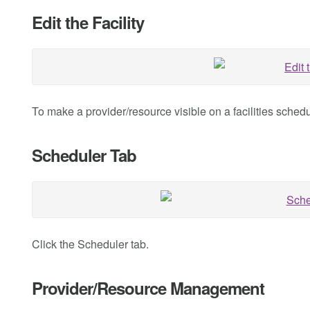
Edit the Facility
To make a provider/resource visible on a facilities schedule
Scheduler Tab
Click the Scheduler tab.
Provider/Resource Management