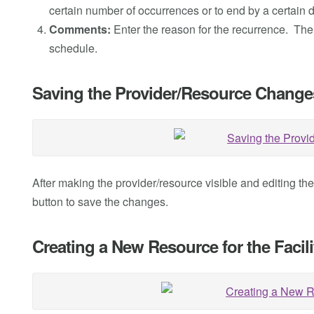
certain number of occurrences or to end by a certain d
Comments:
Enter the reason for the recurrence. The
schedule.
Saving the Provider/Resource Change
After making the provider/resource visible and editing th
button to save the changes.
Creating a New Resource for the Facili