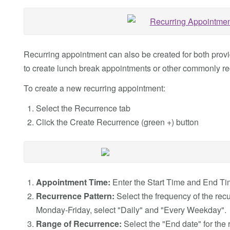
Recurring appointment can also be created for both prov
to create lunch break appointments or other commonly re
To create a new recurring appointment:
Select the Recurrence tab
Click the Create Recurrence (green +) button
Appointment Time:
Enter the Start Time and End Tim
Recurrence Pattern:
Select the frequency of the rec
Monday-Friday, select "Daily" and "Every Weekday".
Range of Recurrence:
Select the "End date" for the