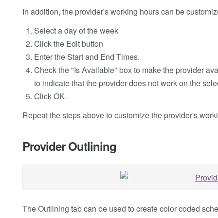
In addition, the provider's working hours can be customiz
Select a day of the week
Click the Edit button
Enter the Start and End Times.
Check the "Is Available" box to make the provider av
to indicate that the provider does not work on the sele
Click OK.
Repeat the steps above to customize the provider's work
Provider Outlining
The Outlining tab can be used to create color coded sched