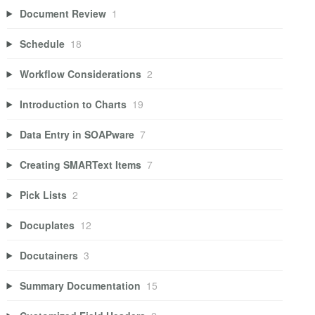
Document Review
1
Schedule
18
Workflow Considerations
2
Introduction to Charts
19
Data Entry in SOAPware
7
Creating SMARText Items
7
Pick Lists
2
Docuplates
12
Docutainers
3
Summary Documentation
15