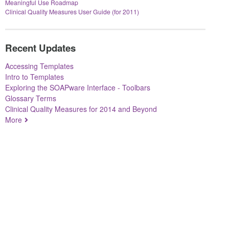
Meaningful Use Roadmap
Clinical Quality Measures User Guide (for 2011)
Recent Updates
Accessing Templates
Intro to Templates
Exploring the SOAPware Interface - Toolbars
Glossary Terms
Clinical Quality Measures for 2014 and Beyond
More