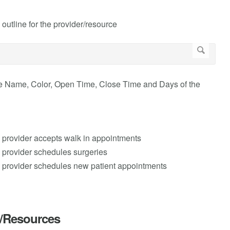
 outline for the provider/resource
ne Name, Color, Open Time, Close Time and Days of the
e provider accepts walk in appointments
e provider schedules surgeries
e provider schedules new patient appointments
s/Resources