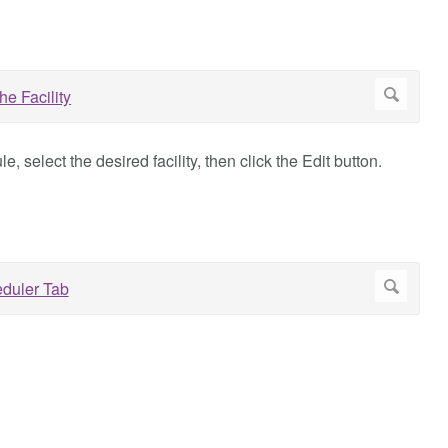
, select the desired facility, then click the Edit button.