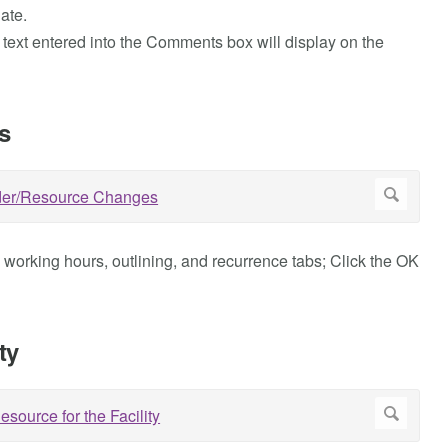
ate.
 text entered into the Comments box will display on the
s
e working hours, outlining, and recurrence tabs; Click the OK
ty