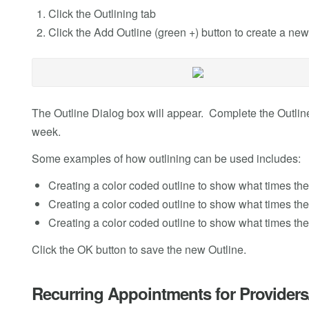
Click the Outlining tab
Click the Add Outline (green +) button to create a new
The Outline Dialog box will appear. Complete the Outli
week.
Some examples of how outlining can be used includes:
Creating a color coded outline to show what times th
Creating a color coded outline to show what times th
Creating a color coded outline to show what times th
Click the OK button to save the new Outline.
Recurring Appointments for Provider