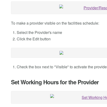
To make a provider visible on the facilities schedule:
Select the Provider's name
Click the Edit button
Check the box next to "Visible" to activate the provider 
Set Working Hours for the Provider