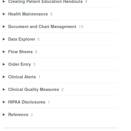
Creating Patient Education Handouts
9
Health Maintenance
6
Document and Chart Management
15
Data Explorer
6
Flow Sheets
6
Order Entry
5
Clinical Alerts
1
Clinical Quality Measures
2
HIPAA Disclosures
1
Reference
2