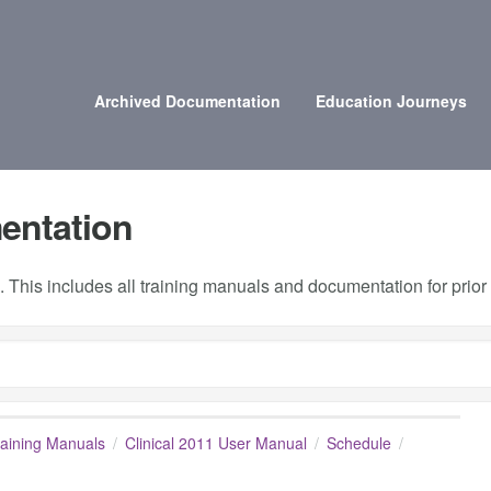
Archived Documentation
Education Journeys
entation
 This includes all training manuals and documentation for prio
raining Manuals
Clinical 2011 User Manual
Schedule