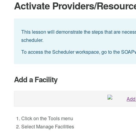
Activate Providers/Resources
This lesson will demonstrate the steps that are necessa
scheduler.
To access the Scheduler workspace, go to the SOAP
Add a Facility
Click on the Tools menu
Select Manage Facilities