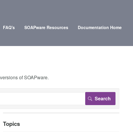
FAQ's
SOAPware Resources
Documentation Home
r versions of SOAPware.
Topics