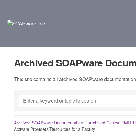
Archived SOAPware Docum
This site contains all archived SOAPware documentation.
Archived SOAPware Documentation
Archived Clinical EMR T
Activate Providers/Resources for a Facility