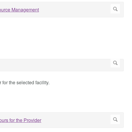
for the selected facility.