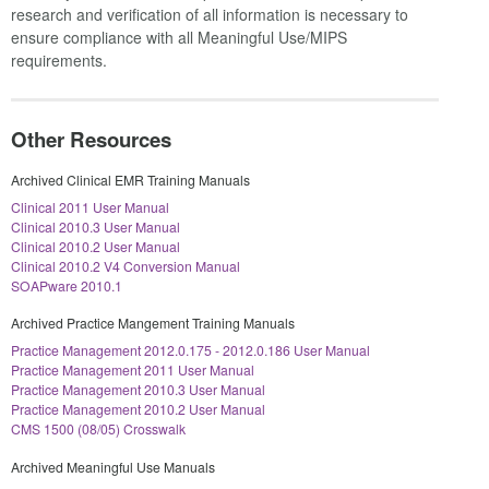
research and verification of all information is necessary to
ensure compliance with all Meaningful Use/MIPS
requirements.
Other Resources
Archived Clinical EMR Training Manuals
Clinical 2011 User Manual
Clinical 2010.3 User Manual
Clinical 2010.2 User Manual
Clinical 2010.2 V4 Conversion Manual
SOAPware 2010.1
Archived Practice Mangement Training Manuals
Practice Management 2012.0.175 - 2012.0.186 User Manual
Practice Management 2011 User Manual
Practice Management 2010.3 User Manual
Practice Management 2010.2 User Manual
CMS 1500 (08/05) Crosswalk
Archived Meaningful Use Manuals