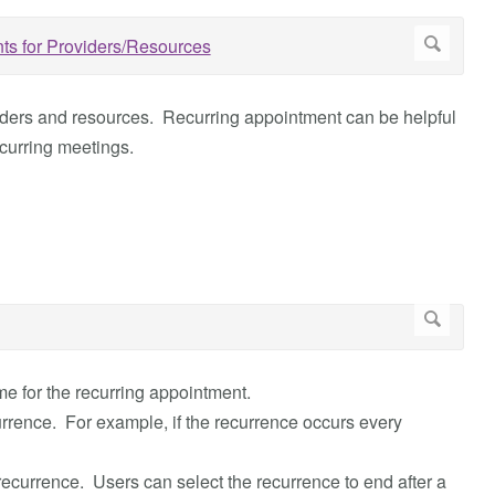
iders and resources. Recurring appointment can be helpful
curring meetings.
e for the recurring appointment.
urrence. For example, if the recurrence occurs every
 recurrence. Users can select the recurrence to end after a