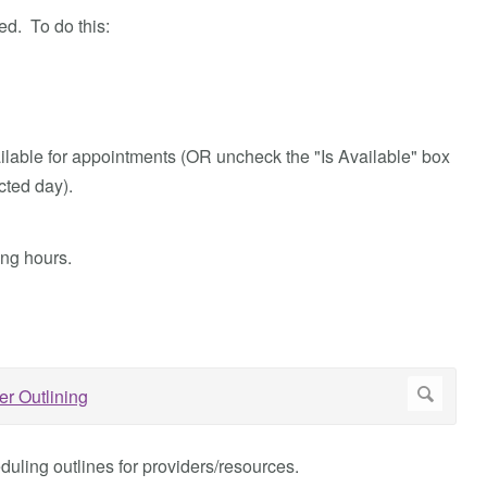
ed. To do this:
ailable for appointments (OR uncheck the "Is Available" box
cted day).
ing hours.
uling outlines for providers/resources.