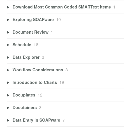
Download Most Common Coded SMARText Items
1
Exploring SOAPware
10
Document Review
1
Schedule
18
Data Explorer
2
Workflow Considerations
3
Introduction to Charts
19
Docuplates
12
Docutainers
3
Data Entry in SOAPware
7