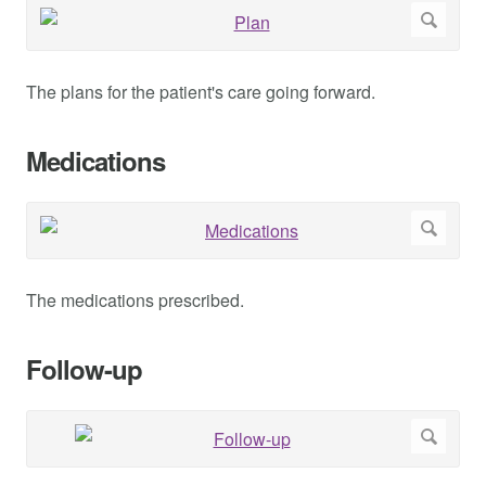
The plans for the patient's care going forward.
Medications
The medications prescribed.
Follow-up