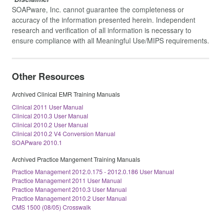
SOAPware, Inc. cannot guarantee the completeness or
accuracy of the information presented herein. Independent
research and verification of all information is necessary to
ensure compliance with all Meaningful Use/MIPS requirements.
Other Resources
Archived Clinical EMR Training Manuals
Clinical 2011 User Manual
Clinical 2010.3 User Manual
Clinical 2010.2 User Manual
Clinical 2010.2 V4 Conversion Manual
SOAPware 2010.1
Archived Practice Mangement Training Manuals
Practice Management 2012.0.175 - 2012.0.186 User Manual
Practice Management 2011 User Manual
Practice Management 2010.3 User Manual
Practice Management 2010.2 User Manual
CMS 1500 (08/05) Crosswalk