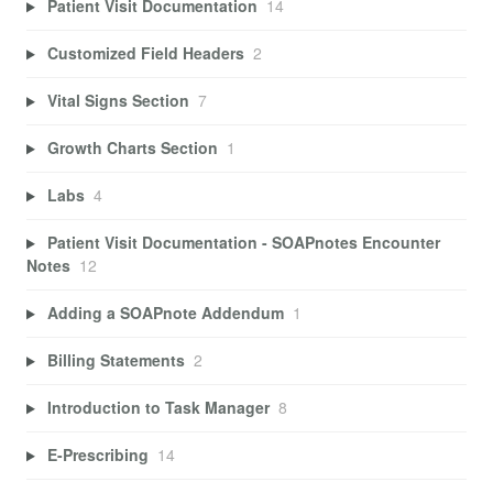
Patient Visit Documentation
14
Customized Field Headers
2
Vital Signs Section
7
Growth Charts Section
1
Labs
4
Patient Visit Documentation - SOAPnotes Encounter
Notes
12
Adding a SOAPnote Addendum
1
Billing Statements
2
Introduction to Task Manager
8
E-Prescribing
14