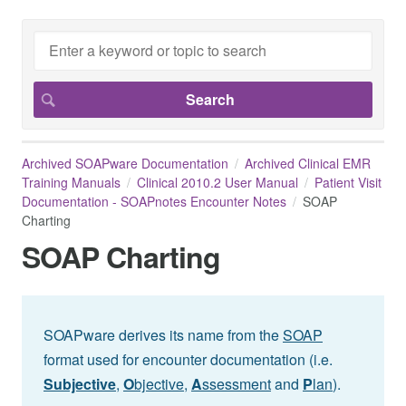
Archived SOAPware Documentation
Archived Clinical EMR
Training Manuals
Clinical 2010.2 User Manual
Patient Visit
Documentation - SOAPnotes Encounter Notes
SOAP
Charting
SOAP Charting
SOAPware derives its name from the
SOAP
format used for encounter documentation (i.e.
Subjective
,
O
bjective,
A
ssessment
and
P
lan
).