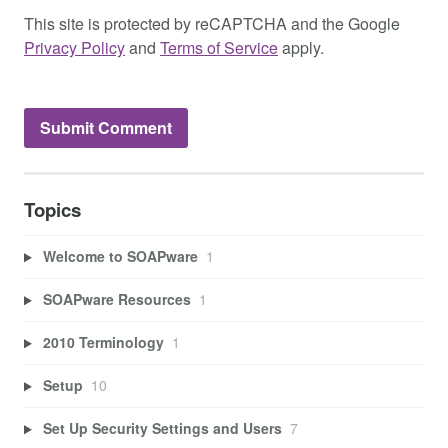
This site is protected by reCAPTCHA and the Google
Privacy Policy
and
Terms of Service
apply.
Topics
Welcome to SOAPware
1
SOAPware Resources
1
2010 Terminology
1
Setup
10
Set Up Security Settings and Users
7