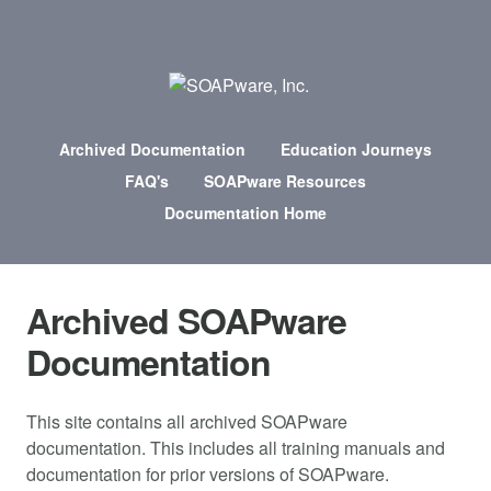
Archived Documentation
Education Journeys
FAQ's
SOAPware Resources
Documentation Home
Archived SOAPware
Documentation
This site contains all archived SOAPware
documentation. This includes all training manuals and
documentation for prior versions of SOAPware.