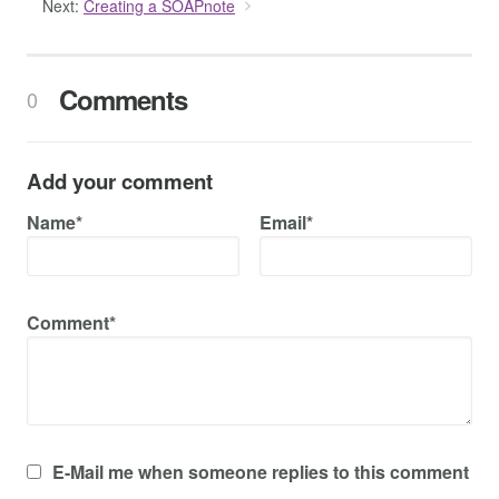
Next:
Creating a SOAPnote
Comments
0
Add your comment
Name*
Email*
Comment*
E-Mail me when someone replies to this comment