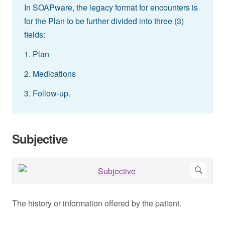
In SOAPware, the legacy format for encounters is
for the Plan to be further divided into three (3)
fields:
1. Plan
2. Medications
3. Follow-up.
Subjective
The history or information offered by the patient.