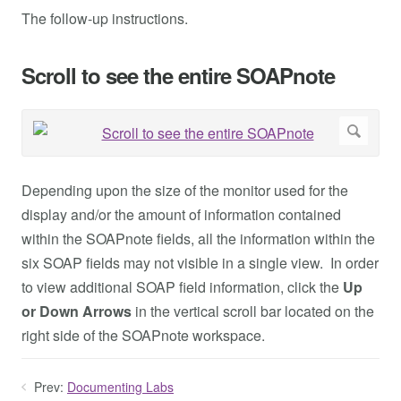
The follow-up instructions.
Scroll to see the entire SOAPnote
Depending upon the size of the monitor used for the
display and/or the amount of information contained
within the SOAPnote fields, all the information within the
six SOAP fields may not visible in a single view. In order
to view additional SOAP field information, click the
Up
or Down Arrows
in the vertical scroll bar located on the
right side of the SOAPnote workspace.
Prev:
Documenting Labs