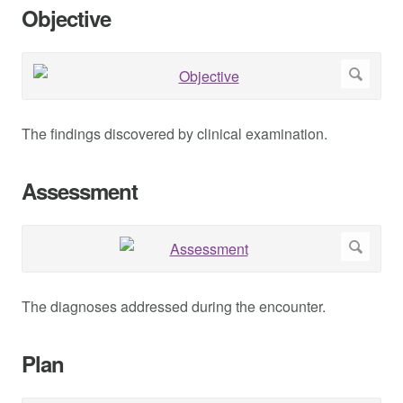
Objective
The findings discovered by clinical examination.
Assessment
The diagnoses addressed during the encounter.
Plan