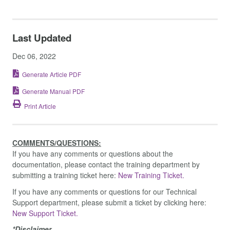
Last Updated
Dec 06, 2022
Generate Article PDF
Generate Manual PDF
Print Article
COMMENTS/QUESTIONS:
If you have any comments or questions about the
documentation, please contact the training department by
submitting a training ticket here:
New Training Ticket.
If you have any comments or questions for our Technical
Support department, please submit a ticket by clicking here:
New Support Ticket.
*Disclaimer