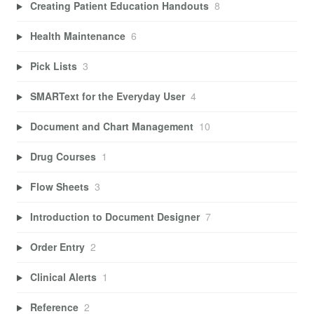
Creating Patient Education Handouts
8
Health Maintenance
6
Pick Lists
3
SMARText for the Everyday User
4
Document and Chart Management
10
Drug Courses
1
Flow Sheets
3
Introduction to Document Designer
7
Order Entry
2
Clinical Alerts
1
Reference
2