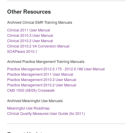
Other Resources
Archived Clinical EMR Training Manuals
Clinical 2011 User Manual
Clinical 2010.3 User Manual
Clinical 2010.2 User Manual
Clinical 2010.2 V4 Conversion Manual
SOAPware 2010.1
Archived Practice Mangement Training Manuals
Practice Management 2012.0.175 - 2012.0.186 User Manual
Practice Management 2011 User Manual
Practice Management 2010.3 User Manual
Practice Management 2010.2 User Manual
CMS 1500 (08/05) Crosswalk
Archived Meaningful Use Manuals
Meaningful Use Roadmap
Clinical Quality Measures User Guide (for 2011)