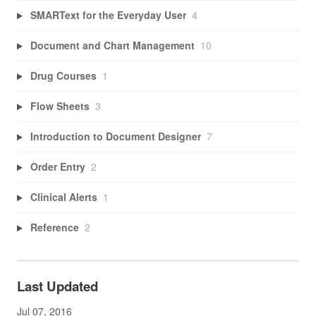
SMARText for the Everyday User
4
Document and Chart Management
10
Drug Courses
1
Flow Sheets
3
Introduction to Document Designer
7
Order Entry
2
Clinical Alerts
1
Reference
2
Last Updated
Jul 07, 2016