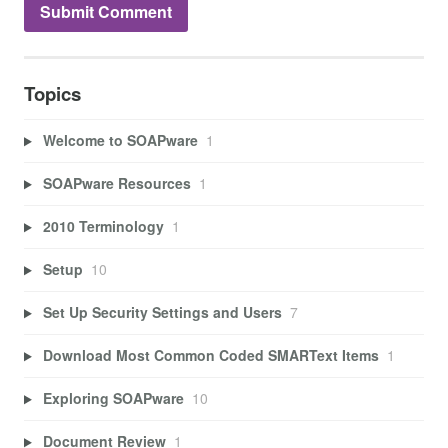
Topics
Welcome to SOAPware
1
SOAPware Resources
1
2010 Terminology
1
Setup
10
Set Up Security Settings and Users
7
Download Most Common Coded SMARText Items
1
Exploring SOAPware
10
Document Review
1