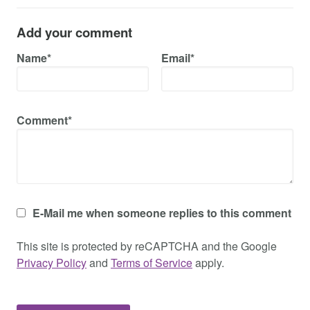
Add your comment
Name*
Email*
Comment*
E-Mail me when someone replies to this comment
This site is protected by reCAPTCHA and the Google
Privacy Policy
and
Terms of Service
apply.