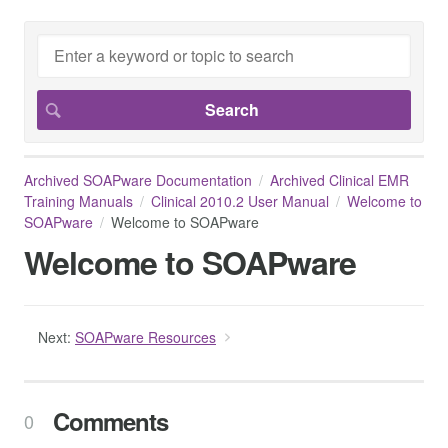
Archived SOAPware Documentation
Archived Clinical EMR
Training Manuals
Clinical 2010.2 User Manual
Welcome to
SOAPware
Welcome to SOAPware
Welcome to SOAPware
Next:
SOAPware Resources
Comments
0