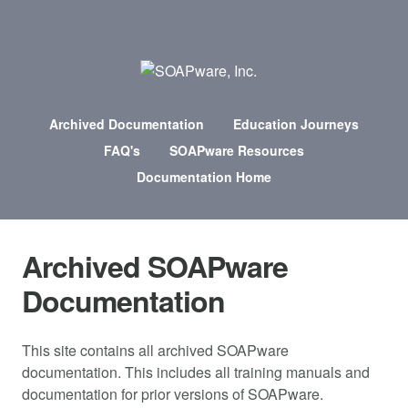
Archived Documentation
Education Journeys
FAQ's
SOAPware Resources
Documentation Home
Archived SOAPware
Documentation
This site contains all archived SOAPware
documentation. This includes all training manuals and
documentation for prior versions of SOAPware.