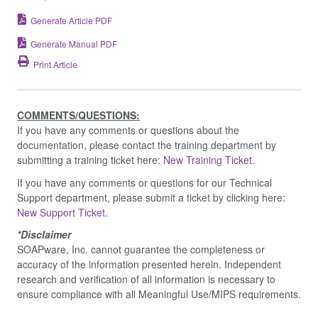
Generate Article PDF
Generate Manual PDF
Print Article
COMMENTS/QUESTIONS:
If you have any comments or questions about the
documentation, please contact the training department by
submitting a training ticket here:
New Training Ticket.
If you have any comments or questions for our Technical
Support department, please submit a ticket by clicking here:
New Support Ticket.
*Disclaimer
SOAPware, Inc. cannot guarantee the completeness or
accuracy of the information presented herein. Independent
research and verification of all information is necessary to
ensure compliance with all Meaningful Use/MIPS requirements.