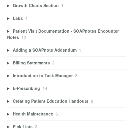
Growth Charts Section
1
Labs
4
Patient Visit Documentation - SOAPnotes Encounter
Notes
12
Adding a SOAPnote Addendum
1
Billing Statements
2
Introduction to Task Manager
8
E-Prescribing
14
Creating Patient Education Handouts
8
Health Maintenance
6
Pick Lists
3