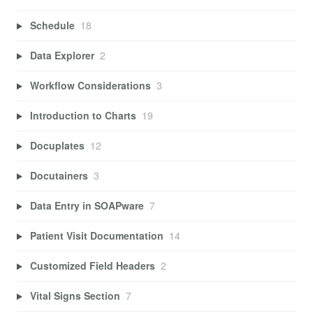
Schedule
18
Data Explorer
2
Workflow Considerations
3
Introduction to Charts
19
Docuplates
12
Docutainers
3
Data Entry in SOAPware
7
Patient Visit Documentation
14
Customized Field Headers
2
Vital Signs Section
7