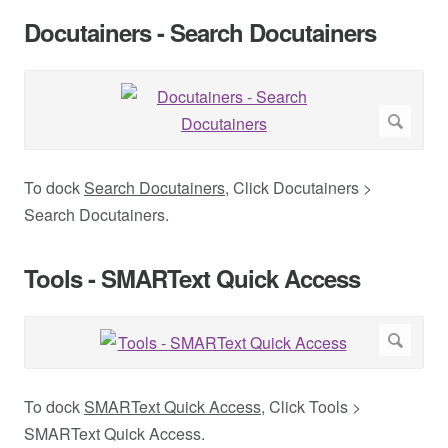
Docutainers - Search Docutainers
To dock
Search Docutainers
, Click Docutainers >
Search Docutainers.
Tools - SMARText Quick Access
To dock
SMARText Quick Access
, Click Tools >
SMARText Quick Access.