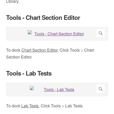
Library.
Tools - Chart Section Editor
To dock
Chart Section Editor
, Click Tools > Chart
Section Editor.
Tools - Lab Tests
To dock
Lab Tests
, Click Tools > Lab Tests.