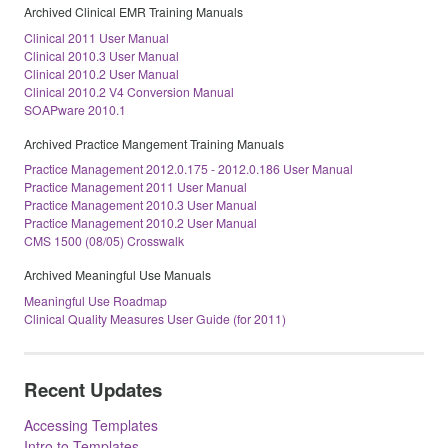
Archived Clinical EMR Training Manuals
Clinical 2011 User Manual
Clinical 2010.3 User Manual
Clinical 2010.2 User Manual
Clinical 2010.2 V4 Conversion Manual
SOAPware 2010.1
Archived Practice Mangement Training Manuals
Practice Management 2012.0.175 - 2012.0.186 User Manual
Practice Management 2011 User Manual
Practice Management 2010.3 User Manual
Practice Management 2010.2 User Manual
CMS 1500 (08/05) Crosswalk
Archived Meaningful Use Manuals
Meaningful Use Roadmap
Clinical Quality Measures User Guide (for 2011)
Recent Updates
Accessing Templates
Intro to Templates