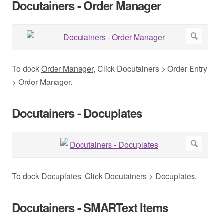
Docutainers - Order Manager
To dock
Order Manager
, Click Docutainers > Order Entry
> Order Manager.
Docutainers - Docuplates
To dock
Docuplates
, Click Docutainers > Docuplates.
Docutainers - SMARText Items