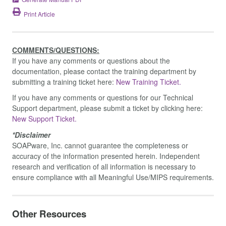
Print Article
COMMENTS/QUESTIONS:
If you have any comments or questions about the
documentation, please contact the training department by
submitting a training ticket here:
New Training Ticket.
If you have any comments or questions for our Technical
Support department, please submit a ticket by clicking here:
New Support Ticket.
*Disclaimer
SOAPware, Inc. cannot guarantee the completeness or
accuracy of the information presented herein. Independent
research and verification of all information is necessary to
ensure compliance with all Meaningful Use/MIPS requirements.
Other Resources