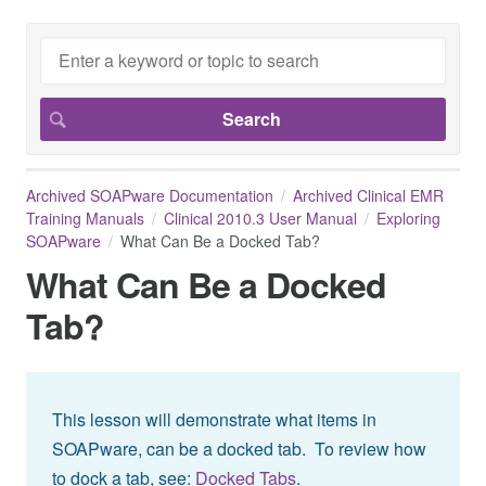
Archived SOAPware Documentation
Archived Clinical EMR
Training Manuals
Clinical 2010.3 User Manual
Exploring
SOAPware
What Can Be a Docked Tab?
What Can Be a Docked
Tab?
This lesson will demonstrate what items in
SOAPware, can be a docked tab. To review how
to dock a tab, see:
Docked Tabs
.