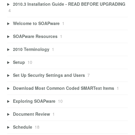
2010.3 Installation Guide - READ BEFORE UPGRADING
4
Welcome to SOAPware
1
SOAPware Resources
1
2010 Terminology
1
Setup
10
Set Up Security Settings and Users
7
Download Most Common Coded SMARText Items
1
Exploring SOAPware
10
Document Review
1
Schedule
18