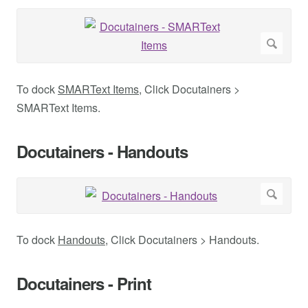
To dock
SMARText Items
, Click Docutainers >
SMARText Items.
Docutainers - Handouts
To dock
Handouts
, Click Docutainers > Handouts.
Docutainers - Print