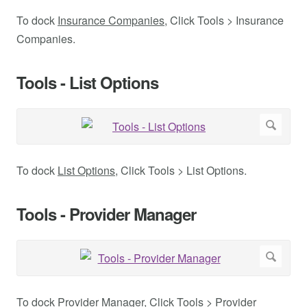
To dock
Insurance Companies
, Click Tools > Insurance
Companies.
Tools - List Options
To dock
List Options
, Click Tools > List Options.
Tools - Provider Manager
To dock
Provider Manager
, Click Tools > Provider