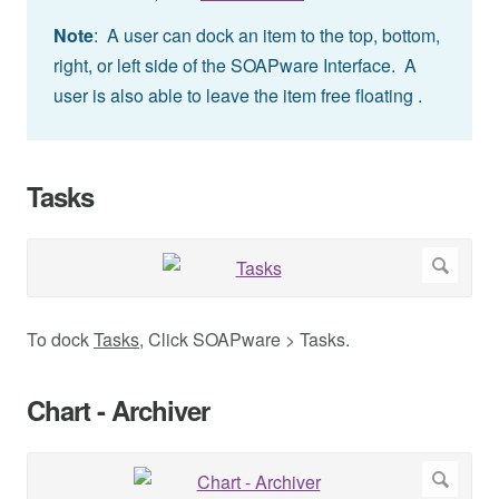
Note
: A user can dock an item to the top, bottom,
right, or left side of the SOAPware Interface. A
user is also able to leave the item free floating .
Tasks
To dock
Tasks
, Click SOAPware > Tasks.
Chart - Archiver