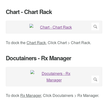
Chart - Chart Rack
To dock the
Chart Rack
, Click Chart > Chart Rack.
Docutainers - Rx Manager
To dock
Rx Manager
, Click Docutainers > Rx Manager.