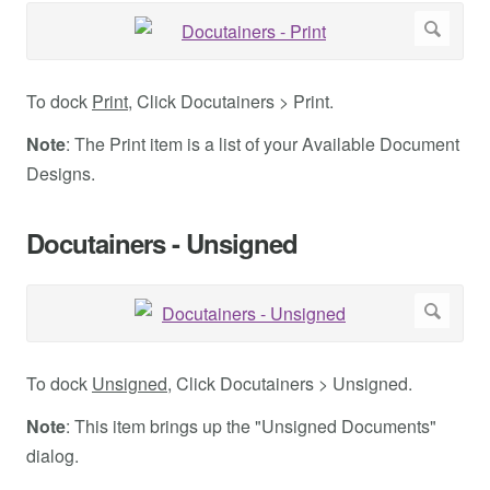
To dock
Print
, Click Docutainers > Print.
Note
: The Print item is a list of your Available Document
Designs.
Docutainers - Unsigned
To dock
Unsigned
, Click Docutainers > Unsigned.
Note
: This item brings up the "Unsigned Documents"
dialog.