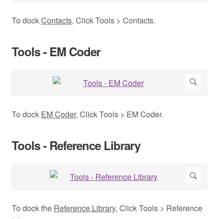
To dock
Contacts
, Click Tools > Contacts.
Tools - EM Coder
To dock
EM Coder
, Click Tools > EM Coder.
Tools - Reference Library
To dock the
Reference Library
, Click Tools > Reference