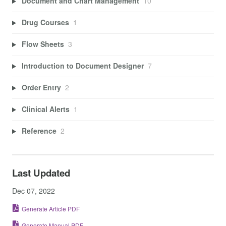
Document and Chart Management
10
Drug Courses
1
Flow Sheets
3
Introduction to Document Designer
7
Order Entry
2
Clinical Alerts
1
Reference
2
Last Updated
Dec 07, 2022
Generate Article PDF
Generate Manual PDF