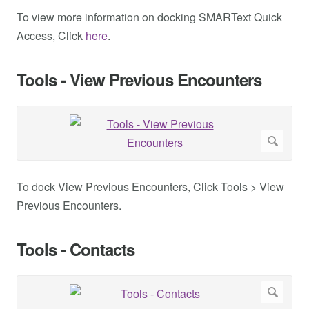
To view more information on docking SMARText Quick
Access, Click
here
.
Tools - View Previous Encounters
To dock
View Previous Encounters
, Click Tools > View
Previous Encounters.
Tools - Contacts