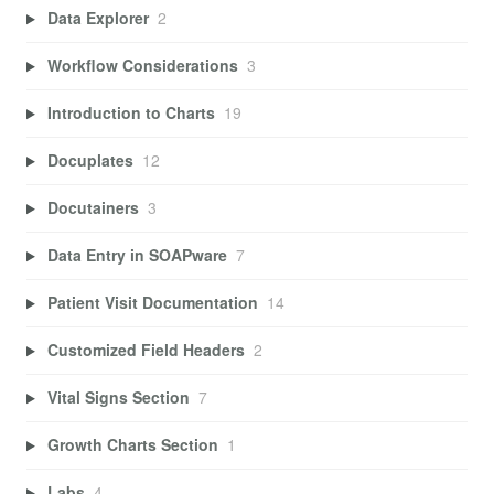
Data Explorer
2
Workflow Considerations
3
Introduction to Charts
19
Docuplates
12
Docutainers
3
Data Entry in SOAPware
7
Patient Visit Documentation
14
Customized Field Headers
2
Vital Signs Section
7
Growth Charts Section
1
Labs
4