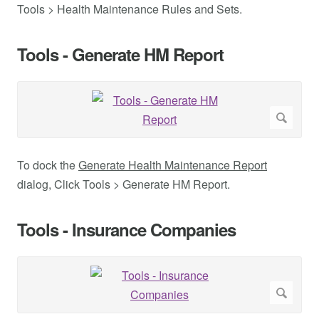
Tools > Health Maintenance Rules and Sets.
Tools - Generate HM Report
To dock the
Generate Health Maintenance Report
dialog, Click Tools > Generate HM Report.
Tools - Insurance Companies