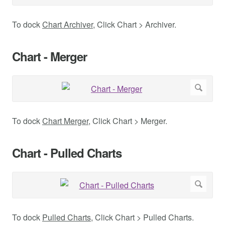
To dock
Chart Archiver
, Click Chart > Archiver.
Chart - Merger
To dock
Chart Merger
, Click Chart > Merger.
Chart - Pulled Charts
To dock
Pulled Charts
, Click Chart > Pulled Charts.