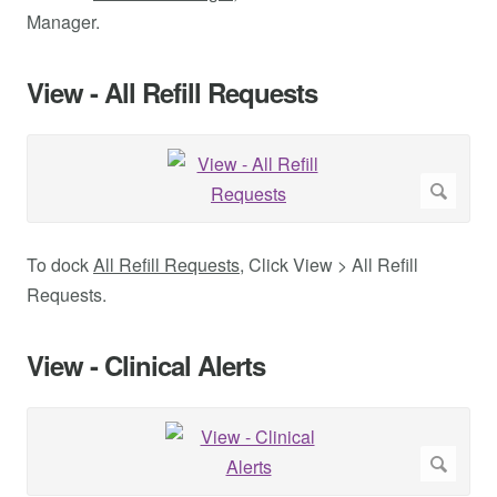
Manager.
View - All Refill Requests
To dock
All Refill Requests
, Click View > All Refill
Requests.
View - Clinical Alerts