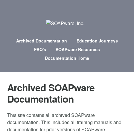
Archived Documentation
Education Journeys
FAQ's
SOAPware Resources
Documentation Home
Archived SOAPware
Documentation
This site contains all archived SOAPware
documentation. This includes all training manuals and
documentation for prior versions of SOAPware.