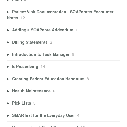
Patient Visit Documentation - SOAPnotes Encounter
Notes
12
Adding a SOAPnote Addendum
1
Billing Statements
2
Introduction to Task Manager
8
E-Prescribing
14
Creating Patient Education Handouts
8
Health Maintenance
6
Pick Lists
3
SMARText for the Everyday User
4