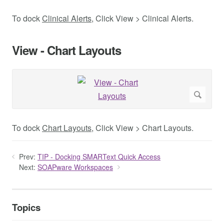
To dock
Clinical Alerts
, Click View > Clinical Alerts.
View - Chart Layouts
To dock
Chart Layouts
, Click View > Chart Layouts.
Prev:
TIP - Docking SMARText Quick Access
Next:
SOAPware Workspaces
Topics