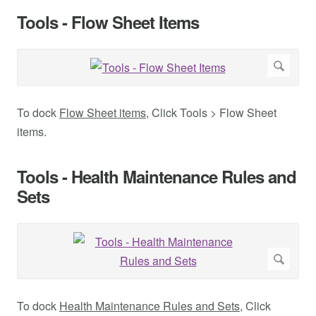
Tools - Flow Sheet Items
To dock
Flow Sheet items
, Click Tools > Flow Sheet
items.
Tools - Health Maintenance Rules and
Sets
To dock
Health Maintenance Rules and Sets
, Click