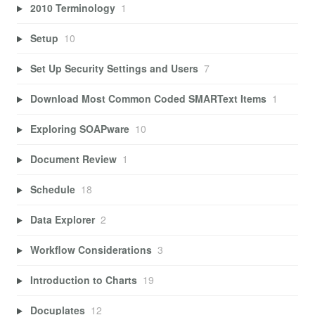
2010 Terminology
1
Setup
10
Set Up Security Settings and Users
7
Download Most Common Coded SMARText Items
1
Exploring SOAPware
10
Document Review
1
Schedule
18
Data Explorer
2
Workflow Considerations
3
Introduction to Charts
19
Docuplates
12