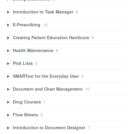
Introduction to Task Manager
8
E-Prescribing
14
Creating Patient Education Handouts
8
Health Maintenance
6
Pick Lists
3
SMARText for the Everyday User
4
Document and Chart Management
10
Drug Courses
1
Flow Sheets
3
Introduction to Document Designer
7