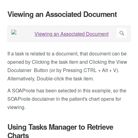
Viewing an Associated Document
If a task is related to a document, that document can be
opened by Clicking the task item and Clicking the View
Docutainer Button (or by Pressing CTRL + Alt + V).
Alternatively, Double-click the task item.
A SOAPnote has been selected in this example, so the
SOAPnote docutainer in the patient's chart opens for
viewing.
Using Tasks Manager to Retrieve
Charts