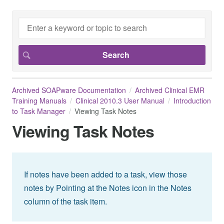
Archived SOAPware Documentation
Archived Clinical EMR
Training Manuals
Clinical 2010.3 User Manual
Introduction
to Task Manager
Viewing Task Notes
Viewing Task Notes
If notes have been added to a task, view those
notes by Pointing at the Notes icon in the Notes
column of the task item.