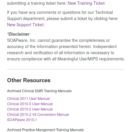
submitting a training ticket here:
New Training Ticket.
If you have any comments or questions for our Technical
Support department, please submit a ticket by clicking here:
New Support Ticket.
*Disclaimer
SOAPware, Inc. cannot guarantee the completeness or
accuracy of the information presented herein. Independent
research and verification of all information is necessary to
ensure compliance with all Meaningful Use/MIPS requirements.
Other Resources
Archived Clinical EMR Training Manuals
Clinical 2011 User Manual
Clinical 2010.3 User Manual
Clinical 2010.2 User Manual
Clinical 2010.2 V4 Conversion Manual
SOAPware 2010.1
Archived Practice Mangement Training Manuals