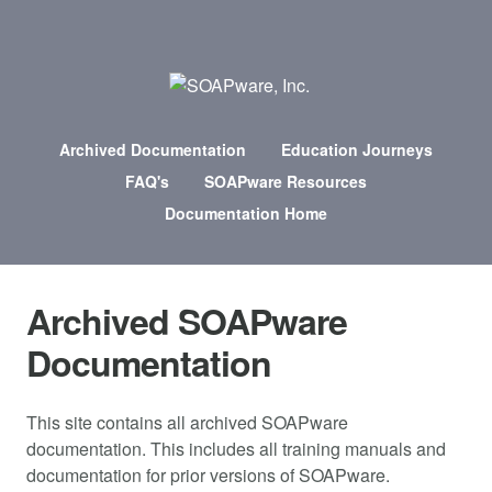
Archived Documentation
Education Journeys
FAQ's
SOAPware Resources
Documentation Home
Archived SOAPware
Documentation
This site contains all archived SOAPware
documentation. This includes all training manuals and
documentation for prior versions of SOAPware.