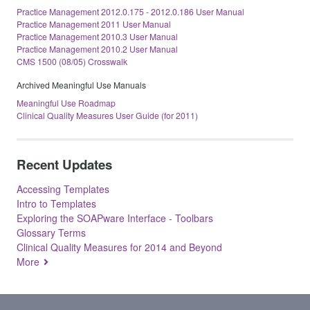
Practice Management 2012.0.175 - 2012.0.186 User Manual
Practice Management 2011 User Manual
Practice Management 2010.3 User Manual
Practice Management 2010.2 User Manual
CMS 1500 (08/05) Crosswalk
Archived Meaningful Use Manuals
Meaningful Use Roadmap
Clinical Quality Measures User Guide (for 2011)
Recent Updates
Accessing Templates
Intro to Templates
Exploring the SOAPware Interface - Toolbars
Glossary Terms
Clinical Quality Measures for 2014 and Beyond
More