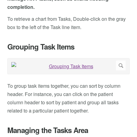
completion.
To retrieve a chart from Tasks, Double-click on the gray
box to the left of the Task line item.
Grouping Task Items
To group task items together, you can sort by column
header. For instance, you can click on the patient
column header to sort by patient and group all tasks
related to a particular patient together.
Managing the Tasks Area