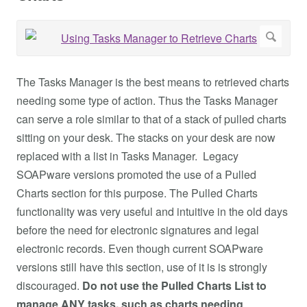
The Tasks Manager is the best means to retrieved charts
needing some type of action. Thus the Tasks Manager
can serve a role similar to that of a stack of pulled charts
sitting on your desk. The stacks on your desk are now
replaced with a list in Tasks Manager. Legacy
SOAPware versions promoted the use of a Pulled
Charts section for this purpose. The Pulled Charts
functionality was very useful and intuitive in the old days
before the need for electronic signatures and legal
electronic records. Even though current SOAPware
versions still have this section, use of it is is strongly
discouraged.
Do not use the Pulled Charts List to
manage ANY tasks, such as charts needing