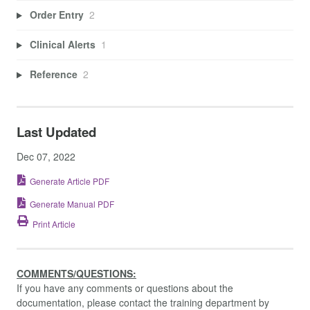
Order Entry
2
Clinical Alerts
1
Reference
2
Last Updated
Dec 07, 2022
Generate Article PDF
Generate Manual PDF
Print Article
COMMENTS/QUESTIONS:
If you have any comments or questions about the
documentation, please contact the training department by