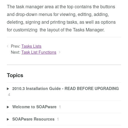
The task manager area at the top contains the buttons
and drop-down menus for viewing, editing, adding,
deleting, signing and printing tasks, as well as options
for customizing the layout of the Tasks Manager.
Prev:
Tasks Lists
Next:
Task List Functions
Topics
2010.3 Installation Guide - READ BEFORE UPGRADING
4
Welcome to SOAPware
1
SOAPware Resources
1