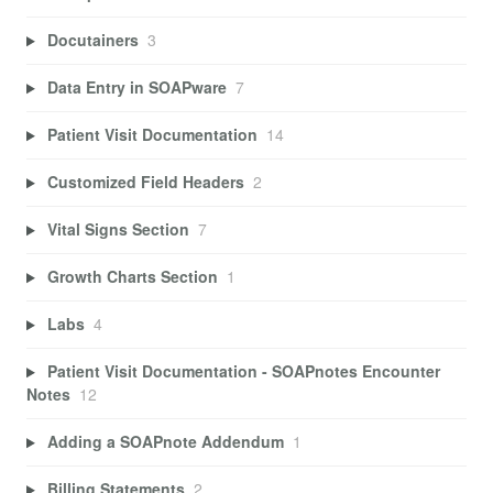
Docutainers
3
Data Entry in SOAPware
7
Patient Visit Documentation
14
Customized Field Headers
2
Vital Signs Section
7
Growth Charts Section
1
Labs
4
Patient Visit Documentation - SOAPnotes Encounter
Notes
12
Adding a SOAPnote Addendum
1
Billing Statements
2