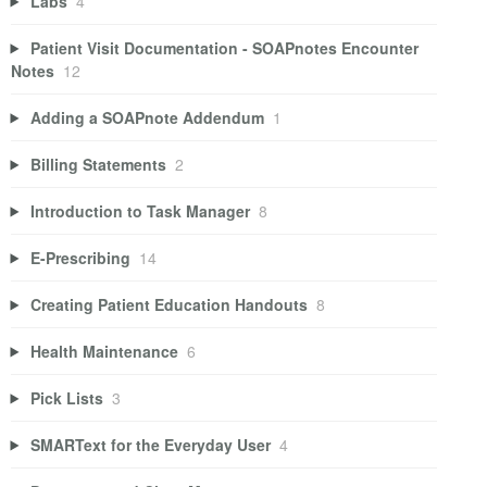
Labs
4
Patient Visit Documentation - SOAPnotes Encounter
Notes
12
Adding a SOAPnote Addendum
1
Billing Statements
2
Introduction to Task Manager
8
E-Prescribing
14
Creating Patient Education Handouts
8
Health Maintenance
6
Pick Lists
3
SMARText for the Everyday User
4