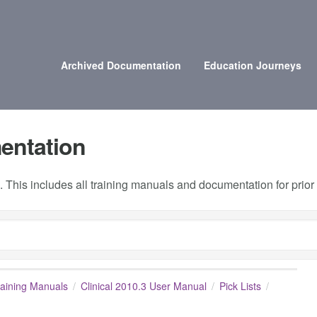
Archived Documentation
Education Journeys
entation
 This includes all training manuals and documentation for prio
raining Manuals
Clinical 2010.3 User Manual
Pick Lists