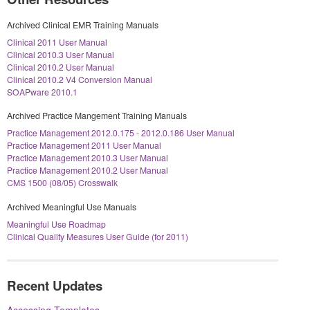
Archived Clinical EMR Training Manuals
Clinical 2011 User Manual
Clinical 2010.3 User Manual
Clinical 2010.2 User Manual
Clinical 2010.2 V4 Conversion Manual
SOAPware 2010.1
Archived Practice Mangement Training Manuals
Practice Management 2012.0.175 - 2012.0.186 User Manual
Practice Management 2011 User Manual
Practice Management 2010.3 User Manual
Practice Management 2010.2 User Manual
CMS 1500 (08/05) Crosswalk
Archived Meaningful Use Manuals
Meaningful Use Roadmap
Clinical Quality Measures User Guide (for 2011)
Recent Updates
Accessing Templates