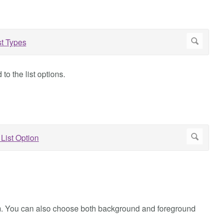
o the list options.
 item. You can also choose both background and foreground