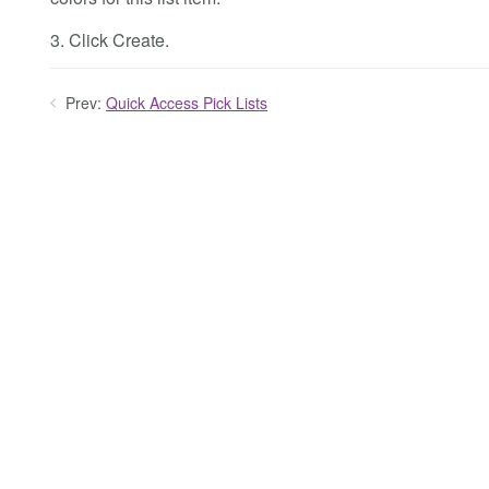
3. Click Create.
Prev:
Quick Access Pick Lists