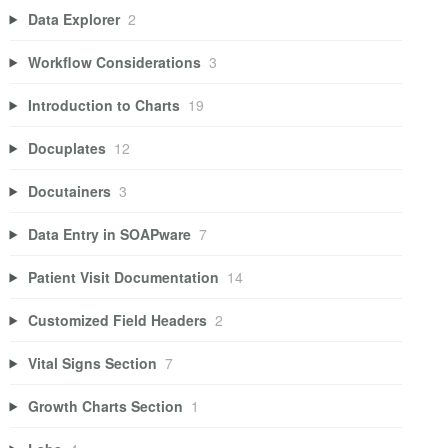
Data Explorer
2
Workflow Considerations
3
Introduction to Charts
19
Docuplates
12
Docutainers
3
Data Entry in SOAPware
7
Patient Visit Documentation
14
Customized Field Headers
2
Vital Signs Section
7
Growth Charts Section
1