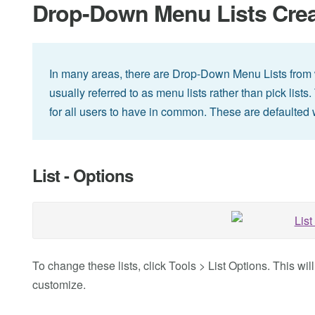
Drop-Down Menu Lists Creat
In many areas, there are Drop-Down Menu Lists from 
usually referred to as menu lists rather than pick list
for all users to have in common. These are defaulted
List - Options
To change these lists, click Tools > List Options. This wil
customize.