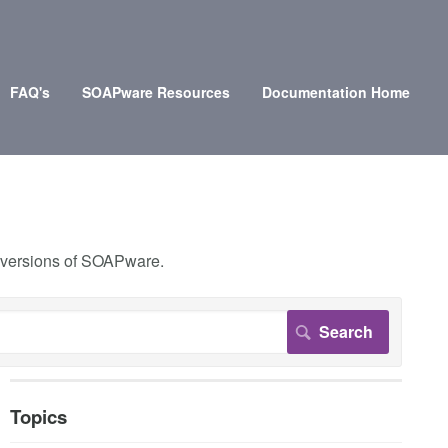
FAQ's
SOAPware Resources
Documentation Home
r versions of SOAPware.
Topics