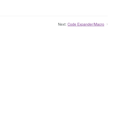
Next:
Code Expander/Macro