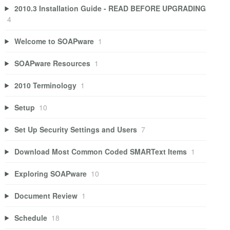
2010.3 Installation Guide - READ BEFORE UPGRADING
4
Welcome to SOAPware
1
SOAPware Resources
1
2010 Terminology
1
Setup
10
Set Up Security Settings and Users
7
Download Most Common Coded SMARText Items
1
Exploring SOAPware
10
Document Review
1
Schedule
18