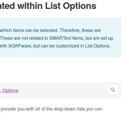
ed within List Options
which items can be selected. Therefore, these are
s. These are not related to SMARText Items, but are set up
 with SOAPware, but can be customized in List Options.
l provide you with all of the drop-down lists you can