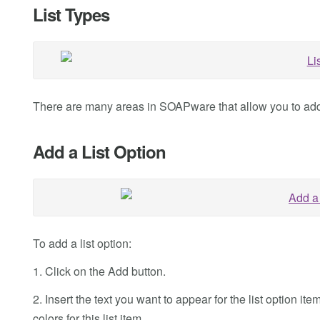
List Types
There are many areas in SOAPware that allow you to add t
Add a List Option
To add a list option:
1. Click on the Add button.
2. Insert the text you want to appear for the list option
colors for this list item.