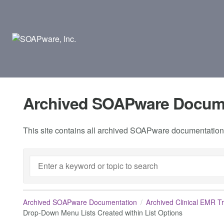
Archived SOAPware Docum
This site contains all archived SOAPware documentation.
Archived SOAPware Documentation
Archived Clinical EMR T
Drop-Down Menu Lists Created within List Options