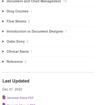
Document and Chart Management
10
Drug Courses
1
Flow Sheets
3
Introduction to Document Designer
7
Order Entry
2
Clinical Alerts
1
Reference
2
Last Updated
Dec 07, 2022
Generate Article PDF