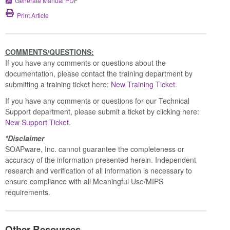
Generate Manual PDF
Print Article
COMMENTS/QUESTIONS:
If you have any comments or questions about the
documentation, please contact the training department by
submitting a training ticket here:
New Training Ticket.
If you have any comments or questions for our Technical
Support department, please submit a ticket by clicking here:
New Support Ticket.
*Disclaimer
SOAPware, Inc. cannot guarantee the completeness or
accuracy of the information presented herein. Independent
research and verification of all information is necessary to
ensure compliance with all Meaningful Use/MIPS
requirements.
Other Resources