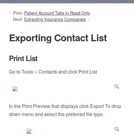
Prev:
Patient Account Tabs in Read Only
Next:
Extracting Insurance Companies
Exporting Contact List
Print List
Go to Tools > Contacts and click Print List
In the Print Preview that displays click Export To drop
down menu and select the preferred file type.