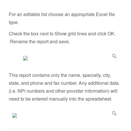
For an editable list choose an appropriate Excel file
type.
Check the box next to Show grid lines and click OK.
Rename the report and save.
This report contains only the name, specialty, city,
state, and phone and fax number. Any additional data
(i.e. NPI numbers and other provider information) will
need to be entered manually into the spreadsheet.