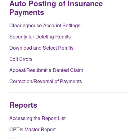
Auto Posting of Insurance
Payments
Clearinghouse Account Settings
Security for Deleting Remits
Download and Select Remits
Edit Errors
Appeal/Resubmit a Denied Claim
Correction/Reversal of Payments
Reports
Accessing the Report List
CPT® Master Report