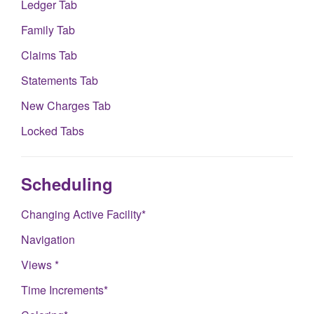
Ledger Tab
Family Tab
Claims Tab
Statements Tab
New Charges Tab
Locked Tabs
Scheduling
Changing Active Facility*
Navigation
Views *
Time Increments*