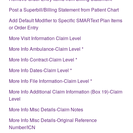
Post a Superbill/Billing Statement from Patient Chart
Add Default Modifier to Specific SMARText Plan Items
or Order Entry
More Visit Information Claim Level
More Info Ambulance-Claim Level *
More Info Contract-Claim Level *
More Info Dates-Claim Level *
More Info File Information-Claim Level *
More Info Additional Claim Information (Box 19)-Claim
Level
More Info Misc Details-Claim Notes
More Info Misc Details-Original Reference
Number/ICN