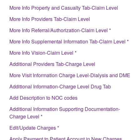
More Info Property and Casualty Tab-Claim Level
More Info Providers Tab-Claim Level
More Info Referral/Authorization-Claim Level *
More Info Supplemental Information Tab-Claim Level *
More Info Vision-Claim Level *
Additional Providers Tab-Charge Level
More Visit Information Charge Level-Dialysis and DME
Additional Information-Charge Level Drug Tab
Add Description to NOC codes
Additional Information Supporting Documentation-
Charge Level *
Edit/Update Charges *
Apply Payment to Patient Account in New Charges