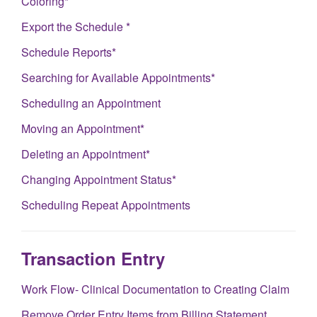
Coloring*
Export the Schedule *
Schedule Reports*
Searching for Available Appointments*
Scheduling an Appointment
Moving an Appointment*
Deleting an Appointment*
Changing Appointment Status*
Scheduling Repeat Appointments
Transaction Entry
Work Flow- Clinical Documentation to Creating Claim
Remove Order Entry Items from Billing Statement