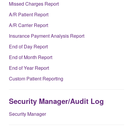
Missed Charges Report
A/R Patient Report
A/R Carrier Report
Insurance Payment Analysis Report
End of Day Report
End of Month Report
End of Year Report
Custom Patient Reporting
Security Manager/Audit Log
Security Manager