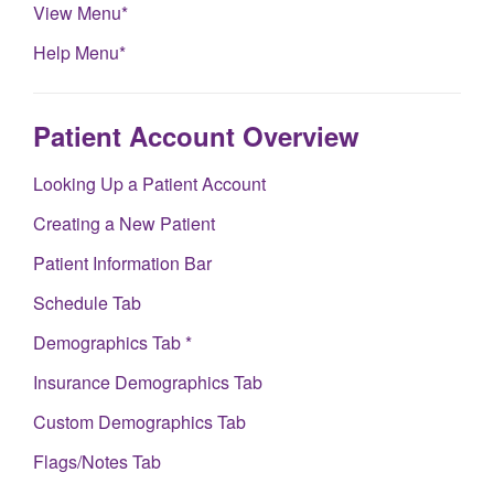
View Menu*
Help Menu*
Patient Account Overview
Looking Up a Patient Account
Creating a New Patient
Patient Information Bar
Schedule Tab
Demographics Tab *
Insurance Demographics Tab
Custom Demographics Tab
Flags/Notes Tab