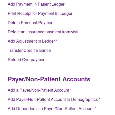
Add Payment in Patient Ledger
Print Receipt for Payment in Ledger
Delete Personal Payment
Delete an insurance payment from visit
Add Adjustment in Ledger *
Transfer Credit Balance
Refund Overpayment
Payer/Non-Patient Accounts
Add a Payer/Non-Patient Account *
Add Payer/Non-Patient Account in Demographics *
Add Dependents to Payer/Non-Patient Account *