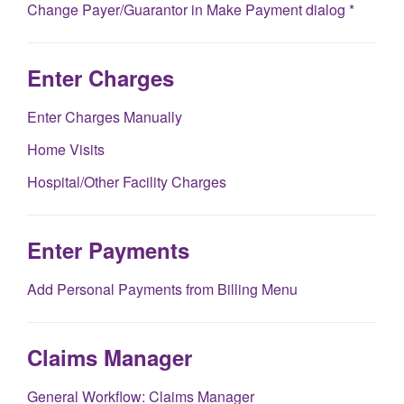
Change Payer/Guarantor in Make Payment dialog *
Enter Charges
Enter Charges Manually
Home Visits
Hospital/Other Facility Charges
Enter Payments
Add Personal Payments from Billing Menu
Claims Manager
General Workflow: Claims Manager