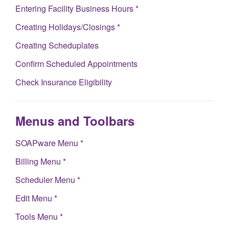
Entering Facility Business Hours *
Creating Holidays/Closings *
Creating Scheduplates
Confirm Scheduled Appointments
Check Insurance Eligibility
Menus and Toolbars
SOAPware Menu *
Billing Menu *
Scheduler Menu *
Edit Menu *
Tools Menu *