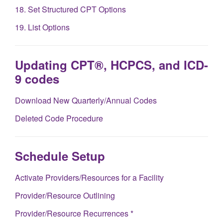
18. Set Structured CPT Options
19. List Options
Updating CPT®, HCPCS, and ICD-
9 codes
Download New Quarterly/Annual Codes
Deleted Code Procedure
Schedule Setup
Activate Providers/Resources for a Facility
Provider/Resource Outlining
Provider/Resource Recurrences *