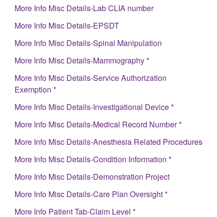
More Info Misc Details-Lab CLIA number
More Info Misc Details-EPSDT
More Info Misc Details-Spinal Manipulation
More Info Misc Details-Mammography *
More Info Misc Details-Service Authorization
Exemption *
More Info Misc Details-Investigational Device *
More Info Misc Details-Medical Record Number *
More Info Misc Details-Anesthesia Related Procedures
More Info Misc Details-Condition Information *
More Info Misc Details-Demonstration Project
More Info Misc Details-Care Plan Oversight *
More Info Patient Tab-Claim Level *