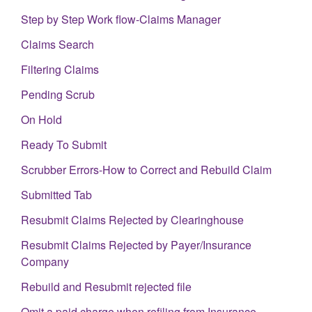
Step by Step Work flow-Claims Manager
Claims Search
Filtering Claims
Pending Scrub
On Hold
Ready To Submit
Scrubber Errors-How to Correct and Rebuild Claim
Submitted Tab
Resubmit Claims Rejected by Clearinghouse
Resubmit Claims Rejected by Payer/Insurance
Company
Rebuild and Resubmit rejected file
Omit a paid charge when refiling from Insurance