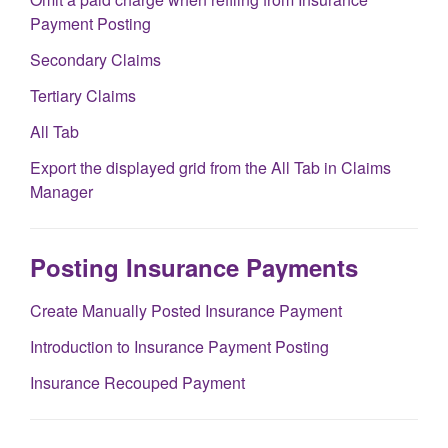
Payment Posting
Secondary Claims
Tertiary Claims
All Tab
Export the displayed grid from the All Tab in Claims
Manager
Posting Insurance Payments
Create Manually Posted Insurance Payment
Introduction to Insurance Payment Posting
Insurance Recouped Payment