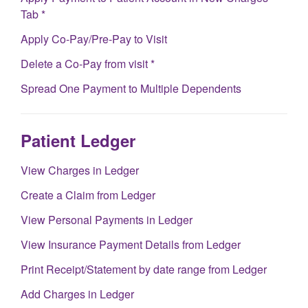
Tab *
Apply Co-Pay/Pre-Pay to Visit
Delete a Co-Pay from visit *
Spread One Payment to Multiple Dependents
Patient Ledger
View Charges in Ledger
Create a Claim from Ledger
View Personal Payments in Ledger
View Insurance Payment Details from Ledger
Print Receipt/Statement by date range from Ledger
Add Charges in Ledger