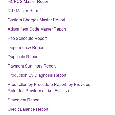
HCPCS Master Report
ICD Master Report
Custom Charges Master Report
Adjustment Code Master Report
Fee Schedule Report
Dependency Report
Duplicate Report
Payment Summary Report
Production By Diagnosis Report
Production by Procedure Report (by Provider,
Referring Provider and/or Facility)
Statement Report
Credit Balance Report