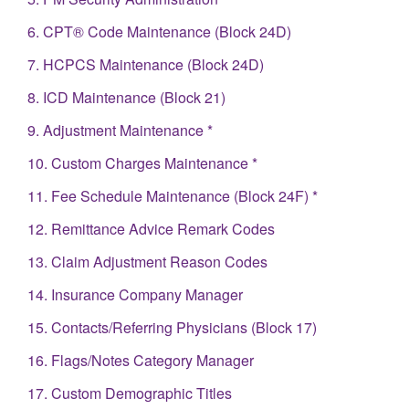
6. CPT® Code Maintenance (Block 24D)
7. HCPCS Maintenance (Block 24D)
8. ICD Maintenance (Block 21)
9. Adjustment Maintenance *
10. Custom Charges Maintenance *
11. Fee Schedule Maintenance (Block 24F) *
12. Remittance Advice Remark Codes
13. Claim Adjustment Reason Codes
14. Insurance Company Manager
15. Contacts/Referring Physicians (Block 17)
16. Flags/Notes Category Manager
17. Custom Demographic Titles