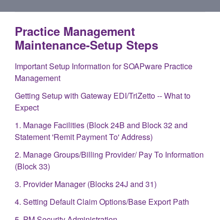
Practice Management
Maintenance-Setup Steps
Important Setup Information for SOAPware Practice
Management
Getting Setup with Gateway EDI/TriZetto -- What to
Expect
1. Manage Facilities (Block 24B and Block 32 and
Statement 'Remit Payment To' Address)
2. Manage Groups/Billing Provider/ Pay To Information
(Block 33)
3. Provider Manager (Blocks 24J and 31)
4. Setting Default Claim Options/Base Export Path
5. PM Security Administration