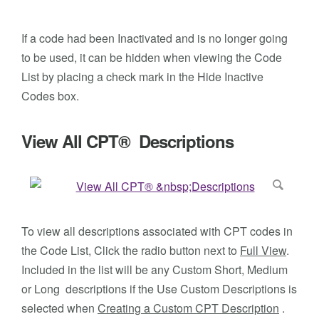
If a code had been Inactivated and is no longer going
to be used, it can be hidden when viewing the Code
List by placing a check mark in the Hide Inactive
Codes box.
View All CPT® Descriptions
To view all descriptions associated with CPT codes in
the Code List, Click the radio button next to
Full View
.
Included in the list will be any Custom Short, Medium
or Long descriptions if the Use Custom Descriptions is
selected when
Creating a Custom CPT Description
.