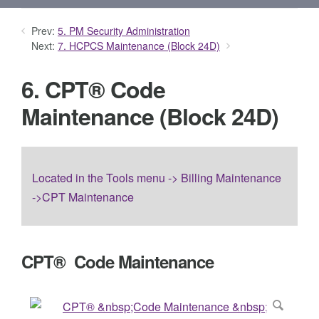
Prev:
5. PM Security Administration
Next:
7. HCPCS Maintenance (Block 24D)
6. CPT® Code
Maintenance (Block 24D)
Located in the Tools menu -> Billing Maintenance
->CPT Maintenance
CPT® Code Maintenance