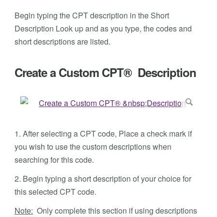
Begin typing the CPT description in the Short
Description Look up and as you type, the codes and
short descriptions are listed.
Create a Custom CPT® Description
1. After selecting a CPT code, Place a check mark if
you wish to use the custom descriptions when
searching for this code.
2. Begin typing a short description of your choice for
this selected CPT code.
Note:
Only complete this section if using descriptions