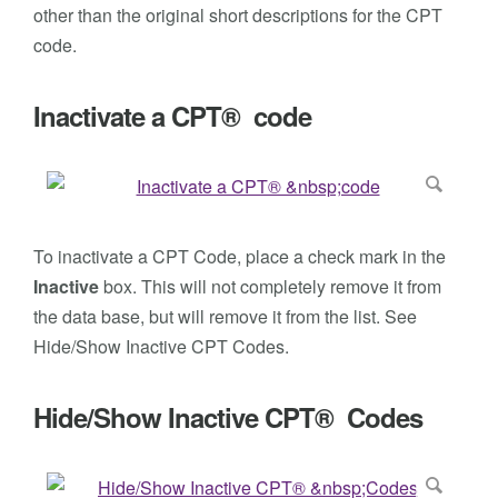
other than the original short descriptions for the CPT
code.
Inactivate a CPT® code
To inactivate a CPT Code, place a check mark in the
Inactive
box. This will not completely remove it from
the data base, but will remove it from the list. See
Hide/Show Inactive CPT Codes.
Hide/Show Inactive CPT® Codes