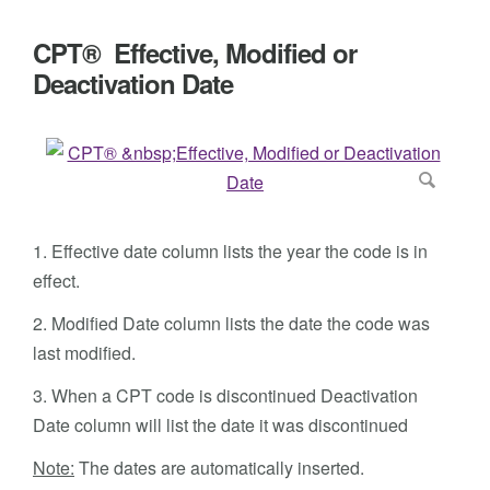
CPT® Effective, Modified or
Deactivation Date
1. Effective date column lists the year the code is in
effect.
2. Modified Date column lists the date the code was
last modified.
3. When a CPT code is discontinued Deactivation
Date column will list the date it was discontinued
Note:
The dates are automatically inserted.