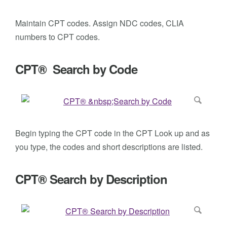
Maintain CPT codes. Assign NDC codes, CLIA
numbers to CPT codes.
CPT® Search by Code
Begin typing the CPT code in the CPT Look up and as
you type, the codes and short descriptions are listed.
CPT® Search by Description