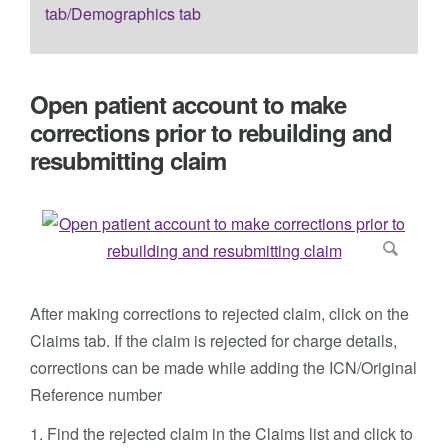
tab/Demographics tab
Open patient account to make
corrections prior to rebuilding and
resubmitting claim
After making corrections to rejected claim, click on the
Claims tab. If the claim is rejected for charge details,
corrections can be made while adding the ICN/Original
Reference number
1. Find the rejected claim in the Claims list and click to