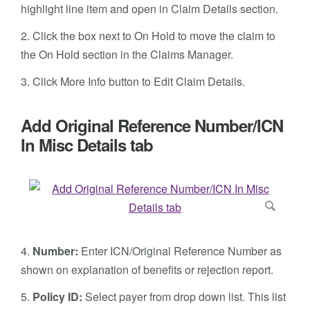
highlight line item and open in Claim Details section.
2. Click the box next to On Hold to move the claim to
the On Hold section in the Claims Manager.
3. Click More Info button to Edit Claim Details.
Add Original Reference Number/ICN
In Misc Details tab
4.
Number:
Enter ICN/Original Reference Number as
shown on explanation of benefits or rejection report.
5.
Policy ID:
Select payer from drop down list. This list