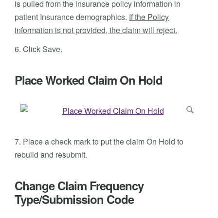
is pulled from the insurance policy information in
patient Insurance demographics.
If the Policy
information is not provided, the claim will reject.
6. Click Save.
Place Worked Claim On Hold
7. Place a check mark to put the claim On Hold to
rebuild and resubmit.
Change Claim Frequency
Type/Submission Code