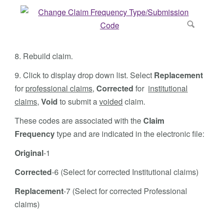
8. Rebuild claim.
9. Click to display drop down list. Select
Replacement
for
professional claims
,
Corrected
for
institutional
claims
,
Void
to submit a
voided
claim.
These codes are associated with the
Claim
Frequency
type and are indicated in the electronic file:
Original
-1
Corrected
-6 (Select for corrected Institutional claims)
Replacement
-7 (Select for corrected Professional
claims)