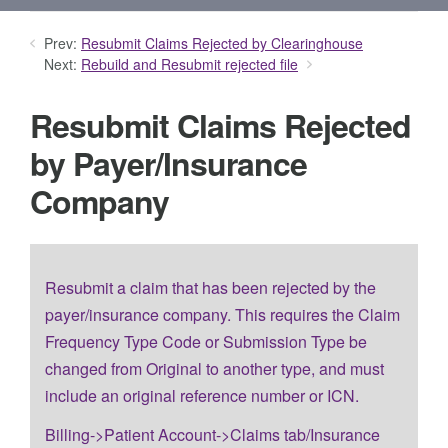
Prev:
Resubmit Claims Rejected by Clearinghouse
Next:
Rebuild and Resubmit rejected file
Resubmit Claims Rejected
by Payer/Insurance
Company
Resubmit a claim that has been rejected by the
payer/insurance company. This requires the Claim
Frequency Type Code or Submission Type be
changed from Original to another type, and must
include an original reference number or ICN.
Billing->Patient Account->Claims tab/Insurance