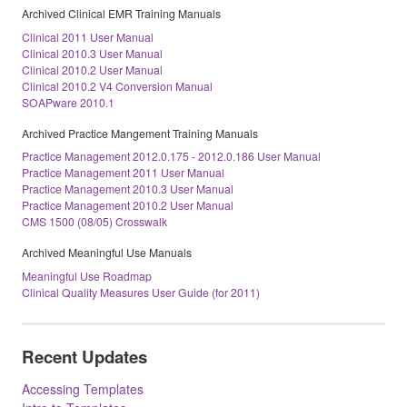
Archived Clinical EMR Training Manuals
Clinical 2011 User Manual
Clinical 2010.3 User Manual
Clinical 2010.2 User Manual
Clinical 2010.2 V4 Conversion Manual
SOAPware 2010.1
Archived Practice Mangement Training Manuals
Practice Management 2012.0.175 - 2012.0.186 User Manual
Practice Management 2011 User Manual
Practice Management 2010.3 User Manual
Practice Management 2010.2 User Manual
CMS 1500 (08/05) Crosswalk
Archived Meaningful Use Manuals
Meaningful Use Roadmap
Clinical Quality Measures User Guide (for 2011)
Recent Updates
Accessing Templates