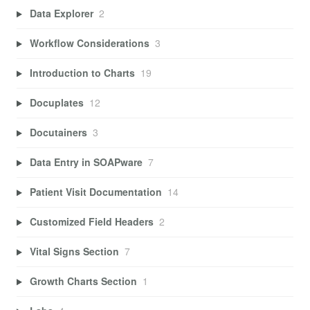
Data Explorer
2
Workflow Considerations
3
Introduction to Charts
19
Docuplates
12
Docutainers
3
Data Entry in SOAPware
7
Patient Visit Documentation
14
Customized Field Headers
2
Vital Signs Section
7
Growth Charts Section
1