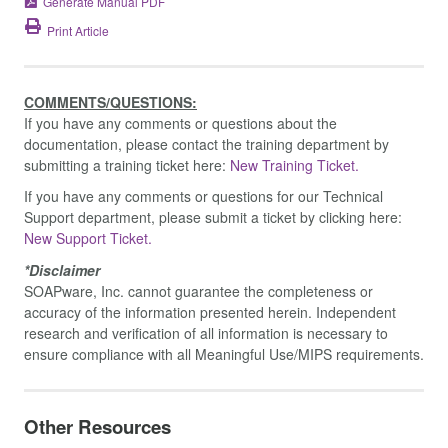
Generate Manual PDF
Print Article
COMMENTS/QUESTIONS:
If you have any comments or questions about the
documentation, please contact the training department by
submitting a training ticket here:
New Training Ticket.
If you have any comments or questions for our Technical
Support department, please submit a ticket by clicking here:
New Support Ticket.
*Disclaimer
SOAPware, Inc. cannot guarantee the completeness or
accuracy of the information presented herein. Independent
research and verification of all information is necessary to
ensure compliance with all Meaningful Use/MIPS requirements.
Other Resources