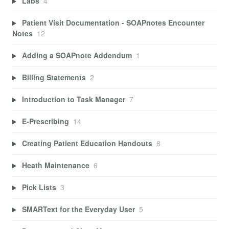
Labs
4
Patient Visit Documentation - SOAPnotes Encounter
Notes
12
Adding a SOAPnote Addendum
1
Billing Statements
2
Introduction to Task Manager
7
E-Prescribing
14
Creating Patient Education Handouts
8
Heath Maintenance
6
Pick Lists
3
SMARText for the Everyday User
5