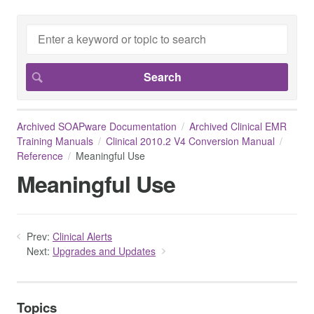
Archived SOAPware Documentation
Archived Clinical EMR
Training Manuals
Clinical 2010.2 V4 Conversion Manual
Reference
Meaningful Use
Meaningful Use
Prev:
Clinical Alerts
Next:
Upgrades and Updates
Topics