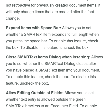
not retroactive for previously created document items, it
will only change items that are created after the font
change.
Expand Items with Space Bar:
Allows you to set
whether a SMARText Item expands to full length when
you press the space bar. To enable this feature, check
the box. To disable this feature, uncheck the box.
Close SMARText Items Dialog when Inserting:
Allows
you to set whether the SMARText Dialog closes after
you have placed a SMARText Item into your document.
To enable this feature, check the box. To disable this
feature, uncheck the box.
Allow Editing Outside of Fields:
Allows you to set
whether text entry is allowed outside the green
SMARText brackets in an Encounter Field. To enable