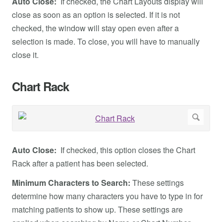
Auto Close:
If checked, the Chart Layouts display will
close as soon as an option is selected. If it is not
checked, the window will stay open even after a
selection is made. To close, you will have to manually
close it.
Chart Rack
Auto Close:
If checked, this option closes the Chart
Rack after a patient has been selected.
Minimum Characters to Search:
These settings
determine how many characters you have to type in for
matching patients to show up. These settings are