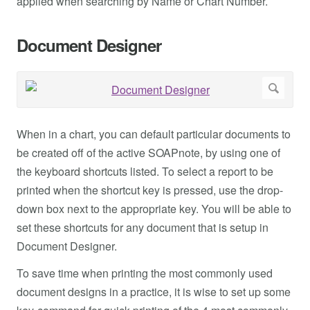
applied when searching by Name or Chart Number.
Document Designer
When in a chart, you can default particular documents to
be created off of the active SOAPnote, by using one of
the keyboard shortcuts listed. To select a report to be
printed when the shortcut key is pressed, use the drop-
down box next to the appropriate key. You will be able to
set these shortcuts for any document that is setup in
Document Designer.
To save time when printing the most commonly used
document designs in a practice, it is wise to set up some