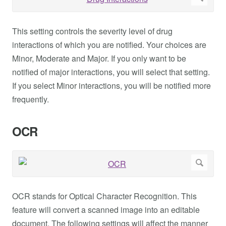
This setting controls the severity level of drug
interactions of which you are notified. Your choices are
Minor, Moderate and Major. If you only want to be
notified of major interactions, you will select that setting.
If you select Minor interactions, you will be notified more
frequently.
OCR
OCR stands for Optical Character Recognition. This
feature will convert a scanned image into an editable
document. The following settings will affect the manner