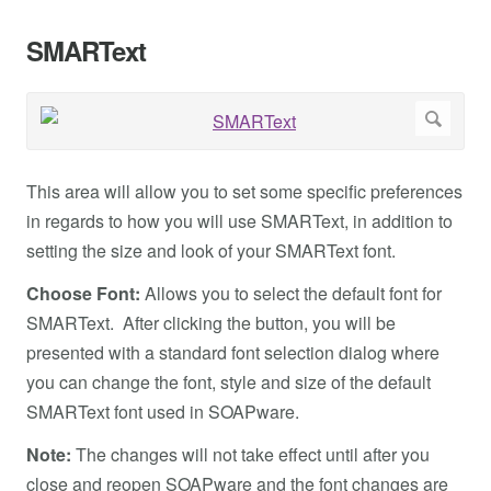
SMARText
This area will allow you to set some specific preferences
in regards to how you will use SMARText, in addition to
setting the size and look of your SMARText font.
Choose Font:
Allows you to select the default font for
SMARText. After clicking the button, you will be
presented with a standard font selection dialog where
you can change the font, style and size of the default
SMARText font used in SOAPware.
Note:
The changes will not take effect until after you
close and reopen SOAPware and the font changes are