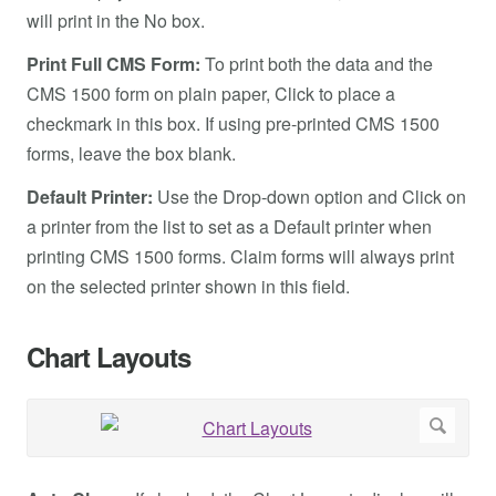
will print in the No box.
Print Full CMS Form:
To print both the data and the
CMS 1500 form on plain paper, Click to place a
checkmark in this box. If using pre-printed CMS 1500
forms, leave the box blank.
Default Printer:
Use the Drop-down option and Click on
a printer from the list to set as a Default printer when
printing CMS 1500 forms. Claim forms will always print
on the selected printer shown in this field.
Chart Layouts