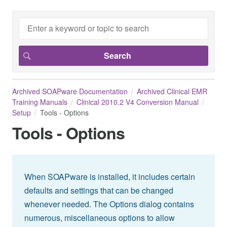
Archived SOAPware Documentation
Archived Clinical EMR
Training Manuals
Clinical 2010.2 V4 Conversion Manual
Setup
Tools - Options
Tools - Options
When SOAPware is installed, it includes certain
defaults and settings that can be changed
whenever needed. The Options dialog contains
numerous, miscellaneous options to allow