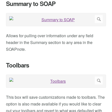
Summary to SOAP
Allows for pulling over information under any field
header in the Summary section to any area in the
SOAPnote.
Toolbars
This box will save customizations made to toolbars. The
option is also made available if you would like to clear
out your toolbars and revert to what was defaulted with