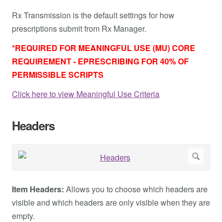
Rx Transmission is the default settings for how
prescriptions submit from Rx Manager.
*REQUIRED FOR MEANINGFUL USE (MU) CORE
REQUIREMENT - EPRESCRIBING FOR 40% OF
PERMISSIBLE SCRIPTS
Click here to view Meaningful Use Criteria
Headers
Item Headers:
Allows you to choose which headers are
visible and which headers are only visible when they are
empty.