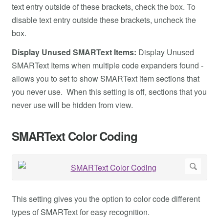
text entry outside of these brackets, check the box. To
disable text entry outside these brackets, uncheck the
box.
Display Unused SMARText Items:
Display Unused
SMARText Items when multiple code expanders found -
allows you to set to show SMARText item sections that
you never use. When this setting is off, sections that you
never use will be hidden from view.
SMARText Color Coding
This setting gives you the option to color code different
types of SMARText for easy recognition.