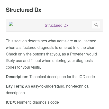
Structured Dx
This section determines what items are auto inserted
when a structured diagnosis is entered into the chart.
Check only the options that you, as a Provider, would
likely use and fill out when entering your diagnosis
codes for your visits.
Description:
Technical description for the ICD code
Lay Term:
An easy-to-understand, non-technical
description
ICD#:
Numeric diagnosis code