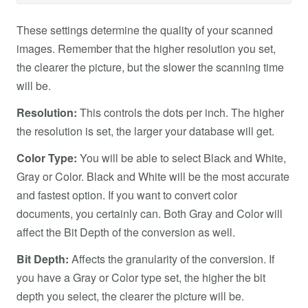
These settings determine the quality of your scanned
images. Remember that the higher resolution you set,
the clearer the picture, but the slower the scanning time
will be.
Resolution:
This controls the dots per inch. The higher
the resolution is set, the larger your database will get.
Color Type:
You will be able to select Black and White,
Gray or Color. Black and White will be the most accurate
and fastest option. If you want to convert color
documents, you certainly can. Both Gray and Color will
affect the Bit Depth of the conversion as well.
Bit Depth:
Affects the granularity of the conversion. If
you have a Gray or Color type set, the higher the bit
depth you select, the clearer the picture will be.