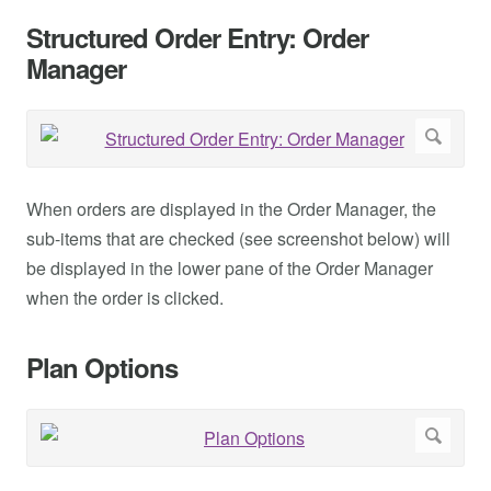
Structured Order Entry: Order
Manager
When orders are displayed in the Order Manager, the
sub-items that are checked (see screenshot below) will
be displayed in the lower pane of the Order Manager
when the order is clicked.
Plan Options