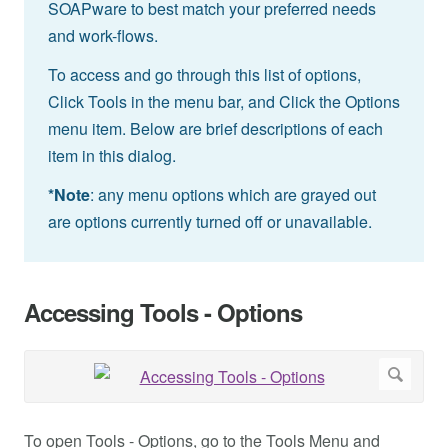
SOAPware to best match your preferred needs
and work-flows.
To access and go through this list of options,
Click Tools in the menu bar, and Click the Options
menu item. Below are brief descriptions of each
item in this dialog.
*Note
: any menu options which are grayed out
are options currently turned off or unavailable.
Accessing Tools - Options
To open Tools - Options, go to the Tools Menu and