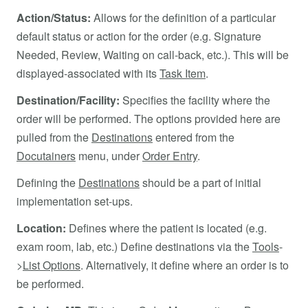
Action/Status:
Allows for the definition of a particular
default status or action for the order (e.g. Signature
Needed, Review, Waiting on call-back, etc.). This will be
displayed-associated with its
Task Item
.
Destination/Facility:
Specifies the facility where the
order will be performed. The options provided here are
pulled from the
Destinations
entered from the
Docutainers
menu, under
Order Entry
.
Defining the
Destinations
should be a part of initial
implementation set-ups.
Location:
Defines where the patient is located (e.g.
exam room, lab, etc.) Define destinations via the
Tools
-
>
List Options
. Alternatively, it define where an order is to
be performed.