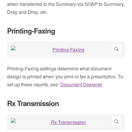
when transferred to the Summary via SOAP to Summary,
Drag and Drop, etc.
Printing-Faxing
Printing-Faxing settings determine what document
design is printed when you print or fax a prescription. To
set up these reports, see:
Document Designer
Rx Transmission