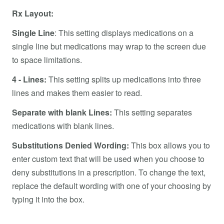
Rx Layout:
Single Line
: This setting displays medications on a
single line but medications may wrap to the screen due
to space limitations.
4 - Lines:
This setting splits up medications into three
lines and makes them easier to read.
Separate with blank Lines:
This setting separates
medications with blank lines.
Substitutions Denied Wording:
This box allows you to
enter custom text that will be used when you choose to
deny substitutions in a prescription. To change the text,
replace the default wording with one of your choosing by
typing it into the box.