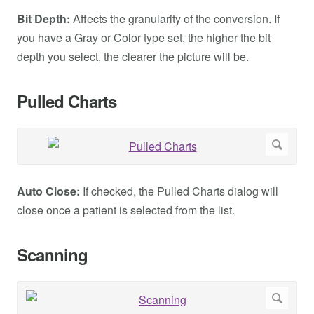
Bit Depth:
Affects the granularity of the conversion. If
you have a Gray or Color type set, the higher the bit
depth you select, the clearer the picture will be.
Pulled Charts
Auto Close:
If checked, the Pulled Charts dialog will
close once a patient is selected from the list.
Scanning