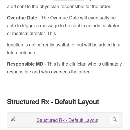
alert sent to the physician responsible for the order.
Overdue Date
-
The Overdue Date
will eventually be
able to trigger a message to be sent to an administrator
or medical director. This
function is not currently available, but will be added in a
future release.
Responsible MD
- This is the clinician who is ultimately
responsible and who oversees the order.
Structured Rx - Default Layout