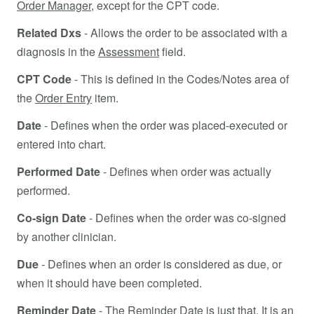
Order Manager
, except for the CPT code.
Related Dxs
- Allows the order to be associated with a
diagnosis in the
Assessment
field.
CPT Code
- This is defined in the Codes/Notes area of
the
Order Entry
item.
Date
- Defines when the order was placed-executed or
entered into chart.
Performed Date
- Defines when order was actually
performed.
Co-sign Date
- Defines when the order was co-signed
by another clinician.
Due
- Defines when an order is considered as due, or
when it should have been completed.
Reminder Date
- The
Reminder Date
is just that. It is an