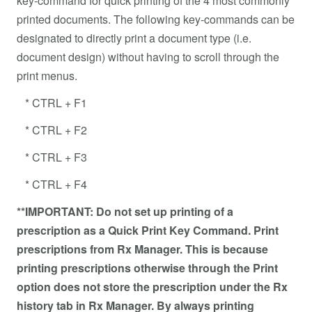
key-command for quick printing of the 4 most commonly
printed documents. The following key-commands can be
designated to directly print a document type (i.e.
document design) without having to scroll through the
print menus.
* CTRL + F1
* CTRL + F2
* CTRL + F3
* CTRL + F4
**IMPORTANT: Do not set up printing of a
prescription as a Quick Print Key Command. Print
prescriptions from Rx Manager. This is because
printing prescriptions otherwise through the Print
option does not store the prescription under the Rx
history tab in Rx Manager. By always printing