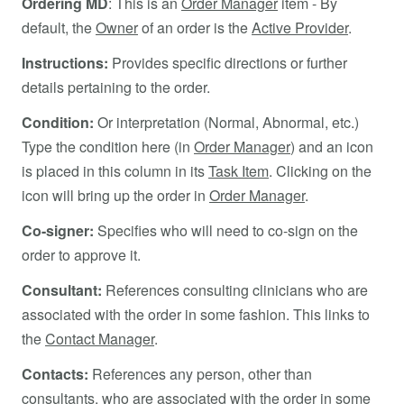
Ordering MD
: This is an
Order Manager
item - By
default, the
Owner
of an order is the
Active Provider
.
Instructions:
Provides specific directions or further
details pertaining to the order.
Condition:
Or interpretation (Normal, Abnormal, etc.)
Type the condition here (in
Order Manager
) and an icon
is placed in this column in its
Task Item
. Clicking on the
icon will bring up the order in
Order Manager
.
Co-signer:
Specifies who will need to co-sign on the
order to approve it.
Consultant:
References consulting clinicians who are
associated with the order in some fashion. This links to
the
Contact Manager
.
Contacts:
References any person, other than
consultants, who are associated with the order in some