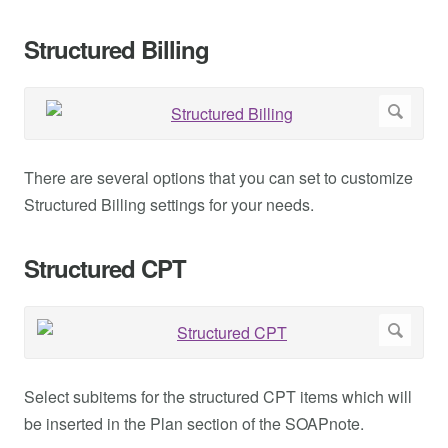
Structured Billing
There are several options that you can set to customize
Structured Billing settings for your needs.
Structured CPT
Select subitems for the structured CPT items which will
be inserted in the Plan section of the SOAPnote.