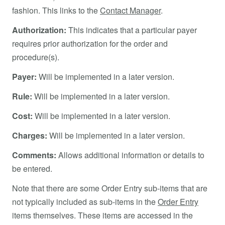
fashion. This links to the
Contact Manager
.
Authorization:
This indicates that a particular payer
requires prior authorization for the order and
procedure(s).
Payer:
Will be implemented in a later version.
Rule:
Will be implemented in a later version.
Cost:
Will be implemented in a later version.
Charges:
Will be implemented in a later version.
Comments:
Allows additional information or details to
be entered.
Note that there are some Order Entry sub-items that are
not typically included as sub-items in the
Order Entry
items themselves. These items are accessed in the