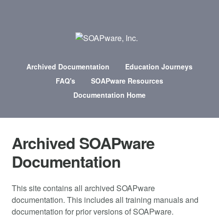
Archived Documentation
Education Journeys
FAQ's
SOAPware Resources
Documentation Home
Archived SOAPware
Documentation
This site contains all archived SOAPware
documentation. This includes all training manuals and
documentation for prior versions of SOAPware.