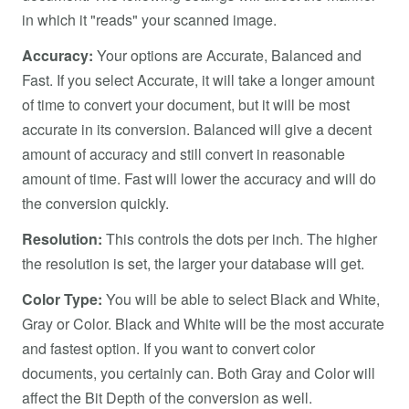
in which it "reads" your scanned image.
Accuracy:
Your options are Accurate, Balanced and
Fast. If you select Accurate, it will take a longer amount
of time to convert your document, but it will be most
accurate in its conversion. Balanced will give a decent
amount of accuracy and still convert in reasonable
amount of time. Fast will lower the accuracy and will do
the conversion quickly.
Resolution:
This controls the dots per inch. The higher
the resolution is set, the larger your database will get.
Color Type:
You will be able to select Black and White,
Gray or Color. Black and White will be the most accurate
and fastest option. If you want to convert color
documents, you certainly can. Both Gray and Color will
affect the Bit Depth of the conversion as well.