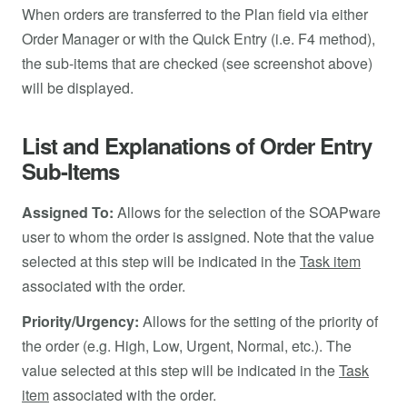
When orders are transferred to the Plan field via either
Order Manager or with the Quick Entry (i.e. F4 method),
the sub-items that are checked (see screenshot above)
will be displayed.
List and Explanations of Order Entry
Sub-Items
Assigned To:
Allows for the selection of the SOAPware
user to whom the order is assigned. Note that the value
selected at this step will be indicated in the
Task item
associated with the order.
Priority/Urgency:
Allows for the setting of the priority of
the order (e.g. High, Low, Urgent, Normal, etc.). The
value selected at this step will be indicated in the
Task
item
associated with the order.