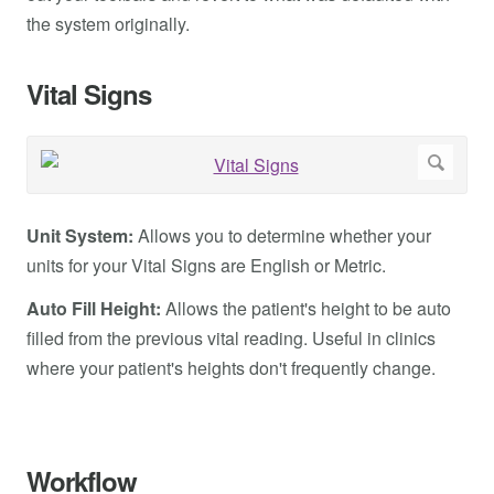
the system originally.
Vital Signs
Unit System:
Allows you to determine whether your
units for your Vital Signs are English or Metric.
Auto Fill Height:
Allows the patient's height to be auto
filled from the previous vital reading. Useful in clinics
where your patient's heights don't frequently change.
Workflow