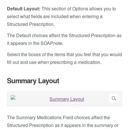
Default Layout:
This section of Options allows you to
select what fields are included when entering a
Structured Prescription.
The Default choices affect the Structured Prescription as
it appears in the SOAPnote.
Select the boxes of the items that you feel that you would
fill out and use when prescribing a medication.
Summary Layout
The Summary Medications Field choices affect the
Structured Prescription as it appears in the summary or