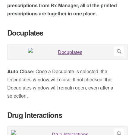
prescriptions from Rx Manager, all of the printed
prescriptions are together in one place.
Docuplates
Auto Close:
Once a Docuplate is selected, the
Docuplates window will close. If not checked, the
Docuplates window will remain open, even after a
selection.
Drug Interactions