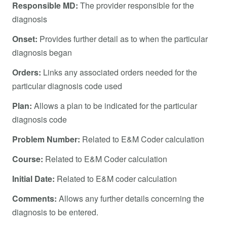
Responsible MD:
The provider responsible for the
diagnosis
Onset:
Provides further detail as to when the particular
diagnosis began
Orders:
Links any associated orders needed for the
particular diagnosis code used
Plan:
Allows a plan to be indicated for the particular
diagnosis code
Problem Number:
Related to E&M Coder calculation
Course:
Related to E&M Coder calculation
Initial Date:
Related to E&M coder calculation
Comments:
Allows any further details concerning the
diagnosis to be entered.