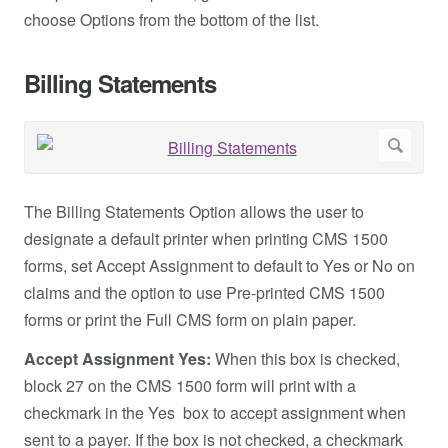
choose Options from the bottom of the list.
Billing Statements
The Billing Statements Option allows the user to
designate a default printer when printing CMS 1500
forms, set Accept Assignment to default to Yes or No on
claims and the option to use Pre-printed CMS 1500
forms or print the Full CMS form on plain paper.
Accept Assignment Yes:
When this box is checked,
block 27 on the CMS 1500 form will print with a
checkmark in the Yes box to accept assignment when
sent to a payer. If the box is not checked, a checkmark