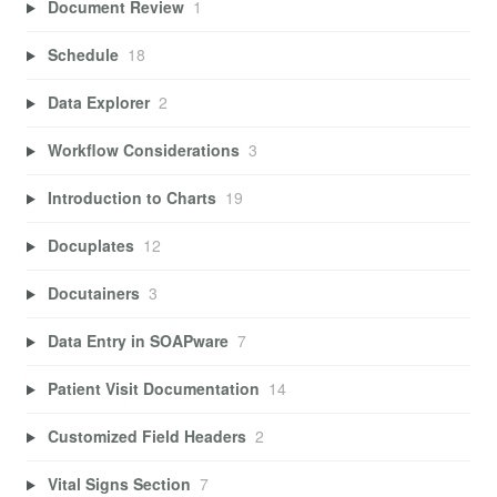
Document Review
1
Schedule
18
Data Explorer
2
Workflow Considerations
3
Introduction to Charts
19
Docuplates
12
Docutainers
3
Data Entry in SOAPware
7
Patient Visit Documentation
14
Customized Field Headers
2
Vital Signs Section
7