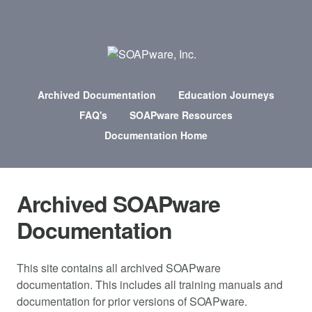
Archived Documentation
Education Journeys
FAQ's
SOAPware Resources
Documentation Home
Archived SOAPware
Documentation
This site contains all archived SOAPware
documentation. This includes all training manuals and
documentation for prior versions of SOAPware.