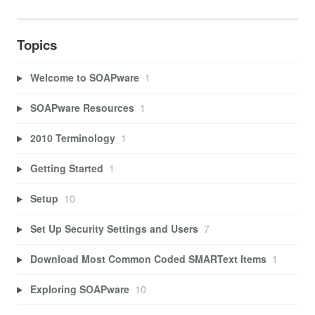
Topics
Welcome to SOAPware
1
SOAPware Resources
1
2010 Terminology
1
Getting Started
1
Setup
10
Set Up Security Settings and Users
7
Download Most Common Coded SMARText Items
1
Exploring SOAPware
10