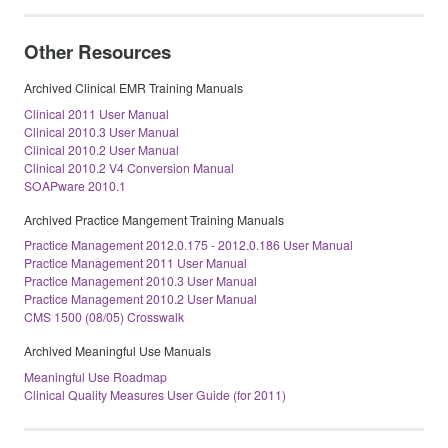
Other Resources
Archived Clinical EMR Training Manuals
Clinical 2011 User Manual
Clinical 2010.3 User Manual
Clinical 2010.2 User Manual
Clinical 2010.2 V4 Conversion Manual
SOAPware 2010.1
Archived Practice Mangement Training Manuals
Practice Management 2012.0.175 - 2012.0.186 User Manual
Practice Management 2011 User Manual
Practice Management 2010.3 User Manual
Practice Management 2010.2 User Manual
CMS 1500 (08/05) Crosswalk
Archived Meaningful Use Manuals
Meaningful Use Roadmap
Clinical Quality Measures User Guide (for 2011)