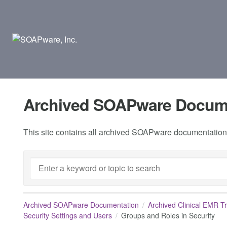
Archived SOAPware Docum
This site contains all archived SOAPware documentation.
Archived SOAPware Documentation
Archived Clinical EMR T
Security Settings and Users
Groups and Roles in Security