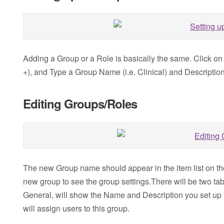
Adding a Group or a Role is basically the same. Click on
+), and Type a Group Name (i.e. Clinical) and Description. 
Editing Groups/Roles
The new Group name should appear in the item list on the l
new group to see the group settings.There will be two tabs
General, will show the Name and Description you set up 
will assign users to this group.