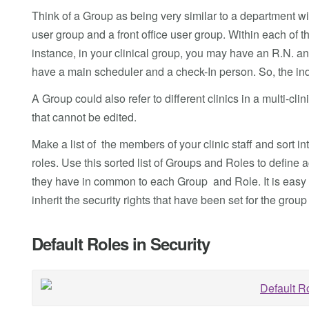
Think of a Group as being very similar to a department wit
user group and a front office user group. Within each of th
instance, in your clinical group, you may have an R.N. and
have a main scheduler and a check-In person. So, the ind
A Group could also refer to different clinics in a multi-c
that cannot be edited.
Make a list of the members of your clinic staff and sort in
roles. Use this sorted list of Groups and Roles to define 
they have in common to each Group and Role. It is easy t
inherit the security rights that have been set for the group 
Default Roles in Security