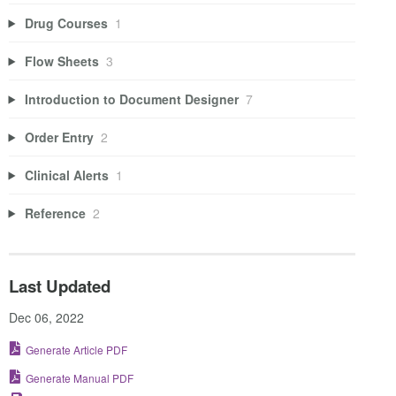
Drug Courses
1
Flow Sheets
3
Introduction to Document Designer
7
Order Entry
2
Clinical Alerts
1
Reference
2
Last Updated
Dec 06, 2022
Generate Article PDF
Generate Manual PDF