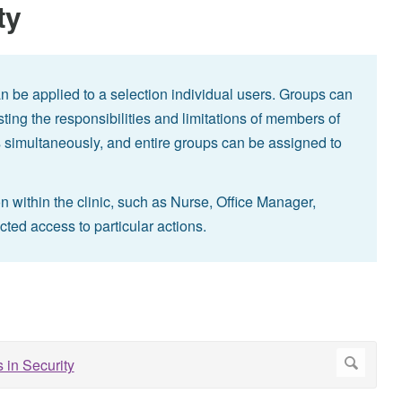
ty
n be applied to a selection individual users. Groups can
sting the responsibilities and limitations of members of
 simultaneously, and entire groups can be assigned to
on within the clinic, such as Nurse, Office Manager,
icted access to particular actions.