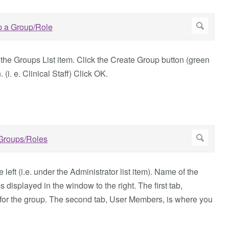
 the Groups List item. Click the Create Group button (green
(i. e. Clinical Staff) Click OK.
eft (i.e. under the Administrator list item). Name of the
 displayed in the window to the right. The first tab,
for the group. The second tab, User Members, is where you