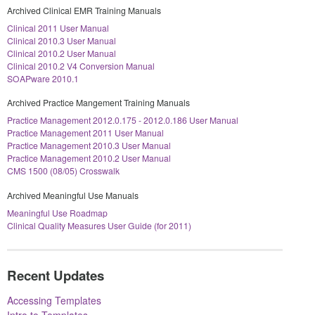
Archived Clinical EMR Training Manuals
Clinical 2011 User Manual
Clinical 2010.3 User Manual
Clinical 2010.2 User Manual
Clinical 2010.2 V4 Conversion Manual
SOAPware 2010.1
Archived Practice Mangement Training Manuals
Practice Management 2012.0.175 - 2012.0.186 User Manual
Practice Management 2011 User Manual
Practice Management 2010.3 User Manual
Practice Management 2010.2 User Manual
CMS 1500 (08/05) Crosswalk
Archived Meaningful Use Manuals
Meaningful Use Roadmap
Clinical Quality Measures User Guide (for 2011)
Recent Updates
Accessing Templates
Intro to Templates