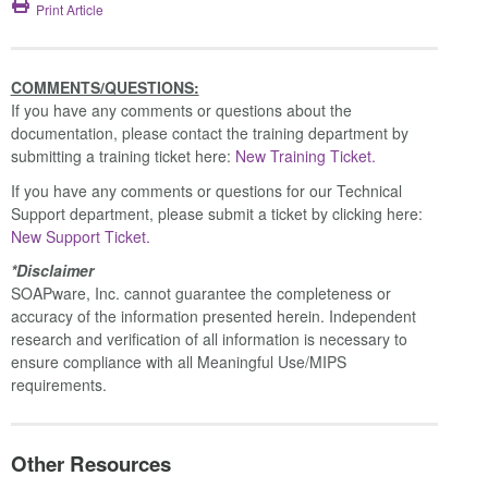
Print Article
COMMENTS/QUESTIONS:
If you have any comments or questions about the
documentation, please contact the training department by
submitting a training ticket here:
New Training Ticket.
If you have any comments or questions for our Technical
Support department, please submit a ticket by clicking here:
New Support Ticket.
*Disclaimer
SOAPware, Inc. cannot guarantee the completeness or
accuracy of the information presented herein. Independent
research and verification of all information is necessary to
ensure compliance with all Meaningful Use/MIPS
requirements.
Other Resources