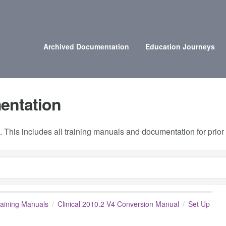
Archived Documentation
Education Journeys
entation
 This includes all training manuals and documentation for prio
raining Manuals
Clinical 2010.2 V4 Conversion Manual
Set Up