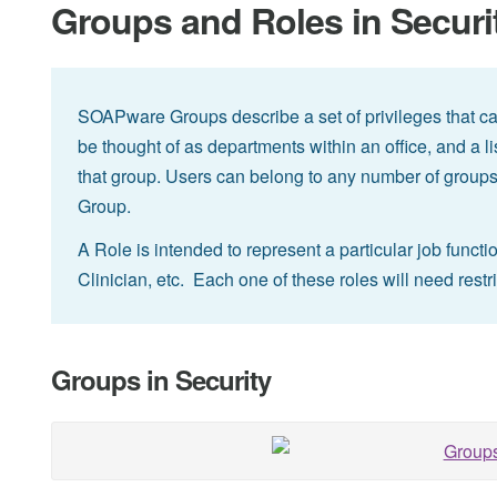
Groups and Roles in Securi
SOAPware Groups describe a set of privileges that ca
be thought of as departments within an office, and a li
that group. Users can belong to any number of groups
Group.
A Role is intended to represent a particular job functi
Clinician, etc. Each one of these roles will need restr
Groups in Security