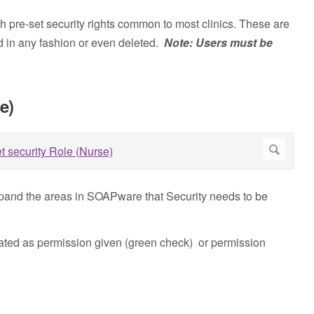
h pre-set security rights common to most clinics. These are
 in any fashion or even deleted.
Note: Users must be
e)
 expand the areas in SOAPware that Security needs to be
nated as permission given (green check) or permission