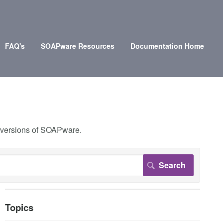
FAQ's
SOAPware Resources
Documentation Home
r versions of SOAPware.
Topics