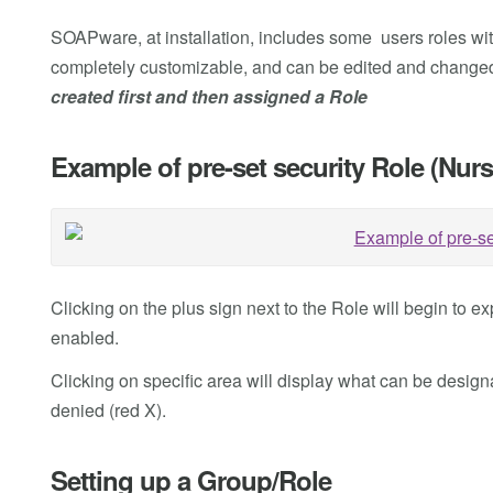
SOAPware, at installation, includes some users roles wit
completely customizable, and can be edited and changed
created first and then assigned a Role
Example of pre-set security Role (Nurs
Clicking on the plus sign next to the Role will begin to
enabled.
Clicking on specific area will display what can be desig
denied (red X).
Setting up a Group/Role