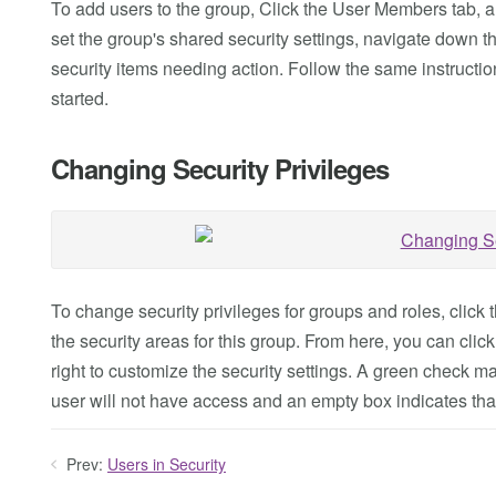
To add users to the group, Click the User Members tab, a
set the group's shared security settings, navigate down th
security items needing action. Follow the same instruction
started.
Changing Security Privileges
To change security privileges for groups and roles, click th
the security areas for this group. From here, you can cli
right to customize the security settings. A green check ma
user will not have access and an empty box indicates that t
Prev:
Users in Security