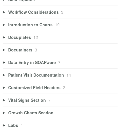
Workflow Considerations
3
Introduction to Charts
19
Docuplates
12
Docutainers
3
Data Entry in SOAPware
7
Patient Visit Documentation
14
Customized Field Headers
2
Vital Signs Section
7
Growth Charts Section
1
Labs
4