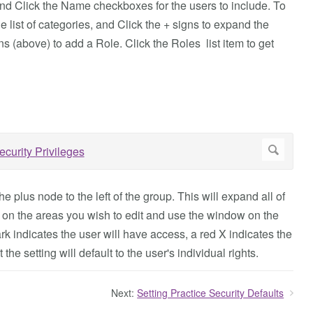
nd Click the Name checkboxes for the users to include. To
e list of categories, and Click the + signs to expand the
s (above) to add a Role. Click the Roles list item to get
e plus node to the left of the group. This will expand all of
ck on the areas you wish to edit and use the window on the
rk indicates the user will have access, a red X indicates the
he setting will default to the user's individual rights.
Next:
Setting Practice Security Defaults