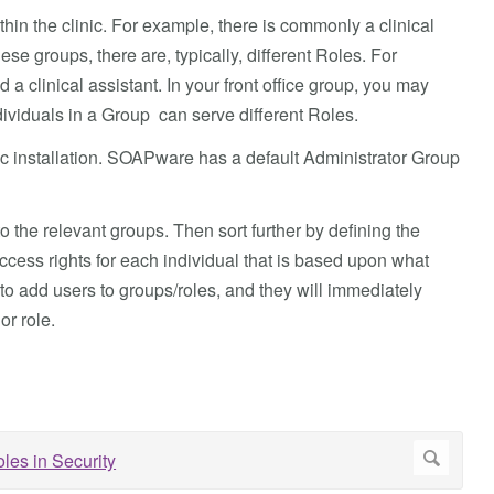
hin the clinic. For example, there is commonly a clinical
ese groups, there are, typically, different Roles. For
 a clinical assistant. In your front office group, you may
ividuals in a Group can serve different Roles.
linic installation. SOAPware has a default Administrator Group
to the relevant groups. Then sort further by defining the
access rights for each individual that is based upon what
o add users to groups/roles, and they will immediately
or role.