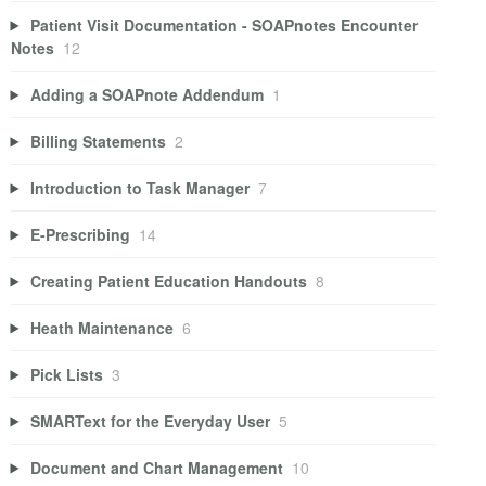
Patient Visit Documentation - SOAPnotes Encounter
Notes
12
Adding a SOAPnote Addendum
1
Billing Statements
2
Introduction to Task Manager
7
E-Prescribing
14
Creating Patient Education Handouts
8
Heath Maintenance
6
Pick Lists
3
SMARText for the Everyday User
5
Document and Chart Management
10