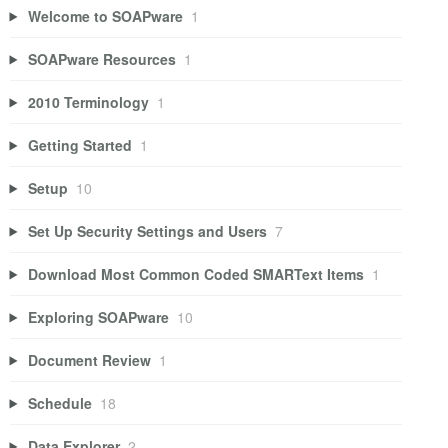
Welcome to SOAPware
1
SOAPware Resources
1
2010 Terminology
1
Getting Started
1
Setup
10
Set Up Security Settings and Users
7
Download Most Common Coded SMARText Items
1
Exploring SOAPware
10
Document Review
1
Schedule
18
Data Explorer
2