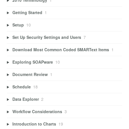
2010 Terminology
1
Getting Started
1
Setup
10
Set Up Security Settings and Users
7
Download Most Common Coded SMARText Items
1
Exploring SOAPware
10
Document Review
1
Schedule
18
Data Explorer
2
Workflow Considerations
3
Introduction to Charts
19