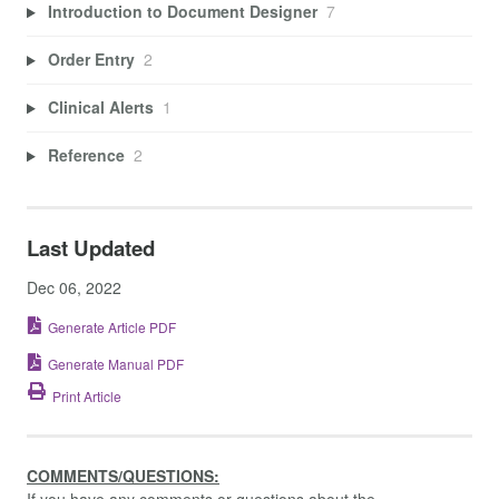
Introduction to Document Designer
7
Order Entry
2
Clinical Alerts
1
Reference
2
Last Updated
Dec 06, 2022
Generate Article PDF
Generate Manual PDF
Print Article
COMMENTS/QUESTIONS:
If you have any comments or questions about the