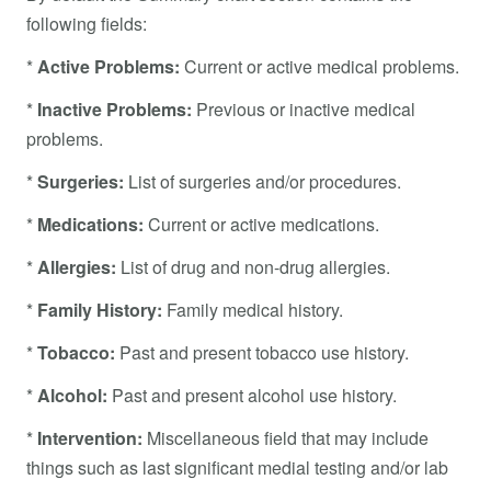
following fields:
*
Active Problems:
Current or active medical problems.
*
Inactive Problems:
Previous or inactive medical
problems.
*
Surgeries:
List of surgeries and/or procedures.
*
Medications:
Current or active medications.
*
Allergies:
List of drug and non-drug allergies.
*
Family History:
Family medical history.
*
Tobacco:
Past and present tobacco use history.
*
Alcohol:
Past and present alcohol use history.
*
Intervention:
Miscellaneous field that may include
things such as last significant medial testing and/or lab