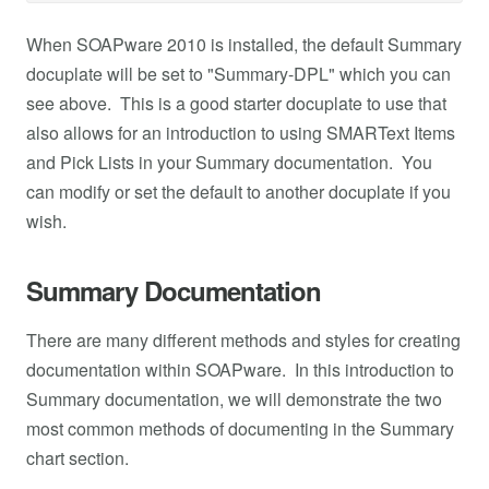
When SOAPware 2010 is installed, the default Summary
docuplate will be set to "Summary-DPL" which you can
see above. This is a good starter docuplate to use that
also allows for an introduction to using SMARText Items
and Pick Lists in your Summary documentation. You
can modify or set the default to another docuplate if you
wish.
Summary Documentation
There are many different methods and styles for creating
documentation within SOAPware. In this introduction to
Summary documentation, we will demonstrate the two
most common methods of documenting in the Summary
chart section.