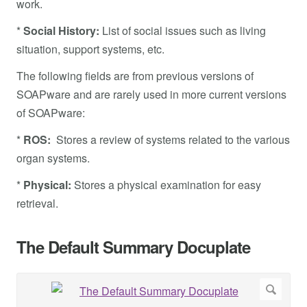
work.
*
Social History:
List of social issues such as living
situation, support systems, etc.
The following fields are from previous versions of
SOAPware and are rarely used in more current versions
of SOAPware:
*
ROS:
Stores a review of systems related to the various
organ systems.
*
Physical:
Stores a physical examination for easy
retrieval.
The Default Summary Docuplate