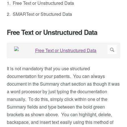
1. Free Text or Unstructured Data
2. SMARText or Structured Data
Free Text or Unstructured Data
It is not mandatory that you use structured
documentation for your patients. You can always
document in the Summary chart section as though it was
a word processor by just typing the documentation
manually. To do this, simply click within one of the
Summary fields and type between the bold green
brackets as shown above. You can highlight, delete,
backspace, and insert text easily using this method of