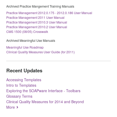
Archived Practice Mangement Training Manuals
Practice Management 2012.0.175 - 2012.0.186 User Manual
Practice Management 2011 User Manual
Practice Management 2010.3 User Manual
Practice Management 2010.2 User Manual
CMS 1500 (08/05) Crosswalk
Archived Meaningful Use Manuals
Meaningful Use Roadmap
Clinical Quality Measures User Guide (for 2011)
Recent Updates
Accessing Templates
Intro to Templates
Exploring the SOAPware Interface - Toolbars
Glossary Terms
Clinical Quality Measures for 2014 and Beyond
More