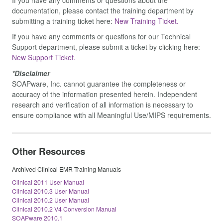
documentation, please contact the training department by
submitting a training ticket here:
New Training Ticket.
If you have any comments or questions for our Technical
Support department, please submit a ticket by clicking here:
New Support Ticket.
*Disclaimer
SOAPware, Inc. cannot guarantee the completeness or
accuracy of the information presented herein. Independent
research and verification of all information is necessary to
ensure compliance with all Meaningful Use/MIPS requirements.
Other Resources
Archived Clinical EMR Training Manuals
Clinical 2011 User Manual
Clinical 2010.3 User Manual
Clinical 2010.2 User Manual
Clinical 2010.2 V4 Conversion Manual
SOAPware 2010.1