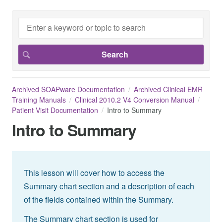
Archived SOAPware Documentation
Archived Clinical EMR
Training Manuals
Clinical 2010.2 V4 Conversion Manual
Patient Visit Documentation
Intro to Summary
Intro to Summary
This lesson will cover how to access the
Summary chart section and a description of each
of the fields contained within the Summary.
The Summary chart section is used for