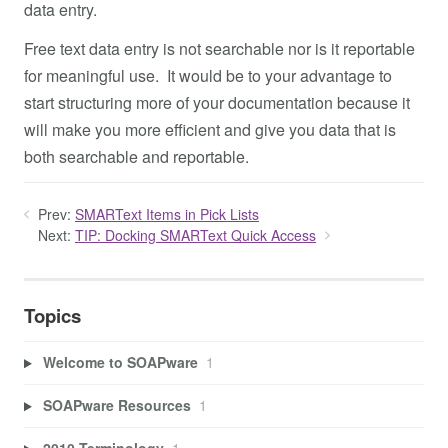
data entry.
Free text data entry is not searchable nor is it reportable
for meaningful use. It would be to your advantage to
start structuring more of your documentation because it
will make you more efficient and give you data that is
both searchable and reportable.
Prev:
SMARText Items in Pick Lists
Next:
TIP: Docking SMARText Quick Access
Topics
Welcome to SOAPware
1
SOAPware Resources
1