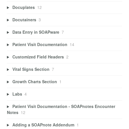
Docuplates
12
Docutainers
3
Data Entry in SOAPware
7
Patient Visit Documentation
14
Customized Field Headers
2
Vital Signs Section
7
Growth Charts Section
1
Labs
4
Patient Visit Documentation - SOAPnotes Encounter
Notes
12
Adding a SOAPnote Addendum
1