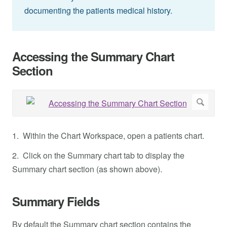
documenting the patients medical history.
Accessing the Summary Chart
Section
1. Within the Chart Workspace, open a patients chart.
2. Click on the Summary chart tab to display the
Summary chart section (as shown above).
Summary Fields
By default the Summary chart section contains the