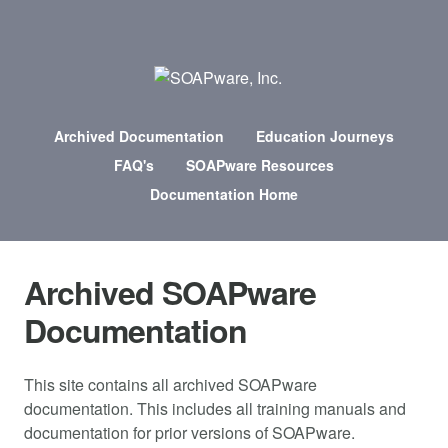
Archived Documentation
Education Journeys
FAQ's
SOAPware Resources
Documentation Home
Archived SOAPware
Documentation
This site contains all archived SOAPware
documentation. This includes all training manuals and
documentation for prior versions of SOAPware.