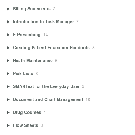
Billing Statements
2
Introduction to Task Manager
7
E-Prescribing
14
Creating Patient Education Handouts
8
Heath Maintenance
6
Pick Lists
3
SMARText for the Everyday User
5
Document and Chart Management
10
Drug Courses
1
Flow Sheets
3