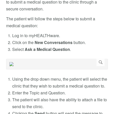
to submit a medical question to the clinic through a
secure conversation.
The patient will follow the steps below to submit a
medical question:
Log in to myHEALTHware.
Click on the
New Conversations
button.
Select
Ask a Medical Question
.
Using the drop down menu, the patient will select the
clinic that they wish to submit a medical question to.
Enter the Topic and Question.
The patient will also have the ability to attach a file to
send to the clinic.
Clicking the
Send
button will send the message to