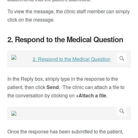
To view the message, the clinic staff member can simply
click on the message.
2. Respond to the Medical Question
In the Reply box, simply type in the response to the
patient, then click
Send
. The clinic can attach a file to
the conversation by clicking on
+Attach a file
.
Once the response has been submitted to the patient,