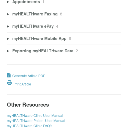
Appointments
1
myHEALTHware Faxing
8
myHEALTHware ePay
4
myHEALTHware Mobile App
6
Exporting myHEALTHware Data
2
Generate Article PDF
Print Article
Other Resources
myHEALTHware Clinic User Manual
myHEALTHware Patient User Manual
myHEALTHware Clinic FAQ's