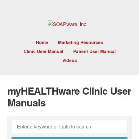
Home
Marketing Resources
Clinic User Manual
Patient User Manual
Videos
myHEALTHware Clinic User
Manuals