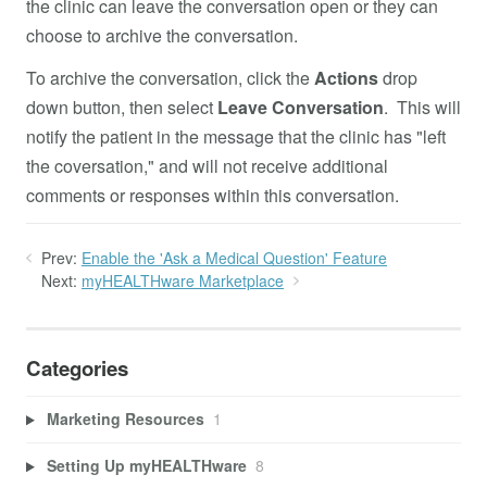
the clinic can leave the conversation open or they can
choose to archive the conversation.
To archive the conversation, click the
Actions
drop
down button, then select
Leave Conversation
. This will
notify the patient in the message that the clinic has "left
the coversation," and will not receive additional
comments or responses within this conversation.
Prev:
Enable the 'Ask a Medical Question' Feature
Next:
myHEALTHware Marketplace
Categories
Marketing Resources
1
Setting Up myHEALTHware
8