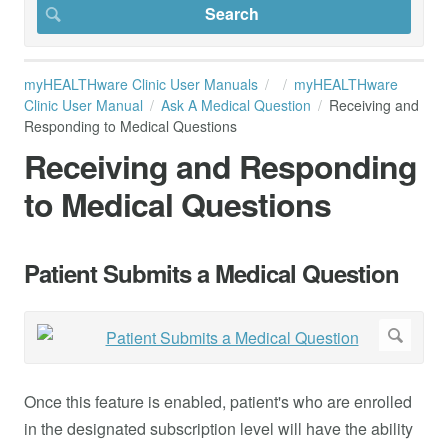
myHEALTHware Clinic User Manuals
myHEALTHware
Clinic User Manual
Ask A Medical Question
Receiving and
Responding to Medical Questions
Receiving and Responding
to Medical Questions
Patient Submits a Medical Question
Once this feature is enabled, patient's who are enrolled
in the designated subscription level will have the ability