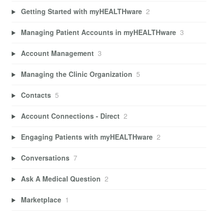
Getting Started with myHEALTHware
2
Managing Patient Accounts in myHEALTHware
3
Account Management
3
Managing the Clinic Organization
5
Contacts
5
Account Connections - Direct
2
Engaging Patients with myHEALTHware
2
Conversations
7
Ask A Medical Question
2
Marketplace
1