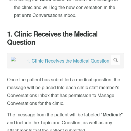
the clinic and will log the new conversation in the
patient's Conversations inbox.
1. Clinic Receives the Medical
Question
Once the patient has submitted a medical question, the
message will be placed into each clinic staff member's
Conversations inbox that has permission to Manage
Conversations for the clinic.
The message from the patient will be labeled "
Medical:
"
and include the Topic and Question, as well as any
attachments that the patient submitted.