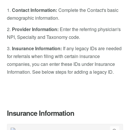
1.
Contact Information:
Complete the Contact's basic
demographic information.
2.
Provider Information:
Enter the referring physician's
NPI, Specialty and Taxonomy code.
3.
Insurance Information:
If any legacy IDs are needed
for referrals when filing with certain insurance
companies, you can enter these IDs under Insurance
Information. See below steps for adding a legacy ID.
Insurance Information