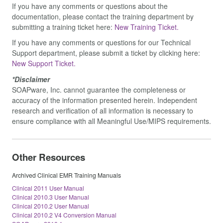
If you have any comments or questions about the
documentation, please contact the training department by
submitting a training ticket here:
New Training Ticket.
If you have any comments or questions for our Technical
Support department, please submit a ticket by clicking here:
New Support Ticket.
*Disclaimer
SOAPware, Inc. cannot guarantee the completeness or
accuracy of the information presented herein. Independent
research and verification of all information is necessary to
ensure compliance with all Meaningful Use/MIPS requirements.
Other Resources
Archived Clinical EMR Training Manuals
Clinical 2011 User Manual
Clinical 2010.3 User Manual
Clinical 2010.2 User Manual
Clinical 2010.2 V4 Conversion Manual