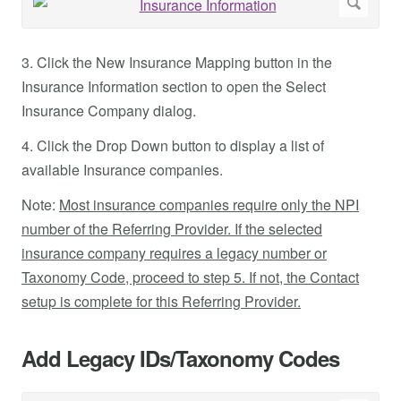
3. Click the New Insurance Mapping button in the
Insurance Information section to open the Select
Insurance Company dialog.
4. Click the Drop Down button to display a list of
available Insurance companies.
Note:
Most insurance companies require only the NPI
number of the Referring Provider. If the selected
insurance company requires a legacy number or
Taxonomy Code, proceed to step 5. If not, the Contact
setup is complete for this Referring Provider.
Add Legacy IDs/Taxonomy Codes