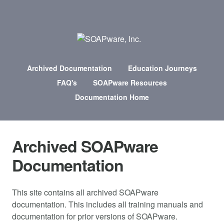
Archived Documentation
Education Journeys
FAQ's
SOAPware Resources
Documentation Home
Archived SOAPware
Documentation
This site contains all archived SOAPware
documentation. This includes all training manuals and
documentation for prior versions of SOAPware.