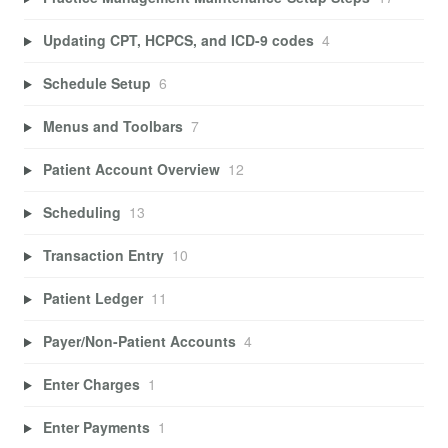
Updating CPT, HCPCS, and ICD-9 codes
4
Schedule Setup
6
Menus and Toolbars
7
Patient Account Overview
12
Scheduling
13
Transaction Entry
10
Patient Ledger
11
Payer/Non-Patient Accounts
4
Enter Charges
1
Enter Payments
1