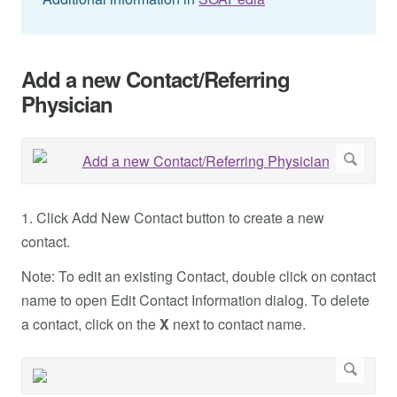
Add a new Contact/Referring
Physician
1. Click Add New Contact button to create a new
contact.
Note: To edit an existing Contact, double click on contact
name to open Edit Contact Information dialog. To delete
a contact, click on the
X
next to contact name.