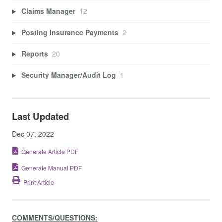
Claims Manager
12
Posting Insurance Payments
2
Reports
20
Security Manager/Audit Log
1
Last Updated
Dec 07, 2022
Generate Article PDF
Generate Manual PDF
Print Article
COMMENTS/QUESTIONS: