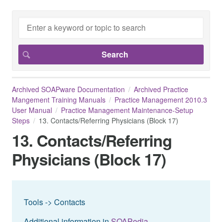
Archived SOAPware Documentation
Archived Practice
Mangement Training Manuals
Practice Management 2010.3
User Manual
Practice Management Maintenance-Setup
Steps
13. Contacts/Referring Physicians (Block 17)
13. Contacts/Referring
Physicians (Block 17)
Tools -> Contacts
Additional information in
SOAPedia