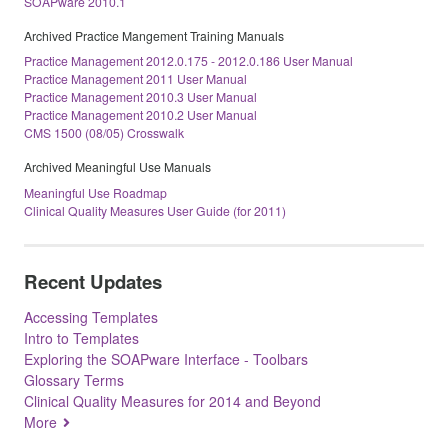
SOAPware 2010.1
Archived Practice Mangement Training Manuals
Practice Management 2012.0.175 - 2012.0.186 User Manual
Practice Management 2011 User Manual
Practice Management 2010.3 User Manual
Practice Management 2010.2 User Manual
CMS 1500 (08/05) Crosswalk
Archived Meaningful Use Manuals
Meaningful Use Roadmap
Clinical Quality Measures User Guide (for 2011)
Recent Updates
Accessing Templates
Intro to Templates
Exploring the SOAPware Interface - Toolbars
Glossary Terms
Clinical Quality Measures for 2014 and Beyond
More