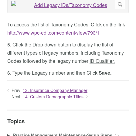
To access the list of Taxonomy Codes, Click on the link
http://www.wpc-edi.com/content/view/793/1
5. Click the Drop-down button to display the list of
different types of legacy numbers, including Taxonomy
Codes followed by the legacy number
ID Qualifier.
6. Type the Legacy number and then Click
Save.
Prev:
12. Insurance Company Manager
Next:
14. Custom Demographic Titles
Topics
Practice Management Maintenance-Setup Steps
17