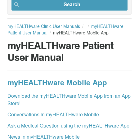
myHEALTHware Clinic User Manuals
myHEALTHware
Patient User Manual
myHEALTHware Mobile App
myHEALTHware Patient
User Manual
myHEALTHware Mobile App
Download the myHEALTHware Mobile App from an App
Store!
Conversations in myHEALTHware Mobile
Ask a Medical Question using the myHEALTHware App
News in myHEALTHware Mobile