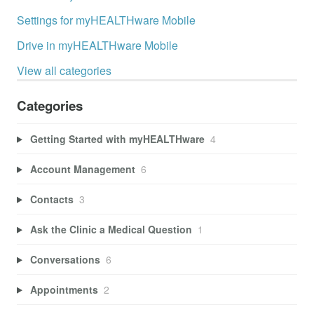
Settings for myHEALTHware Mobile
Drive in myHEALTHware Mobile
View all categories
Categories
Getting Started with myHEALTHware
4
Account Management
6
Contacts
3
Ask the Clinic a Medical Question
1
Conversations
6
Appointments
2