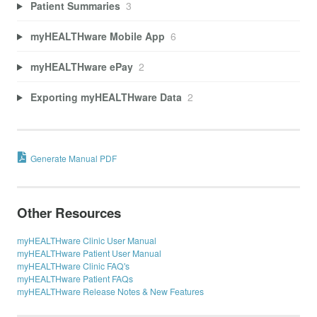
Patient Summaries
3
myHEALTHware Mobile App
6
myHEALTHware ePay
2
Exporting myHEALTHware Data
2
Generate Manual PDF
Other Resources
myHEALTHware Clinic User Manual
myHEALTHware Patient User Manual
myHEALTHware Clinic FAQ's
myHEALTHware Patient FAQs
myHEALTHware Release Notes & New Features