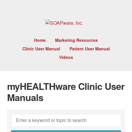
Home
Marketing Resources
Clinic User Manual
Patient User Manual
Videos
myHEALTHware Clinic User
Manuals