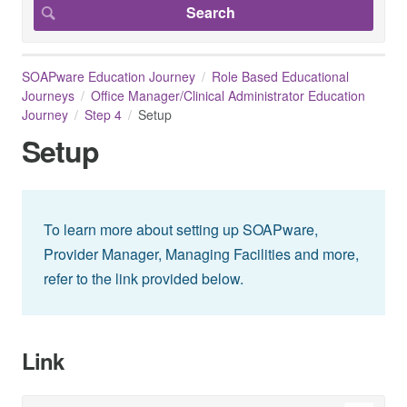
SOAPware Education Journey
Role Based Educational
Journeys
Office Manager/Clinical Administrator Education
Journey
Step 4
Setup
Setup
To learn more about setting up SOAPware,
Provider Manager, Managing Facilities and more,
refer to the link provided below.
Link