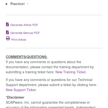
Practice!
1
Generate Article PDF
Generate Manual PDF
Print Article
COMMENTS/QUESTIONS:
If you have any comments or questions about the
documentation, please contact the training department by
submitting a training ticket here:
New Training Ticket.
If you have any comments or questions for our Technical
Support department, please submit a ticket by clicking here:
New Support Ticket.
*Disclaimer
SOAPware, Inc. cannot guarantee the completeness or
accuracy of the information presented herein. Independent