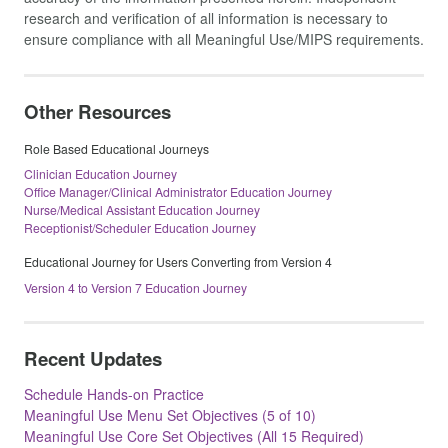
research and verification of all information is necessary to
ensure compliance with all Meaningful Use/MIPS requirements.
Other Resources
Role Based Educational Journeys
Clinician Education Journey
Office Manager/Clinical Administrator Education Journey
Nurse/Medical Assistant Education Journey
Receptionist/Scheduler Education Journey
Educational Journey for Users Converting from Version 4
Version 4 to Version 7 Education Journey
Recent Updates
Schedule Hands-on Practice
Meaningful Use Menu Set Objectives (5 of 10)
Meaningful Use Core Set Objectives (All 15 Required)