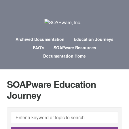
Archived Documentation
Education Journeys
FAQ's
SOAPware Resources
Documentation Home
SOAPware Education
Journey