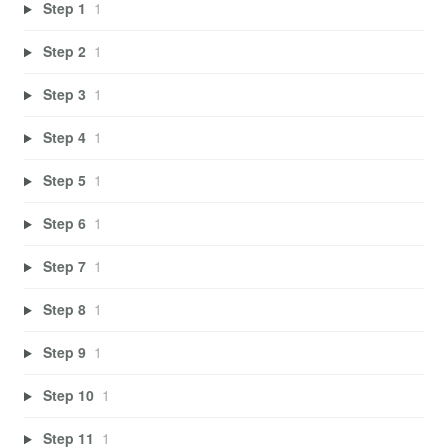
Step 1
1
Step 2
1
Step 3
1
Step 4
1
Step 5
1
Step 6
1
Step 7
1
Step 8
1
Step 9
1
Step 10
1
Step 11
1