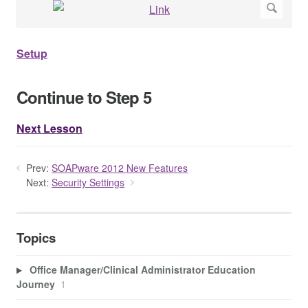
Setup
Continue to Step 5
Next Lesson
Prev:
SOAPware 2012 New Features
Next:
Security Settings
Topics
Office Manager/Clinical Administrator Education
Journey
1