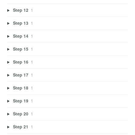
Step 12
1
Step 13
1
Step 14
1
Step 15
1
Step 16
1
Step 17
1
Step 18
1
Step 19
1
Step 20
1
Step 21
1