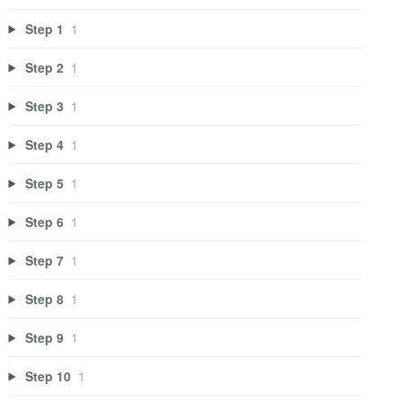
Step 1
1
Step 2
1
Step 3
1
Step 4
1
Step 5
1
Step 6
1
Step 7
1
Step 8
1
Step 9
1
Step 10
1