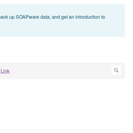
back up SOAPware data, and get an introduction to