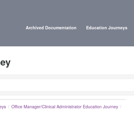
Archived Documentation
Education Journeys
ney
eys
Office Manager/Clinical Administrator Education Journey