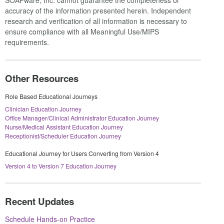
accuracy of the information presented herein. Independent
research and verification of all information is necessary to
ensure compliance with all Meaningful Use/MIPS
requirements.
Other Resources
Role Based Educational Journeys
Clinician Education Journey
Office Manager/Clinical Administrator Education Journey
Nurse/Medical Assistant Education Journey
Receptionist/Scheduler Education Journey
Educational Journey for Users Converting from Version 4
Version 4 to Version 7 Education Journey
Recent Updates
Schedule Hands-on Practice