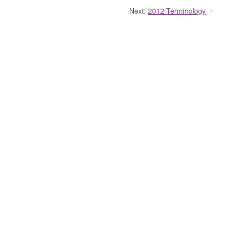
Next:
2012 Terminology