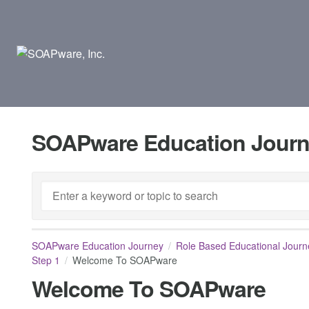
SOAPware Education Jour
SOAPware Education Journey
Role Based Educational Journ
Step 1
Welcome To SOAPware
Welcome To SOAPware