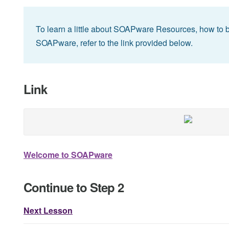
To learn a little about SOAPware Resources, how to 
SOAPware, refer to the link provided below.
Link
Welcome to SOAPware
Continue to Step 2
Next Lesson