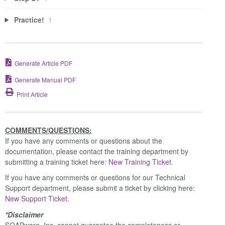
Practice!
1
Generate Article PDF
Generate Manual PDF
Print Article
COMMENTS/QUESTIONS:
If you have any comments or questions about the
documentation, please contact the training department by
submitting a training ticket here:
New Training Ticket.
If you have any comments or questions for our Technical
Support department, please submit a ticket by clicking here:
New Support Ticket.
*Disclaimer
SOAPware, Inc. cannot guarantee the completeness or