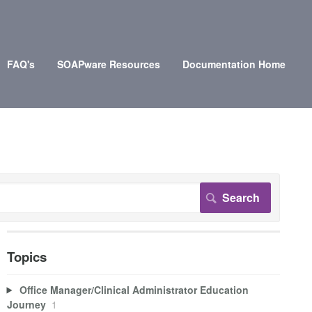
FAQ's
SOAPware Resources
Documentation Home
Topics
Office Manager/Clinical Administrator Education
Journey
1