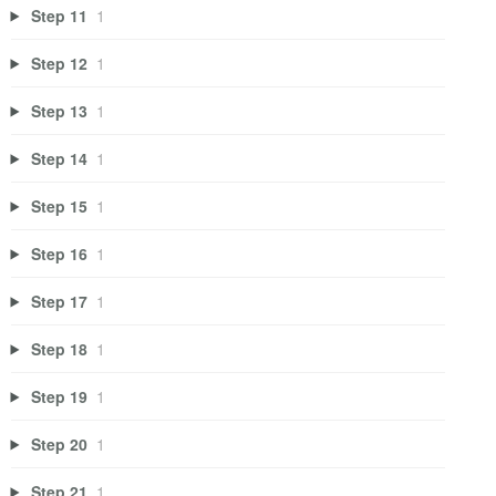
Step 11
1
Step 12
1
Step 13
1
Step 14
1
Step 15
1
Step 16
1
Step 17
1
Step 18
1
Step 19
1
Step 20
1
Step 21
1