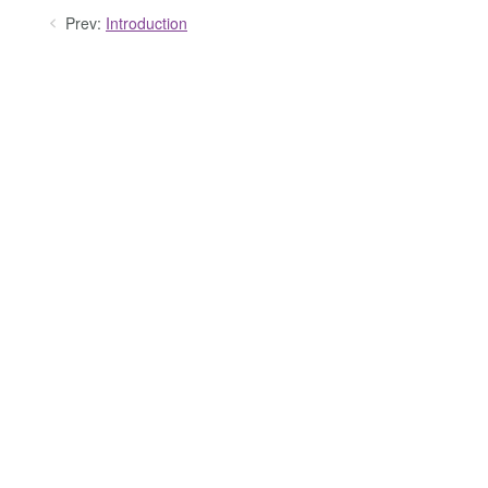
Prev:
Introduction