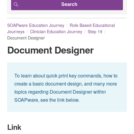
SOAPware Education Journey
Role Based Educational
Journeys
Clinician Education Journey
Step 19
Document Designer
Document Designer
To learn about quick print key commands, how to
create a basic document design, and many more
topics regarding Document Designer within
SOAPware, see the link below.
Link