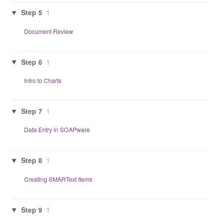
Step 5
1
Document Review
Step 6
1
Intro to Charts
Step 7
1
Data Entry in SOAPware
Step 8
1
Creating SMARText Items
Step 9
1