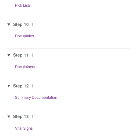
Pick Lists
Step 10
1
Docuplates
Step 11
1
Docutainers
Step 12
1
Summary Documentation
Step 13
1
Vital Signs