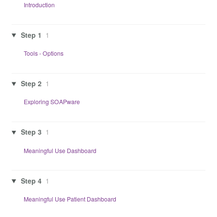
Introduction
Step 1
1
Tools - Options
Step 2
1
Exploring SOAPware
Step 3
1
Meaningful Use Dashboard
Step 4
1
Meaningful Use Patient Dashboard