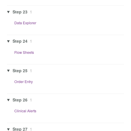
Step 23
1
Data Explorer
Step 24
1
Flow Sheets
Step 25
1
Order Entry
Step 26
1
Clinical Alerts
Step 27
1