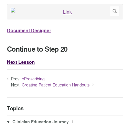
Document Designer
Continue to Step 20
Next Lesson
Prev:
ePrescribing
Next:
Creating Patient Education Handouts
Topics
Clinician Education Journey
1