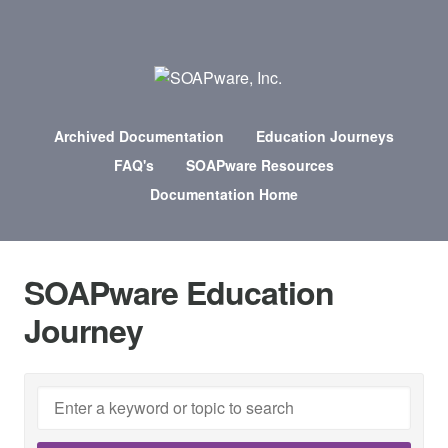
Archived Documentation
Education Journeys
FAQ's
SOAPware Resources
Documentation Home
SOAPware Education
Journey