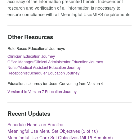
accuracy of the information presented herein. Independent
research and verification of all information is necessary to
ensure compliance with all Meaningful Use/MIPS requirements.
Other Resources
Role Based Educational Journeys
Clinician Education Journey
Office Manager/Clinical Administrator Education Journey
Nurse/Medical Assistant Education Journey
Receptionist/Scheduler Education Journey
Educational Journey for Users Converting from Version 4
Version 4 to Version 7 Education Journey
Recent Updates
Schedule Hands-on Practice
Meaningful Use Menu Set Objectives (5 of 10)
Meaningful Use Core Set Objectives (All 15 Required)