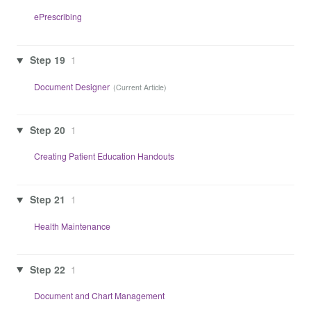
ePrescribing
Step 19
1
Document Designer
Step 20
1
Creating Patient Education Handouts
Step 21
1
Health Maintenance
Step 22
1
Document and Chart Management