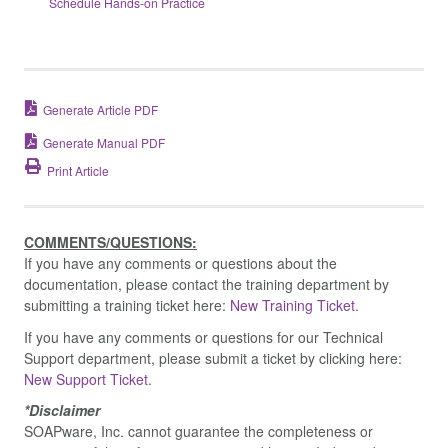
Schedule Hands-on Practice
Generate Article PDF
Generate Manual PDF
Print Article
COMMENTS/QUESTIONS:
If you have any comments or questions about the
documentation, please contact the training department by
submitting a training ticket here:
New Training Ticket.
If you have any comments or questions for our Technical
Support department, please submit a ticket by clicking here:
New Support Ticket.
*Disclaimer
SOAPware, Inc. cannot guarantee the completeness or