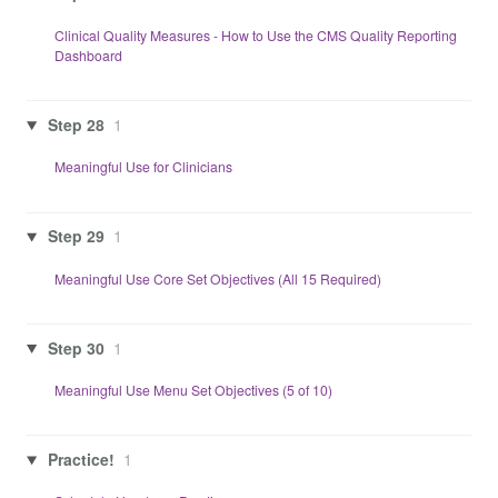
Clinical Quality Measures - How to Use the CMS Quality Reporting
Dashboard
Step 28
1
Meaningful Use for Clinicians
Step 29
1
Meaningful Use Core Set Objectives (All 15 Required)
Step 30
1
Meaningful Use Menu Set Objectives (5 of 10)
Practice!
1