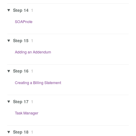
Step 14
1
SOAPnote
Step 15
1
Adding an Addendum
Step 16
1
Creating a Billing Statement
Step 17
1
Task Manager
Step 18
1