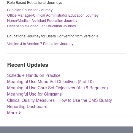
Role Based Educational Journeys
Clinician Education Journey
Office Manager/Clinical Administrator Education Journey
Nurse/Medical Assistant Education Journey
Receptionist/Scheduler Education Journey
Educational Journey for Users Converting from Version 4
Version 4 to Version 7 Education Journey
Recent Updates
Schedule Hands-on Practice
Meaningful Use Menu Set Objectives (5 of 10)
Meaningful Use Core Set Objectives (All 15 Required)
Meaningful Use for Clinicians
Clinical Quality Measures - How to Use the CMS Quality
Reporting Dashboard
More