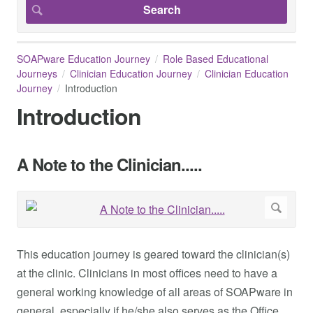
SOAPware Education Journey
Role Based Educational
Journeys
Clinician Education Journey
Clinician Education
Journey
Introduction
Introduction
A Note to the Clinician.....
This education journey is geared toward the clinician(s)
at the clinic. Clinicians in most offices need to have a
general working knowledge of all areas of SOAPware in
general, especially if he/she also serves as the Office