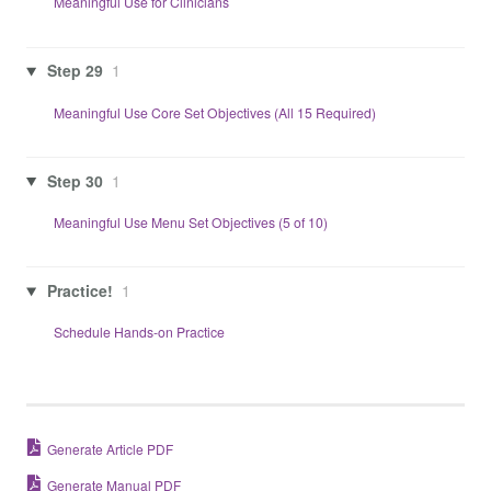
Meaningful Use for Clinicians
Step 29
1
Meaningful Use Core Set Objectives (All 15 Required)
Step 30
1
Meaningful Use Menu Set Objectives (5 of 10)
Practice!
1
Schedule Hands-on Practice
Generate Article PDF
Generate Manual PDF