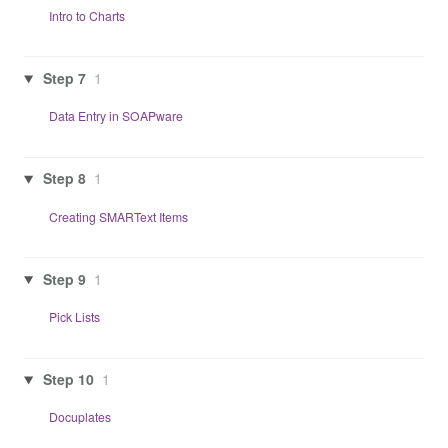
Intro to Charts
Step 7
1
Data Entry in SOAPware
Step 8
1
Creating SMARText Items
Step 9
1
Pick Lists
Step 10
1
Docuplates