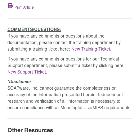
Print Article
COMMENTS/QUESTIONS:
If you have any comments or questions about the
documentation, please contact the training department by
submitting a training ticket here:
New Training Ticket.
If you have any comments or questions for our Technical
Support department, please submit a ticket by clicking here:
New Support Ticket.
*Disclaimer
SOAPware, Inc. cannot guarantee the completeness or
accuracy of the information presented herein. Independent
research and verification of all information is necessary to
ensure compliance with all Meaningful Use/MIPS requirements.
Other Resources