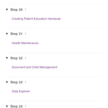
Step 20
1
Creating Patient Education Handouts
Step 21
1
Health Maintenance
Step 22
1
Document and Chart Management
Step 23
1
Data Explorer
Step 24
1