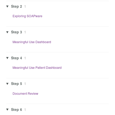
Step 2
1
Exploring SOAPware
Step 3
1
Meaningful Use Dashboard
Step 4
1
Meaningful Use Patient Dashboard
Step 5
1
Document Review
Step 6
1