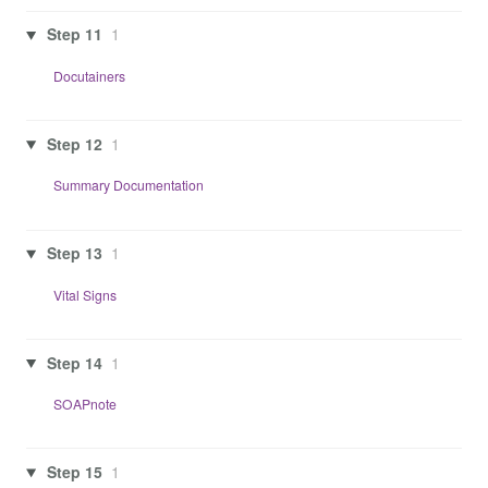
Step 11
1
Docutainers
Step 12
1
Summary Documentation
Step 13
1
Vital Signs
Step 14
1
SOAPnote
Step 15
1