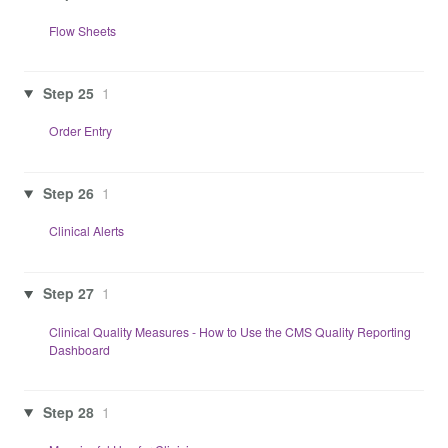
Flow Sheets
Step 25
1
Order Entry
Step 26
1
Clinical Alerts
Step 27
1
Clinical Quality Measures - How to Use the CMS Quality Reporting
Dashboard
Step 28
1