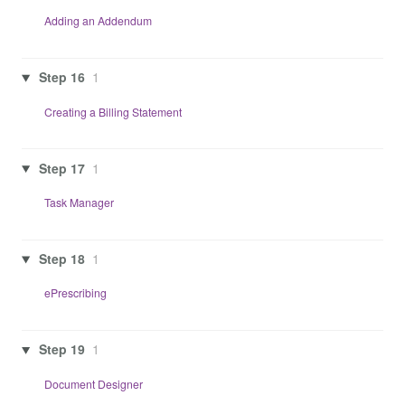
Adding an Addendum
Step 16
1
Creating a Billing Statement
Step 17
1
Task Manager
Step 18
1
ePrescribing
Step 19
1
Document Designer