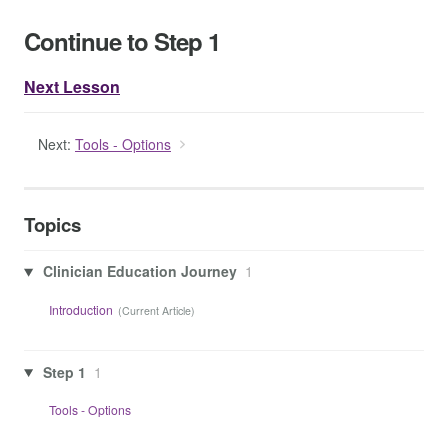
Continue to Step 1
Next Lesson
Next:
Tools - Options
Topics
Clinician Education Journey
1
Introduction
Step 1
1
Tools - Options