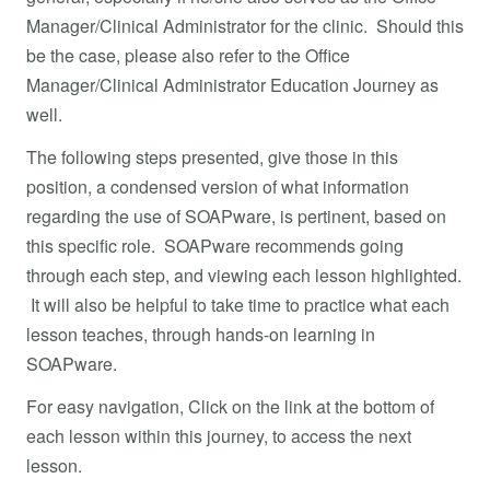
Manager/Clinical Administrator for the clinic. Should this
be the case, please also refer to the Office
Manager/Clinical Administrator Education Journey as
well.
The following steps presented, give those in this
position, a condensed version of what information
regarding the use of SOAPware, is pertinent, based on
this specific role. SOAPware recommends going
through each step, and viewing each lesson highlighted.
It will also be helpful to take time to practice what each
lesson teaches, through hands-on learning in
SOAPware.
For easy navigation, Click on the link at the bottom of
each lesson within this journey, to access the next
lesson.