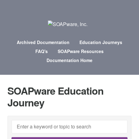
Archived Documentation
Education Journeys
FAQ's
SOAPware Resources
Documentation Home
SOAPware Education
Journey