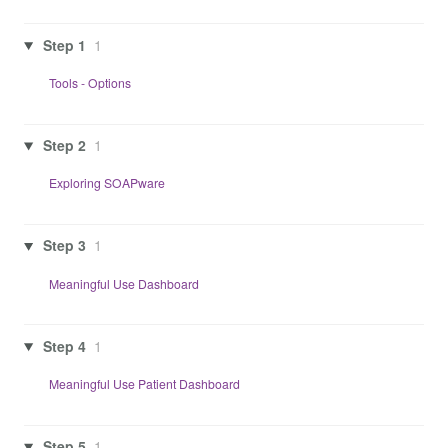
Step 1
1
Tools - Options
Step 2
1
Exploring SOAPware
Step 3
1
Meaningful Use Dashboard
Step 4
1
Meaningful Use Patient Dashboard
Step 5
1