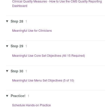
Clinical Quality Measures - How to Use the CMS Quality Reporting
Dashboard
Step 28
1
Meaningful Use for Clinicians
Step 29
1
Meaningful Use Core Set Objectives (All 15 Required)
Step 30
1
Meaningful Use Menu Set Objectives (5 of 10)
Practice!
1
Schedule Hands-on Practice