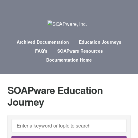
Archived Documentation
Education Journeys
FAQ's
SOAPware Resources
Documentation Home
SOAPware Education
Journey