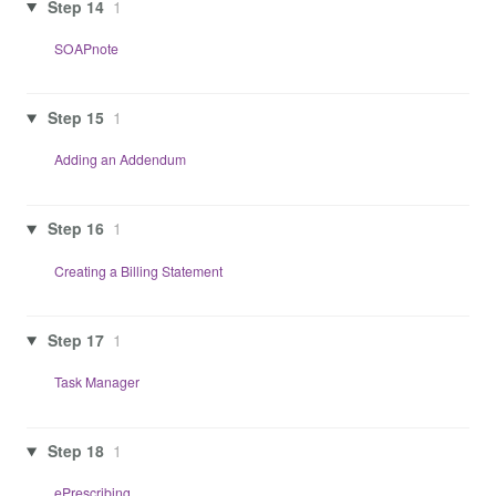
Step 14
1
SOAPnote
Step 15
1
Adding an Addendum
Step 16
1
Creating a Billing Statement
Step 17
1
Task Manager
Step 18
1
ePrescribing