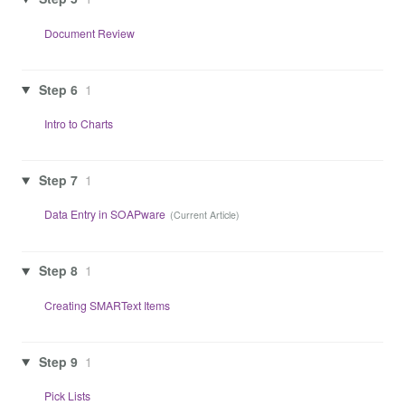
Document Review
Step 6
1
Intro to Charts
Step 7
1
Data Entry in SOAPware
Step 8
1
Creating SMARText Items
Step 9
1
Pick Lists