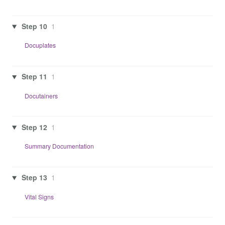
Step 10
1
Docuplates
Step 11
1
Docutainers
Step 12
1
Summary Documentation
Step 13
1
Vital Signs