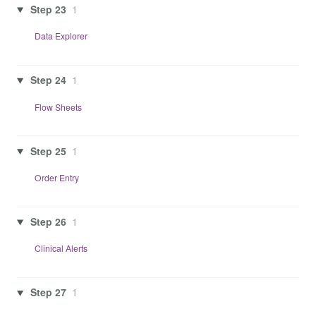
Step 23
1
Data Explorer
Step 24
1
Flow Sheets
Step 25
1
Order Entry
Step 26
1
Clinical Alerts
Step 27
1