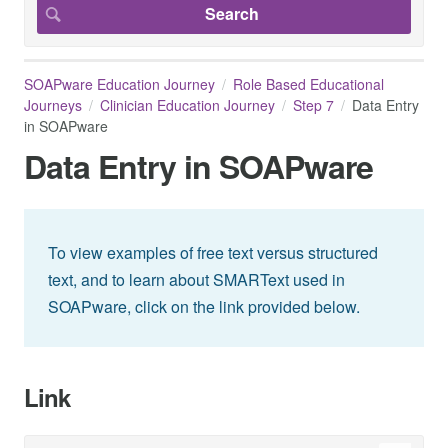
SOAPware Education Journey
Role Based Educational
Journeys
Clinician Education Journey
Step 7
Data Entry
in SOAPware
Data Entry in SOAPware
To view examples of free text versus structured
text, and to learn about SMARText used in
SOAPware, click on the link provided below.
Link