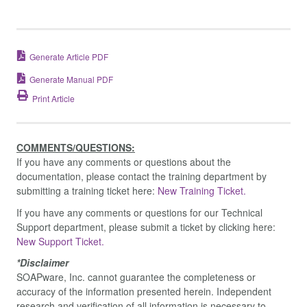
Generate Article PDF
Generate Manual PDF
Print Article
COMMENTS/QUESTIONS:
If you have any comments or questions about the
documentation, please contact the training department by
submitting a training ticket here:
New Training Ticket.
If you have any comments or questions for our Technical
Support department, please submit a ticket by clicking here:
New Support Ticket.
*Disclaimer
SOAPware, Inc. cannot guarantee the completeness or
accuracy of the information presented herein. Independent
research and verification of all information is necessary to