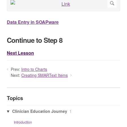
Data Entry in SOAPware
Continue to Step 8
Next Lesson
Prev:
Intro to Charts
Next:
Creating SMARText Items
Topics
Clinician Education Journey
1
Introduction