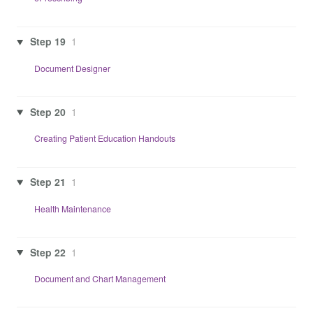
Step 19
1
Document Designer
Step 20
1
Creating Patient Education Handouts
Step 21
1
Health Maintenance
Step 22
1
Document and Chart Management