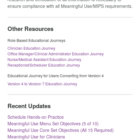
ensure compliance with all Meaningful Use/MIPS requirements.
Other Resources
Role Based Educational Journeys
Clinician Education Journey
Office Manager/Clinical Administrator Education Journey
Nurse/Medical Assistant Education Journey
Receptionist/Scheduler Education Journey
Educational Journey for Users Converting from Version 4
Version 4 to Version 7 Education Journey
Recent Updates
Schedule Hands-on Practice
Meaningful Use Menu Set Objectives (5 of 10)
Meaningful Use Core Set Objectives (All 15 Required)
Meaningful Use for Clinicians