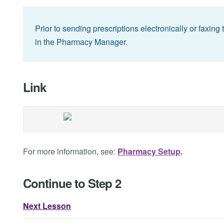
Prior to sending prescriptions electronically or faxin
in the Pharmacy Manager.
Link
For more information, see:
Pharmacy Setup
.
Continue to Step 2
Next Lesson