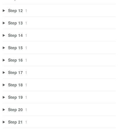
Step 12
1
Step 13
1
Step 14
1
Step 15
1
Step 16
1
Step 17
1
Step 18
1
Step 19
1
Step 20
1
Step 21
1