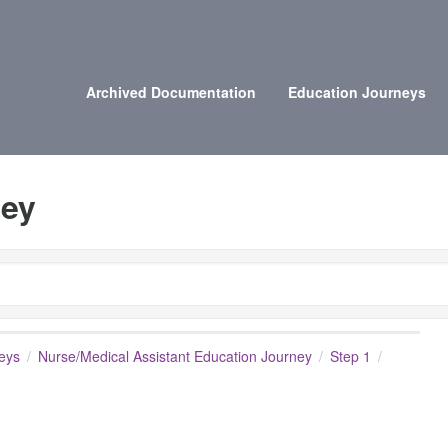
Archived Documentation
Education Journeys
ney
eys
Nurse/Medical Assistant Education Journey
Step 1