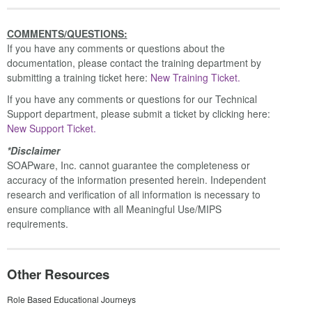
COMMENTS/QUESTIONS:
If you have any comments or questions about the
documentation, please contact the training department by
submitting a training ticket here:
New Training Ticket.
If you have any comments or questions for our Technical
Support department, please submit a ticket by clicking here:
New Support Ticket.
*Disclaimer
SOAPware, Inc. cannot guarantee the completeness or
accuracy of the information presented herein. Independent
research and verification of all information is necessary to
ensure compliance with all Meaningful Use/MIPS
requirements.
Other Resources
Role Based Educational Journeys