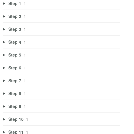
Step 1
1
Step 2
1
Step 3
1
Step 4
1
Step 5
1
Step 6
1
Step 7
1
Step 8
1
Step 9
1
Step 10
1
Step 11
1