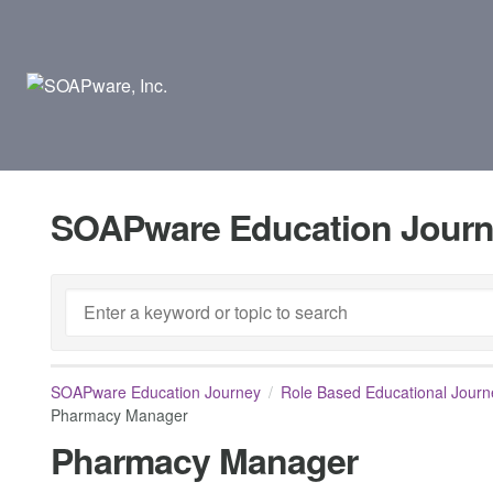
SOAPware Education Jour
SOAPware Education Journey
Role Based Educational Journ
Pharmacy Manager
Pharmacy Manager