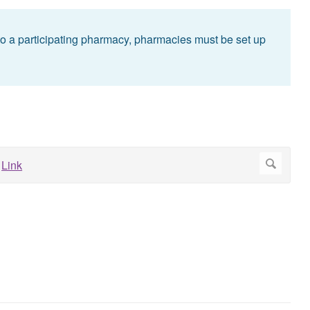
g to a participating pharmacy, pharmacies must be set up