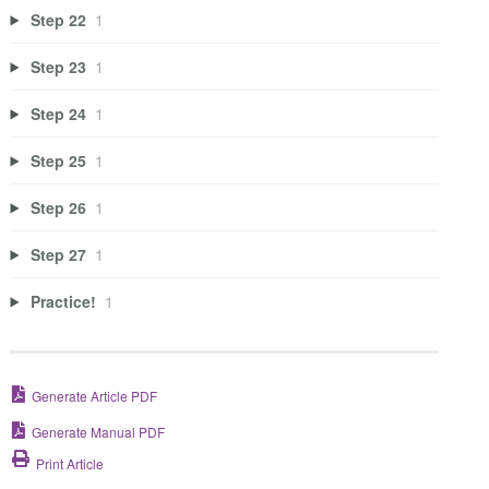
Step 22
1
Step 23
1
Step 24
1
Step 25
1
Step 26
1
Step 27
1
Practice!
1
Generate Article PDF
Generate Manual PDF
Print Article