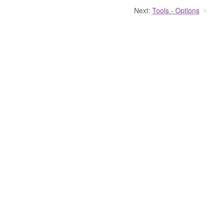
Next:
Tools - Options