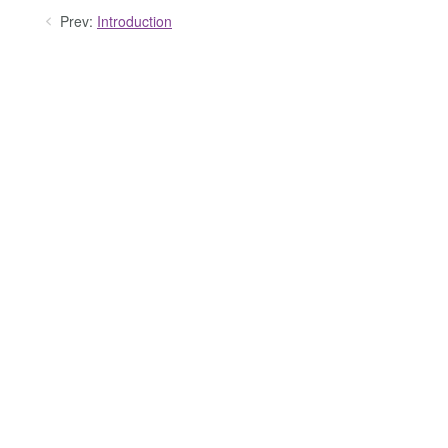
Prev:
Introduction