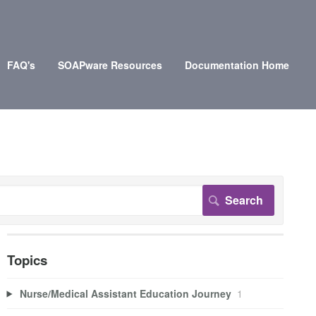
FAQ's
SOAPware Resources
Documentation Home
Topics
Nurse/Medical Assistant Education Journey
1