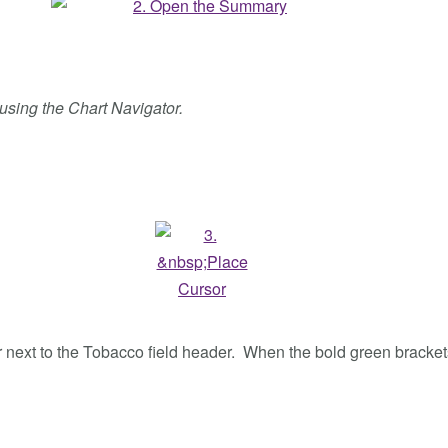
t using the Chart Navigator.
f or next to the Tobacco field header. When the bold green bracke