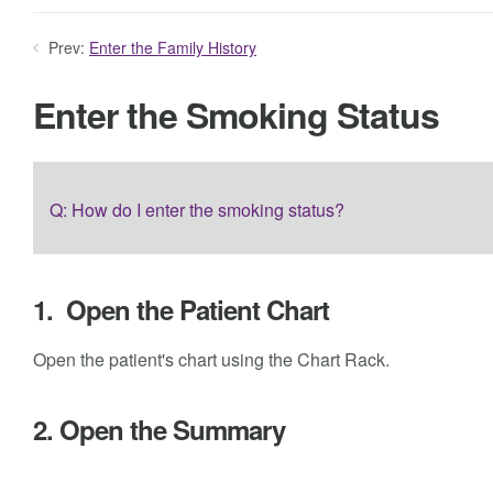
Prev:
Enter the Family History
Enter the Smoking Status
Q: How do I enter the smoking status?
1. Open the Patient Chart
Open the patient's chart using the Chart Rack.
2. Open the Summary