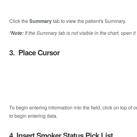
Click the
Summary
tab to view the patient's Summary.
*Note:
If the Summary tab is not visible in the chart, open i
3. Place Cursor
To begin entering information into the field, click on top o
to begin entering data.
4. Insert Smoker Status Pick List