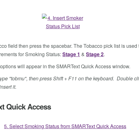
co field then press the spacebar. The Tobacco pick list is used t
rements for Smoking Status:
Stage 1
&
Stage 2
.
tus options will appear in the SMARText Quick Access window.
ld, type "tobmu", then press Shift + F11 on the keyboard. Double 
sert it.
xt Quick Access