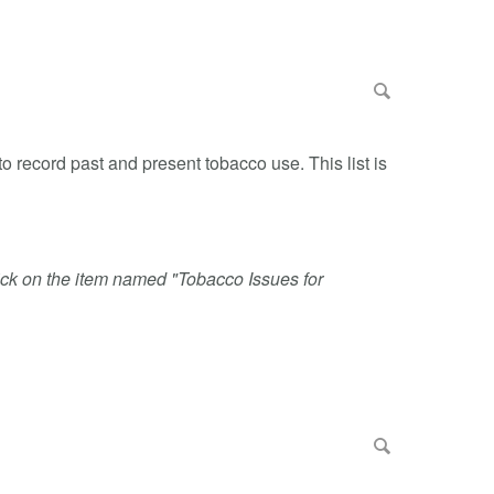
o record past and present tobacco use. This list is
click on the item named "Tobacco Issues for