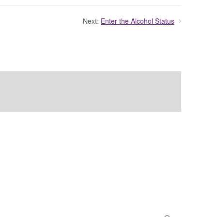
Next:
Enter the Alcohol Status