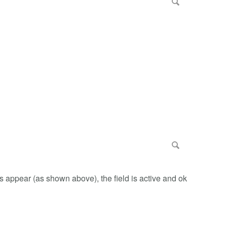
ts appear (as shown above), the field is active and ok