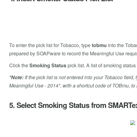
To enter the pick list for Tobacco, type
tobmu
into the Tobac
prepared by SOAPware to record the Meaningful Use requi
Click the
Smoking Status
pick list. A list of smoking sta
*Note:
If the pick list is not entered into your Tobacco fie
Meaningful Use - 2014", with a shortcut code of TOBmu, to in
5. Select Smoking Status from SMARTe