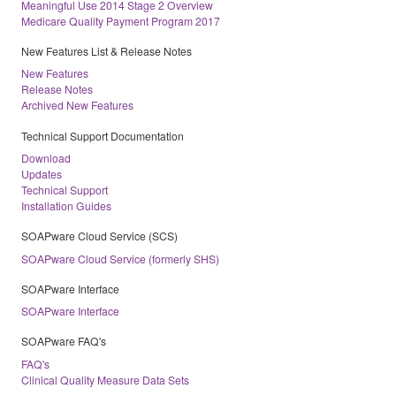
Meaningful Use 2014 Stage 2 Overview
Medicare Quality Payment Program 2017
New Features List & Release Notes
New Features
Release Notes
Archived New Features
Technical Support Documentation
Download
Updates
Technical Support
Installation Guides
SOAPware Cloud Service (SCS)
SOAPware Cloud Service (formerly SHS)
SOAPware Interface
SOAPware Interface
SOAPware FAQ's
FAQ's
Clinical Quality Measure Data Sets