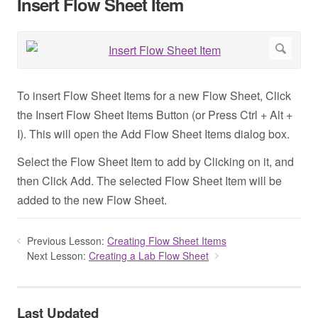
Insert Flow Sheet Item
To insert Flow Sheet Items for a new Flow Sheet, Click
the Insert Flow Sheet Items Button (or Press Ctrl + Alt +
I). This will open the Add Flow Sheet Items dialog box.
Select the Flow Sheet Item to add by Clicking on it, and
then Click Add. The selected Flow Sheet Item will be
added to the new Flow Sheet.
Previous Lesson:
Creating Flow Sheet Items
Next Lesson:
Creating a Lab Flow Sheet
Last Updated