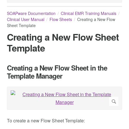
SOAPware Documentation
Clinical EMR Training Manuals
Clinical User Manual
Flow Sheets
Creating a New Flow
Sheet Template
Creating a New Flow Sheet
Template
Creating a New Flow Sheet in the
Template Manager
To create a new Flow Sheet Template: