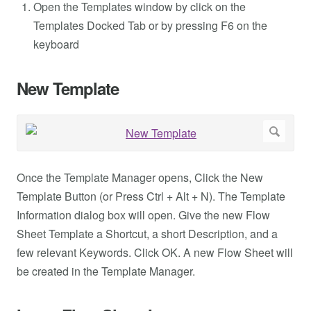
Open the Templates window by click on the
Templates Docked Tab or by pressing F6 on the
keyboard
New Template
Once the Template Manager opens, Click the New
Template Button (or Press Ctrl + Alt + N). The Template
Information dialog box will open. Give the new Flow
Sheet Template a Shortcut, a short Description, and a
few relevant Keywords. Click OK. A new Flow Sheet will
be created in the Template Manager.