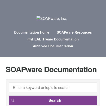
Documentation Home
SOAPware Resources
myHEALTHware Documentation
Archived Documentation
SOAPware Documentation