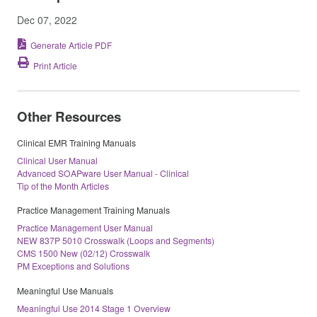
Dec 07, 2022
Generate Article PDF
Print Article
Other Resources
Clinical EMR Training Manuals
Clinical User Manual
Advanced SOAPware User Manual - Clinical
Tip of the Month Articles
Practice Management Training Manuals
Practice Management User Manual
NEW 837P 5010 Crosswalk (Loops and Segments)
CMS 1500 New (02/12) Crosswalk
PM Exceptions and Solutions
Meaningful Use Manuals
Meaningful Use 2014 Stage 1 Overview